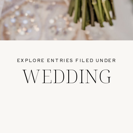
EXPLORE ENTRIES FILED UNDER
WEDDING