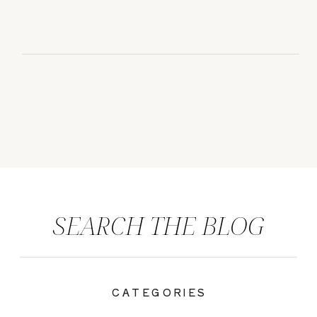
SEARCH THE BLOG
CATEGORIES
|