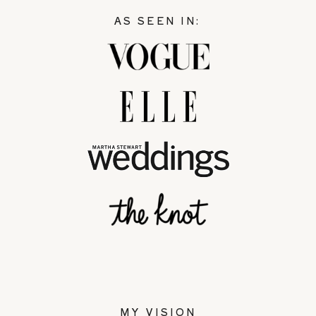
AS SEEN IN:
MY VISION