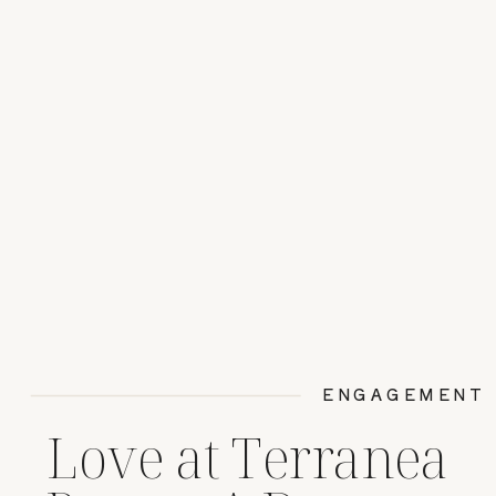
ENGAGEMENT
Love at Terranea