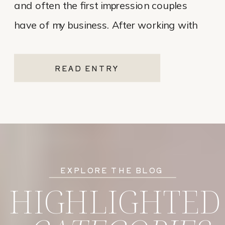
and often the first impression couples
have of my business. After working with
various website platforms over the years, I
ultimately chose Showit for Breana Isley
READ ENTRY
Photography after leaving Pixieset, and
it’s one of the […]
EXPLORE THE BLOG
HIGHLIGHTED