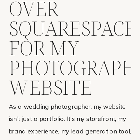
OVER
SQUARESPACE
FOR MY
PHOTOGRAPH
WEBSITE
As a wedding photographer, my website
isn’t just a portfolio. It’s my storefront, my
brand experience, my lead generation tool,