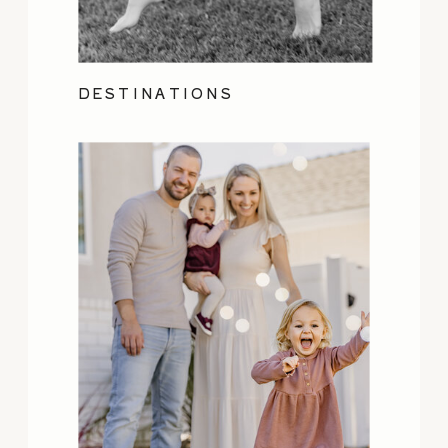
DESTINATIONS