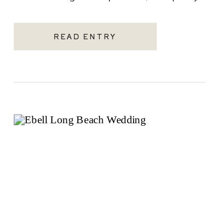
becoming one of the most sought-after
Santa Monica wedding venues. As a Los
READ ENTRY
Angeles […]