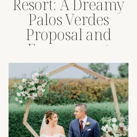
Resort: A Dreamy
Palos Verdes
Proposal and
Engagement