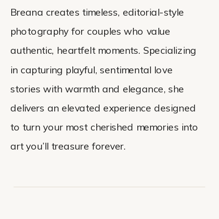
Breana creates timeless, editorial-style
photography for couples who value
authentic, heartfelt moments. Specializing
in capturing playful, sentimental love
stories with warmth and elegance, she
delivers an elevated experience designed
to turn your most cherished memories into
art you’ll treasure forever.