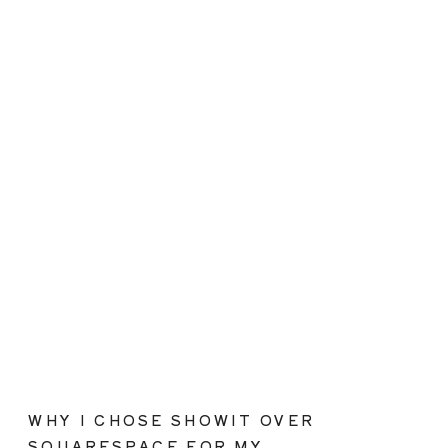
WHY I CHOSE SHOWIT OVER
SQUARESPACE FOR MY