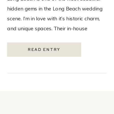
hidden gems in the Long Beach wedding
scene. I’m in love with it’s historic charm,
and unique spaces. Their in-house
catering team, Tres LA Catering, […]
READ ENTRY