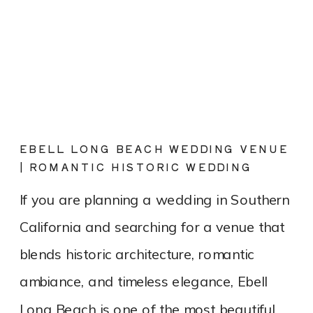
EBELL LONG BEACH WEDDING VENUE
| ROMANTIC HISTORIC WEDDING
PHOTOGRAPHY
If you are planning a wedding in Southern
California and searching for a venue that
blends historic architecture, romantic
ambiance, and timeless elegance, Ebell
Long Beach is one of the most beautiful