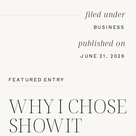
filed under
BUSINESS
published on
JUNE 21, 2026
FEATURED ENTRY
WHY I CHOSE
SHOWIT