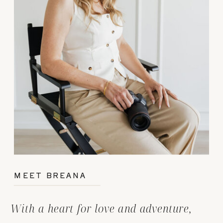
MEET BREANA
With a heart for love and adventure,