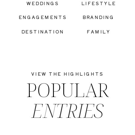
WEDDINGS
LIFESTYLE
ENGAGEMENTS
BRANDING
DESTINATION
FAMILY
VIEW THE HIGHLIGHTS
POPULAR
ENTRIES