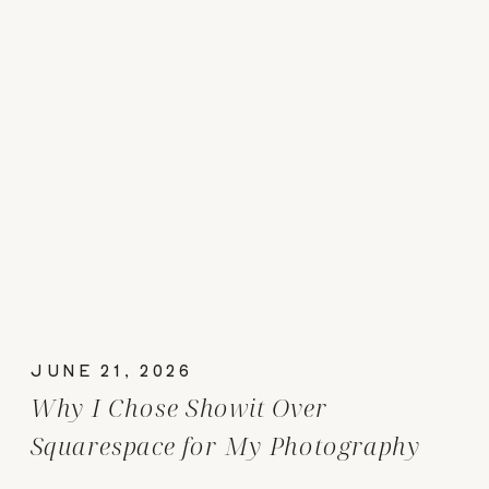
JUNE 21, 2026
Why I Chose Showit Over
Squarespace for My Photography
Website