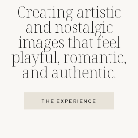
Creating artistic
and nostalgic
images that feel
playful, romantic,
and authentic.
THE EXPERIENCE