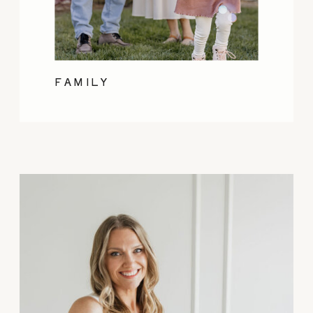
FAMILY