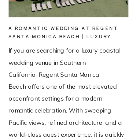
A ROMANTIC WEDDING AT REGENT
SANTA MONICA BEACH | LUXURY
COASTAL VENUE SPOTLIGHT
If you are searching for a luxury coastal
wedding venue in Southern
California, Regent Santa Monica
Beach offers one of the most elevated
oceanfront settings for a modern,
romantic celebration. With sweeping
Pacific views, refined architecture, and a
world-class guest experience, it is quickly