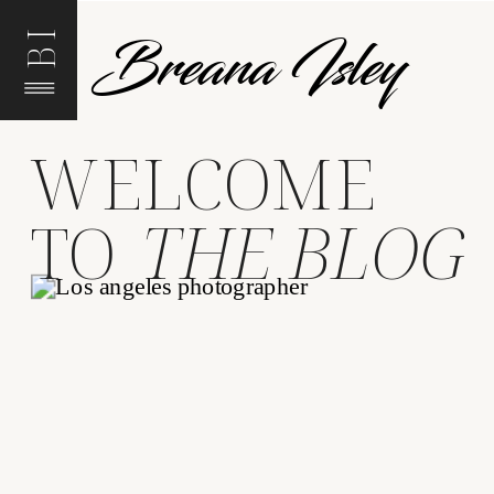
Breana Isley
BI
WELCOME
TO
THE BLOG