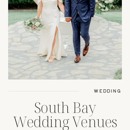
WEDDING
South Bay
Wedding Venues