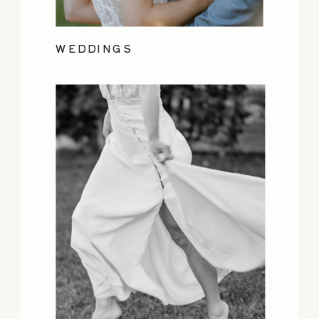
WEDDINGS