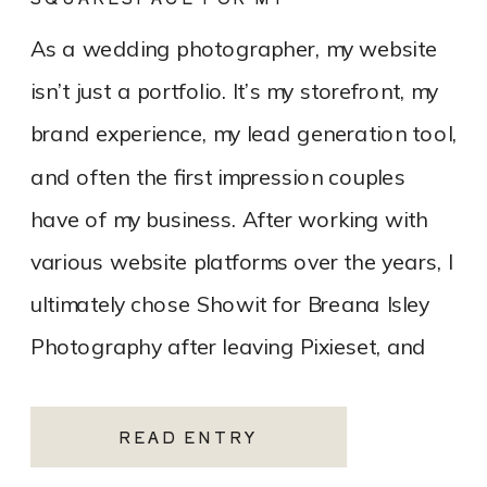
PHOTOGRAPHY WEBSITE
As a wedding photographer, my website
isn’t just a portfolio. It’s my storefront, my
brand experience, my lead generation tool,
and often the first impression couples
have of my business. After working with
various website platforms over the years, I
ultimately chose Showit for Breana Isley
Photography after leaving Pixieset, and
it’s one of the […]
READ ENTRY