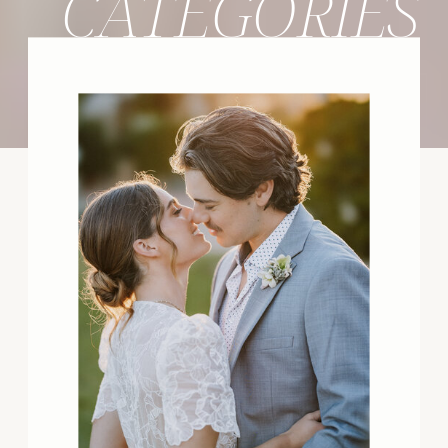
CATEGORIES