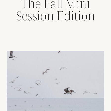
The Fall Mini
Session Edition