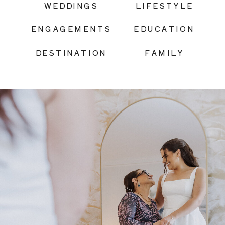
WEDDINGS
LIFESTYLE
ENGAGEMENTS
EDUCATION
DESTINATION
FAMILY