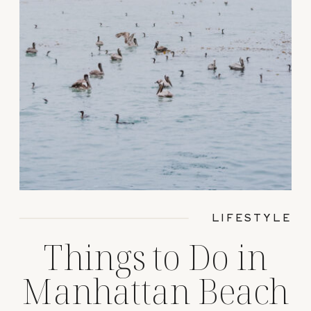
LIFESTYLE
Things to Do in
Manhattan Beach