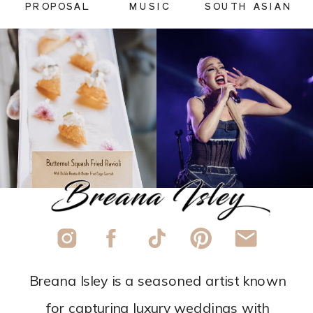
PROPOSAL
MUSIC
SOUTH ASIAN
Breana Isley is a seasoned artist known
for capturing luxury weddings with