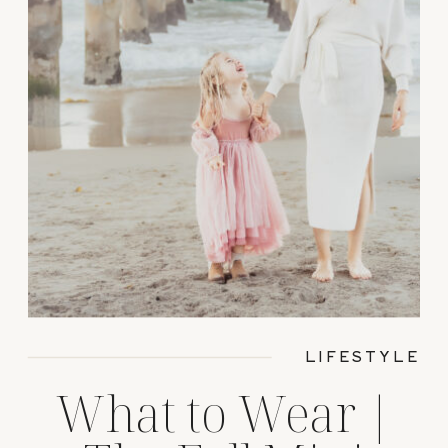
LIFESTYLE
What to Wear |