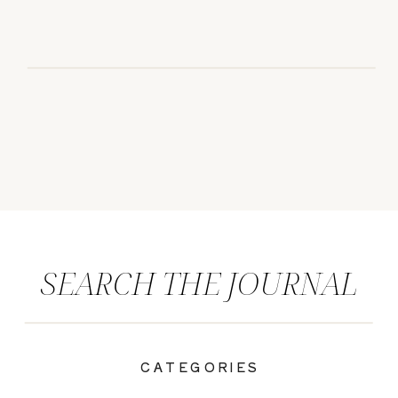
SEARCH THE JOURNAL
CATEGORIES
|