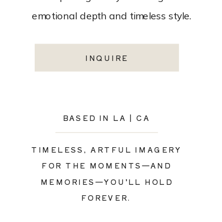
emotional depth and timeless style.
INQUIRE
BASED IN LA | CA
TIMELESS, ARTFUL IMAGERY
FOR THE MOMENTS—AND
MEMORIES—YOU’LL HOLD
FOREVER.