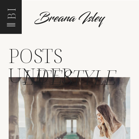
BI
Breana Isley
POSTS
UNDER
LIFESTYLE