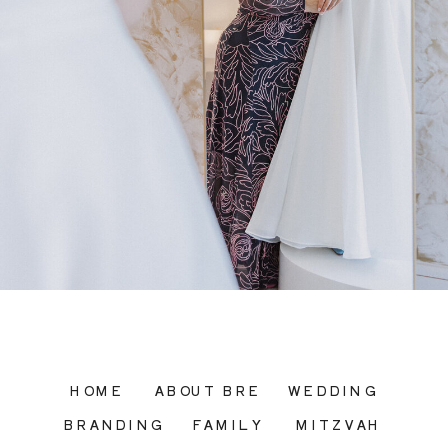
HOME
ABOUT BRE
WEDDING
BRANDING
FAMILY
MITZVAH