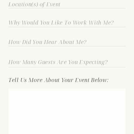
Tell Us More About Your Event Below: