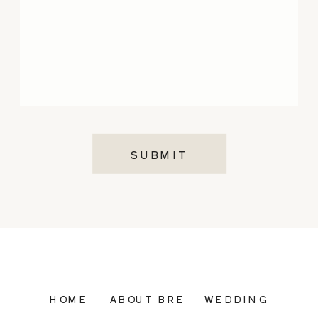
SUBMIT
HOME
ABOUT BRE
WEDDING