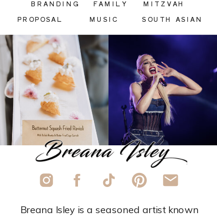
BRANDING
FAMILY
MITZVAH
PROPOSAL
MUSIC
SOUTH ASIAN
Breana Isley is a seasoned artist known