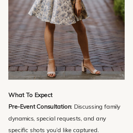
What To Expect
Pre-Event Consultation
: Discussing family
dynamics, special requests, and any
specific shots you’d like captured.