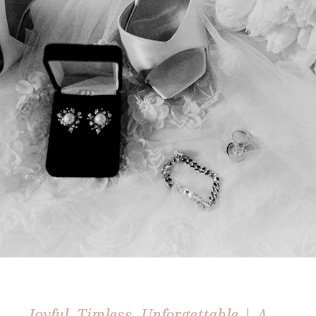
Joyful, Timless, Unforgettable | A