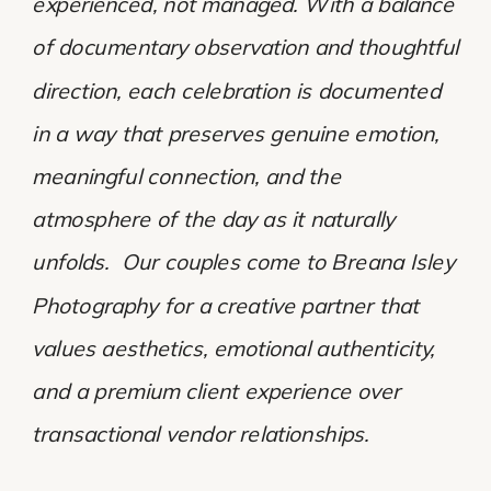
experienced, not managed. With a balance
of documentary observation and thoughtful
direction, each celebration is documented
in a way that preserves genuine emotion,
meaningful connection, and the
atmosphere of the day as it naturally
unfolds. Our couples come to Breana Isley
Photography for a creative partner that
values aesthetics, emotional authenticity,
and a premium client experience over
transactional vendor relationships.