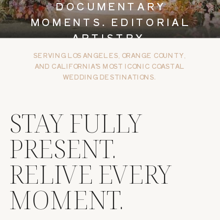
DOCUMENTARY
MOMENTS. EDITORIAL
ARTISTRY.
SERVING LOS ANGELES, ORANGE COUNTY,
AND CALIFORNIA’S MOST ICONIC COASTAL
WEDDING DESTINATIONS.
STAY FULLY
PRESENT.
RELIVE EVERY
MOMENT.