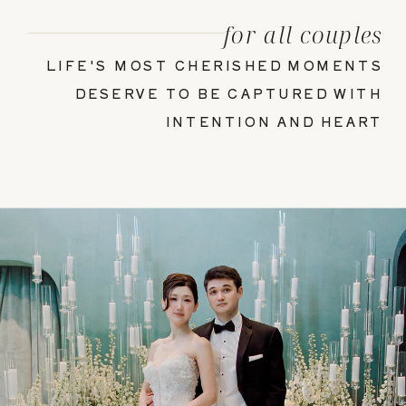
for all couples
LIFE'S MOST CHERISHED MOMENTS
DESERVE TO BE CAPTURED WITH
INTENTION AND HEART