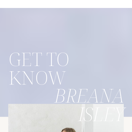
GET TO
KNOW
BREANA
ISLEY