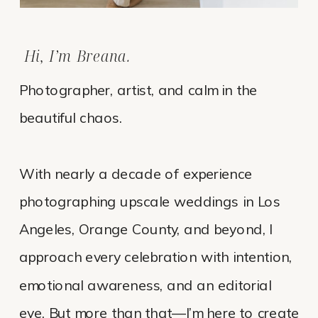
Hi, I’m Breana.
Photographer, artist, and calm in the
beautiful chaos.
With nearly a decade of experience
photographing upscale weddings in Los
Angeles, Orange County, and beyond, I
approach every celebration with intention,
emotional awareness, and an editorial
eye. But more than that—I’m here to create