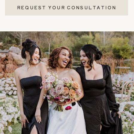
REQUEST YOUR CONSULTATION