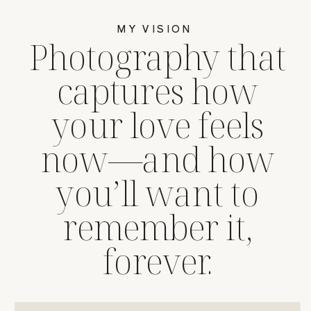
MY VISION
Photography that
captures how
your love feels
now—and how
you’ll want to
remember it,
forever.