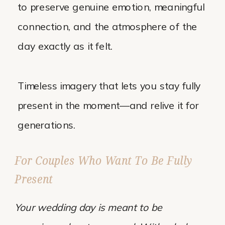
to preserve genuine emotion, meaningful
connection, and the atmosphere of the
day exactly as it felt.
Timeless imagery that lets you stay fully
present in the moment—and relive it for
generations.
For Couples Who Want To Be Fully
Present
Your wedding day is meant to be