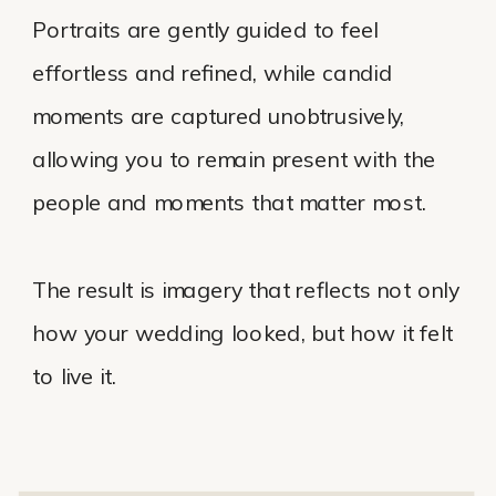
Portraits are gently guided to feel
effortless and refined, while candid
moments are captured unobtrusively,
allowing you to remain present with the
people and moments that matter most.
The result is imagery that reflects not only
how your wedding looked, but how it felt
to live it.