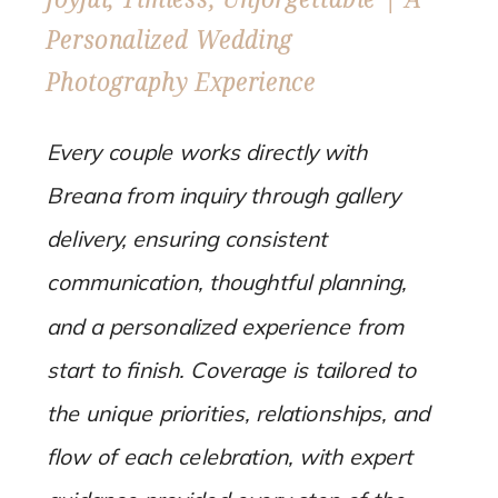
Personalized Wedding
Photography Experience
Every couple works directly with
Breana from inquiry through gallery
delivery, ensuring consistent
communication, thoughtful planning,
and a personalized experience from
start to finish. Coverage is tailored to
the unique priorities, relationships, and
flow of each celebration, with expert