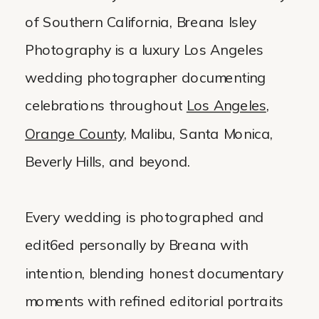
of Southern California, Breana Isley
Photography is a luxury Los Angeles
wedding photographer documenting
celebrations throughout
Los Angeles
,
Orange County
, Malibu, Santa Monica,
Beverly Hills, and beyond.
Every wedding is photographed and
edit6ed personally by Breana with
intention, blending honest documentary
moments with refined editorial portraits