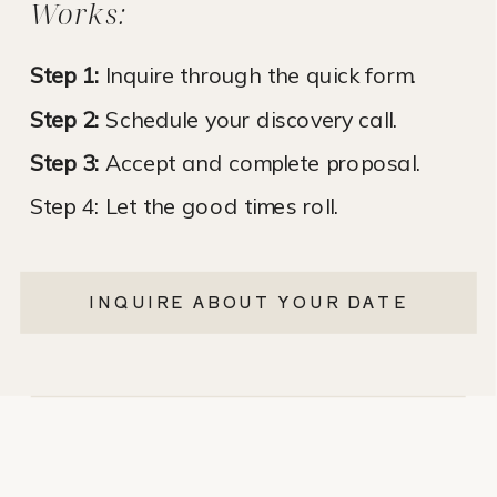
Works:
Step 1:
Inquire through the quick form.
Step 2:
Schedule your discovery call.
Step 3:
Accept and complete proposal.
Step 4: Let the good times roll.
INQUIRE ABOUT YOUR DATE