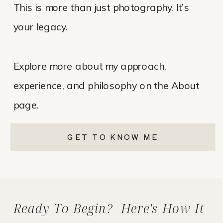
This is more than just photography. It’s
your legacy.
Explore more about my approach,
experience, and philosophy on the About
page.
GET TO KNOW ME
Ready To Begin? Here's How It