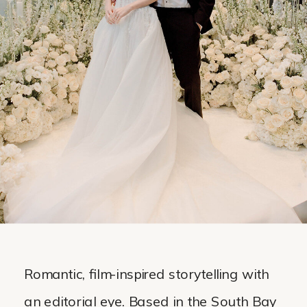
Romantic, film-inspired storytelling with
an editorial eye. Based in the South Bay