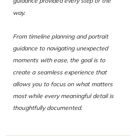
guidance provided every step of the
way.
From timeline planning and portrait
guidance to navigating unexpected
moments with ease, the goal is to
create a seamless experience that
allows you to focus on what matters
most while every meaningful detail is
thoughtfully documented.