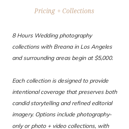
Pricing + Collections
8 Hours Wedding photography
collections with Breana in Los Angeles
and surrounding areas begin at $5,000.
Each collection is designed to provide
intentional coverage that preserves both
candid storytelling and refined editorial
imagery. Options include photography-
only or photo + video collections, with