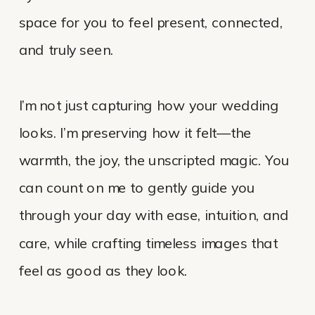
space for you to feel present, connected,
and truly seen.
I’m not just capturing how your wedding
looks. I’m preserving how it felt—the
warmth, the joy, the unscripted magic. You
can count on me to gently guide you
through your day with ease, intuition, and
care, while crafting timeless images that
feel as good as they look.