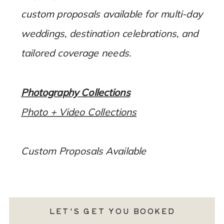
custom proposals available for multi-day
weddings, destination celebrations, and
tailored coverage needs.
Photography Collections
Photo + Video Collections
Custom Proposals Available
LET'S GET YOU BOOKED