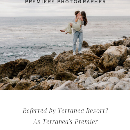
PREMIERE PHOTOGRAPHER
Referred by Terranea Resort?
As Terranea's Premier