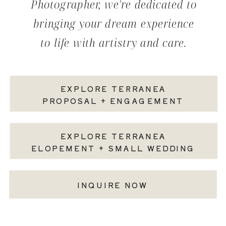
Photographer, we're dedicated to
bringing your dream experience
to life with artistry and care.
EXPLORE TERRANEA
PROPOSAL + ENGAGEMENT
EXPLORE TERRANEA
ELOPEMENT + SMALL WEDDING
INQUIRE NOW