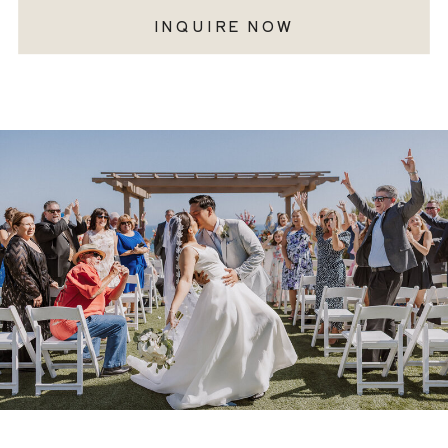
INQUIRE NOW