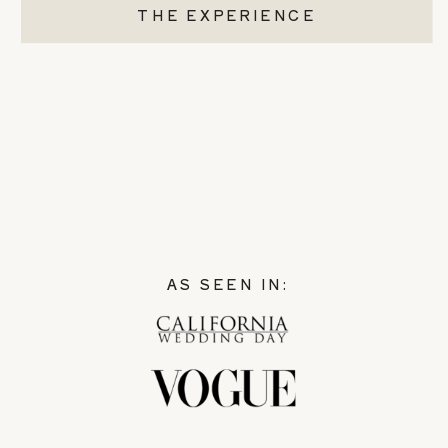
THE EXPERIENCE
AS SEEN IN: