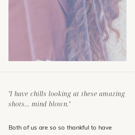
"I have chills looking at these amazing
shots... mind blown."
Both of us are so so thankful to have