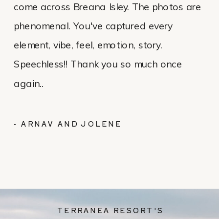
come across Breana Isley. The photos are
phenomenal. You've captured every
element, vibe, feel, emotion, story.
Speechless!! Thank you so much once
again..
- ARNAV AND JOLENE
TERRANEA RESORT'S