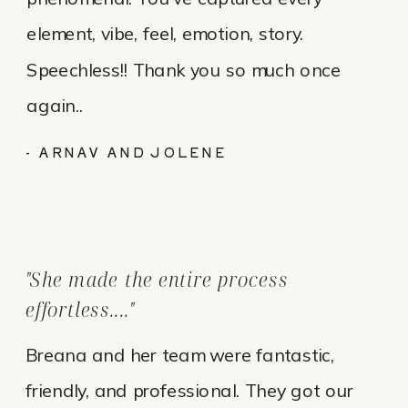
element, vibe, feel, emotion, story.
Speechless!! Thank you so much once
again..
- ARNAV AND JOLENE
"She made the entire process
effortless...."
Breana and her team were fantastic,
friendly, and professional. They got our