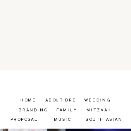
HOME
ABOUT BRE
WEDDING
BRANDING
FAMILY
MITZVAH
PROPOSAL
MUSIC
SOUTH ASIAN