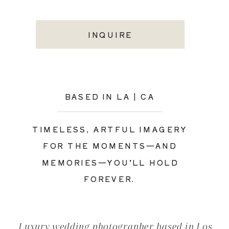
INQUIRE
BASED IN LA | CA
TIMELESS, ARTFUL IMAGERY
FOR THE MOMENTS—AND
MEMORIES—YOU’LL HOLD
FOREVER.
Luxury wedding photographer based in Los