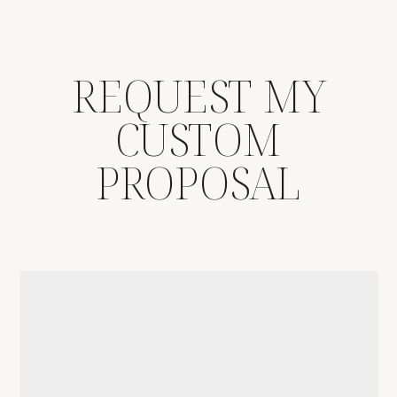
REQUEST MY
CUSTOM
PROPOSAL