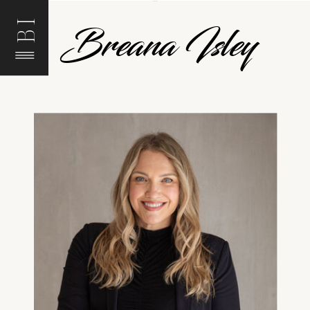
BI
Breana Isley