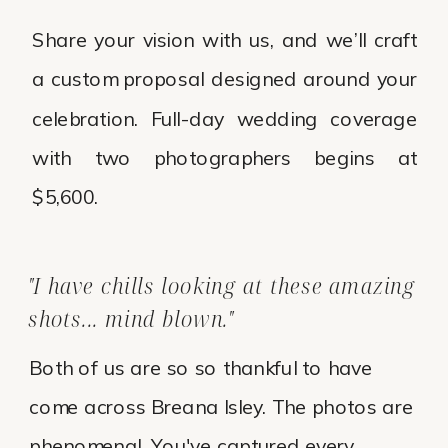
Share your vision with us, and we’ll craft
a custom proposal designed around your
celebration. Full-day wedding coverage
with two photographers begins at
$5,600.
"I have chills looking at these amazing
shots... mind blown."
Both of us are so so thankful to have
come across Breana Isley. The photos are
phenomenal. You've captured every