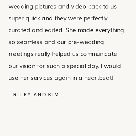
wedding pictures and video back to us
super quick and they were perfectly
curated and edited. She made everything
so seamless and our pre-wedding
meetings really helped us communicate
our vision for such a special day. I would
use her services again in a heartbeat!
- RILEY AND KIM