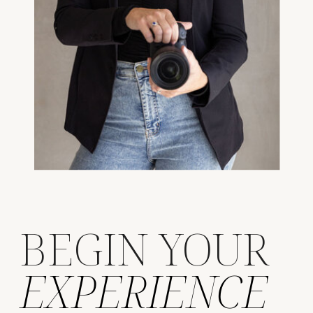
BEGIN YOUR
EXPERIENCE