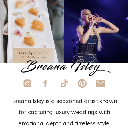
Breana Isley is a seasoned artist known
for capturing luxury weddings with
emotional depth and timeless style.