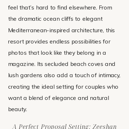
feel that’s hard to find elsewhere. From
the dramatic ocean cliffs to elegant
Mediterranean-inspired architecture, this
resort provides endless possibilities for
photos that look like they belong in a
magazine. Its secluded beach coves and
lush gardens also add a touch of intimacy,
creating the ideal setting for couples who
want a blend of elegance and natural
beauty.
A Perfect Proposal Setting: Zeeshan