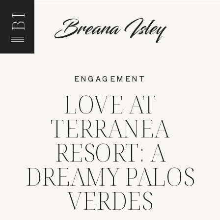
BI
Breana Isley
ENGAGEMENT
LOVE AT
TERRANEA
RESORT: A
DREAMY PALOS
VERDES