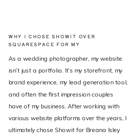
WHY I CHOSE SHOWIT OVER
SQUARESPACE FOR MY
PHOTOGRAPHY WEBSITE
As a wedding photographer, my website
isn’t just a portfolio. It’s my storefront, my
brand experience, my lead generation tool,
and often the first impression couples
have of my business. After working with
various website platforms over the years, I
ultimately chose Showit for Breana Isley