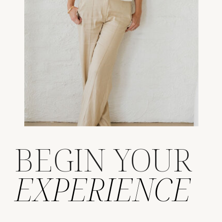
BEGIN YOUR
EXPERIENCE