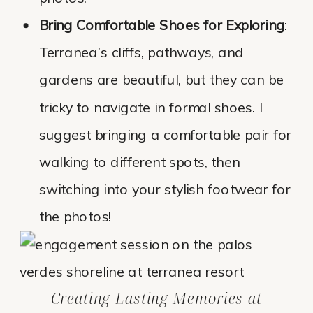
Bring Comfortable Shoes for Exploring
:
Terranea’s cliffs, pathways, and
gardens are beautiful, but they can be
tricky to navigate in formal shoes. I
suggest bringing a comfortable pair for
walking to different spots, then
switching into your stylish footwear for
the photos!
Creating Lasting Memories at