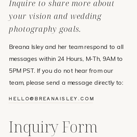
Inquire to share more about
your vision and wedding
photography goals.
Breana Isley and her team respond to all
messages within 24 Hours, M-Th, 9AM to
5PM PST. If you do not hear from our
team, please send a message directly to:
HELLO@BREANAISLEY.COM
Inquiry Form