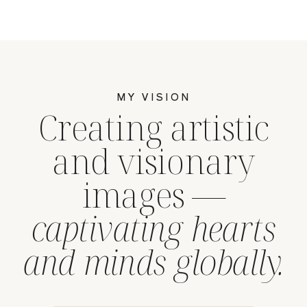
MY VISION
Creating artistic
and visionary
images —
captivating hearts
and minds globally.