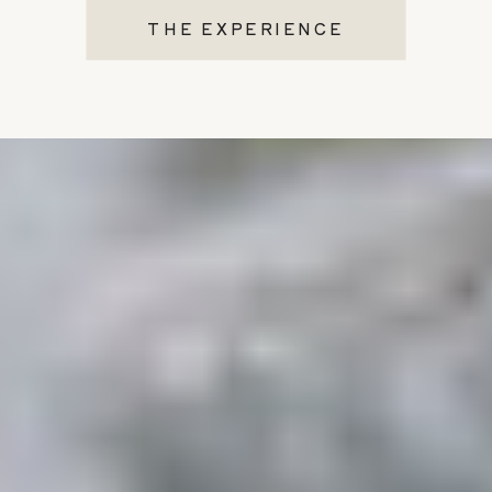
THE EXPERIENCE