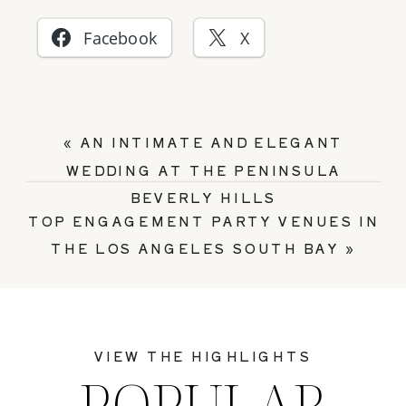
Facebook
X
«
AN INTIMATE AND ELEGANT
WEDDING AT THE PENINSULA
BEVERLY HILLS
TOP ENGAGEMENT PARTY VENUES IN
THE LOS ANGELES SOUTH BAY
»
VIEW THE HIGHLIGHTS
POPULAR