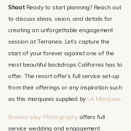
Shoot
Ready to start planning? Reach out
to discuss ideas, vision, and details for
creating an unforgettable engagement
session at Terranea. Let’s capture the
start of your forever against one of the
most beautiful backdrops California has to
offer. The resort offer’s full service set-up
from their offerings or any inspiration such
as this marquees supplied by
LA Marquee
.
Breana Isley Photography
offers full
service wedding and engagement