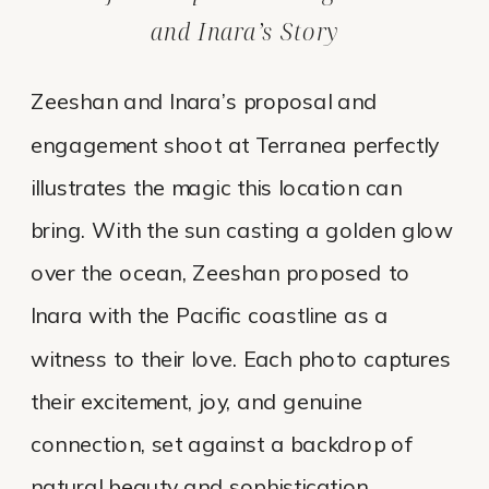
and Inara’s Story
Zeeshan and Inara’s proposal and
engagement shoot at Terranea perfectly
illustrates the magic this location can
bring. With the sun casting a golden glow
over the ocean, Zeeshan proposed to
Inara with the Pacific coastline as a
witness to their love. Each photo captures
their excitement, joy, and genuine
connection, set against a backdrop of
natural beauty and sophistication.