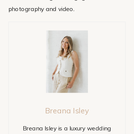
photography and video.
Breana Isley
Breana Isley is a luxury wedding