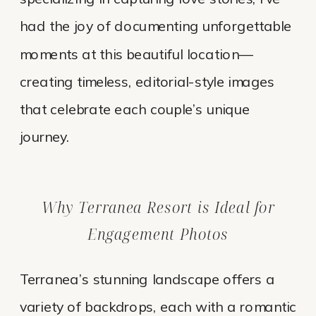
had the joy of documenting unforgettable
moments at this beautiful location—
creating timeless, editorial-style images
that celebrate each couple’s unique
journey.
Why Terranea Resort is Ideal for
Engagement Photos
Terranea’s stunning landscape offers a
variety of backdrops, each with a romantic