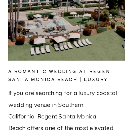
A ROMANTIC WEDDING AT REGENT
SANTA MONICA BEACH | LUXURY
COASTAL VENUE SPOTLIGHT
If you are searching for a luxury coastal
wedding venue in Southern
California, Regent Santa Monica
Beach offers one of the most elevated