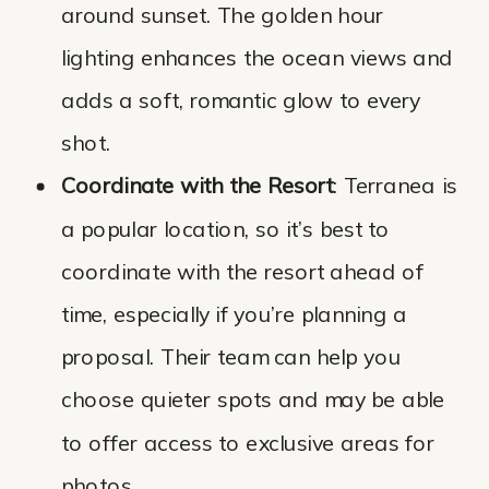
around sunset. The golden hour
lighting enhances the ocean views and
adds a soft, romantic glow to every
shot.
Coordinate with the Resort
: Terranea is
a popular location, so it’s best to
coordinate with the resort ahead of
time, especially if you’re planning a
proposal. Their team can help you
choose quieter spots and may be able
to offer access to exclusive areas for
photos.