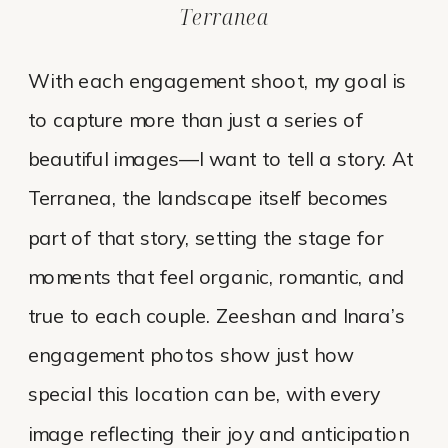
Terranea
With each engagement shoot, my goal is
to capture more than just a series of
beautiful images—I want to tell a story. At
Terranea, the landscape itself becomes
part of that story, setting the stage for
moments that feel organic, romantic, and
true to each couple. Zeeshan and Inara’s
engagement photos show just how
special this location can be, with every
image reflecting their joy and anticipation