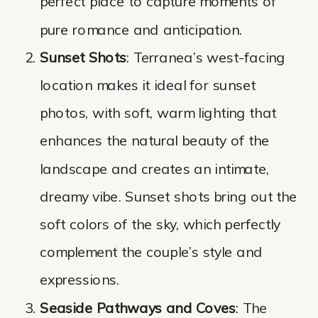
perfect place to capture moments of
pure romance and anticipation.
Sunset Shots
: Terranea’s west-facing
location makes it ideal for sunset
photos, with soft, warm lighting that
enhances the natural beauty of the
landscape and creates an intimate,
dreamy vibe. Sunset shots bring out the
soft colors of the sky, which perfectly
complement the couple’s style and
expressions.
Seaside Pathways and Coves
: The