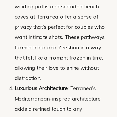
winding paths and secluded beach
coves at Terranea offer a sense of
privacy that’s perfect for couples who
want intimate shots. These pathways
framed Inara and Zeeshan in a way
that felt like a moment frozen in time,
allowing their love to shine without
distraction.
Luxurious Architecture
: Terranea’s
Mediterranean-inspired architecture
adds a refined touch to any