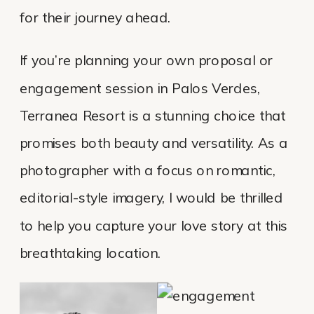
for their journey ahead.
If you’re planning your own proposal or
engagement session in Palos Verdes,
Terranea Resort is a stunning choice that
promises both beauty and versatility. As a
photographer with a focus on romantic,
editorial-style imagery, I would be thrilled
to help you capture your love story at this
breathtaking location.