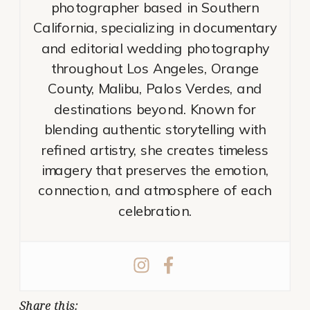
photographer based in Southern
California, specializing in documentary
and editorial wedding photography
throughout Los Angeles, Orange
County, Malibu, Palos Verdes, and
destinations beyond. Known for
blending authentic storytelling with
refined artistry, she creates timeless
imagery that preserves the emotion,
connection, and atmosphere of each
celebration.
Share this: