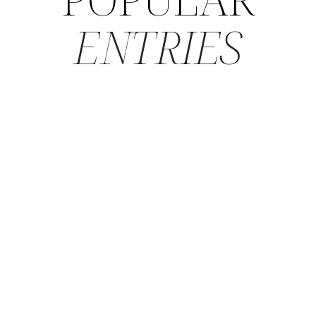
ENTRIES