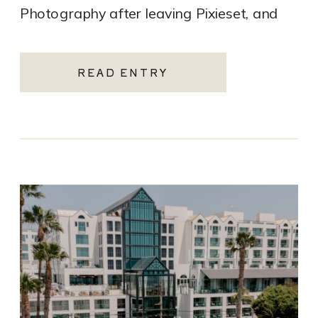
Photography after leaving Pixieset, and
it’s one of the […]
READ ENTRY