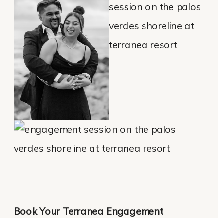
Book Your Terranea Engagement