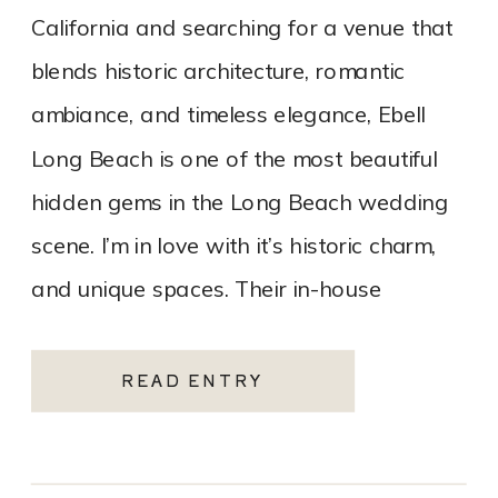
California and searching for a venue that
blends historic architecture, romantic
ambiance, and timeless elegance, Ebell
Long Beach is one of the most beautiful
hidden gems in the Long Beach wedding
scene. I’m in love with it’s historic charm,
and unique spaces. Their in-house
catering team, Tres LA Catering, […]
READ ENTRY