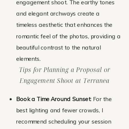
engagement shoot. The earthy tones
and elegant archways create a
timeless aesthetic that enhances the
romantic feel of the photos, providing a
beautiful contrast to the natural
elements.
Tips for Planning a Proposal or
Engagement Shoot at Terranea
Book a Time Around Sunset
: For the
best lighting and fewer crowds, I
recommend scheduling your session