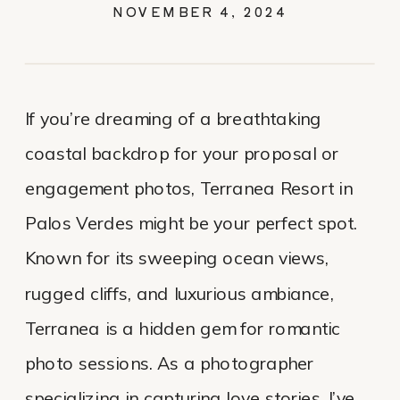
PROPOSAL AND
NOVEMBER 4, 2024
ENGAGEMENT
If you’re dreaming of a breathtaking
coastal backdrop for your proposal or
engagement photos, Terranea Resort in
Palos Verdes might be your perfect spot.
Known for its sweeping ocean views,
rugged cliffs, and luxurious ambiance,
Terranea is a hidden gem for romantic
photo sessions. As a photographer
specializing in capturing love stories, I’ve