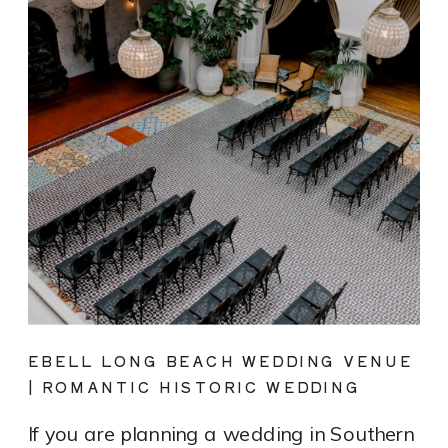
EBELL LONG BEACH WEDDING VENUE
| ROMANTIC HISTORIC WEDDING
PHOTOGRAPHY
If you are planning a wedding in Southern