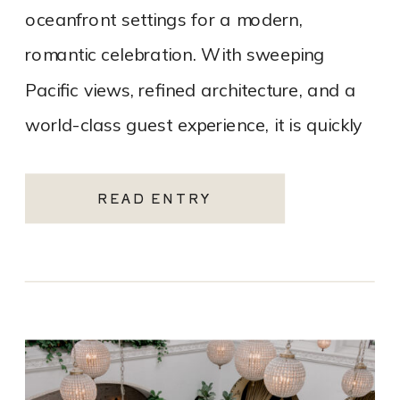
oceanfront settings for a modern,
romantic celebration. With sweeping
Pacific views, refined architecture, and a
world-class guest experience, it is quickly
becoming one of the most sought-after
Santa Monica wedding venues. As a Los
READ ENTRY
Angeles […]