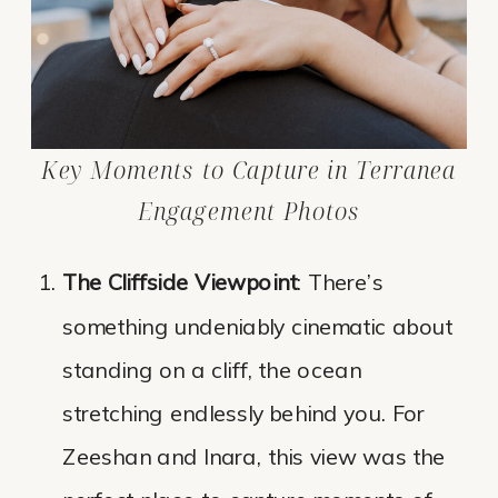
Key Moments to Capture in Terranea
Engagement Photos
The Cliffside Viewpoint
: There’s
something undeniably cinematic about
standing on a cliff, the ocean
stretching endlessly behind you. For
Zeeshan and Inara, this view was the