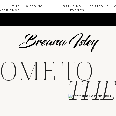
THE
WEDDING
BRANDING +
PORTFOLIO
XPERIENCE
EVENTS
Breana Isley
OME TO
THE