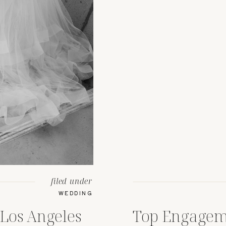
filed under
WEDDING
Los Angeles
Top Engagem