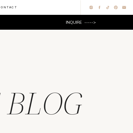
CONTACT
INQUIRE ----->
 BLOG