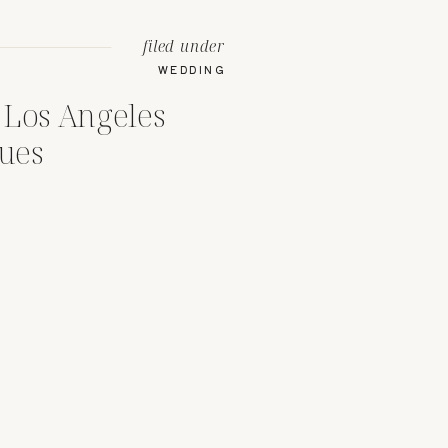
filed under
WEDDING
 Los Angeles
ues