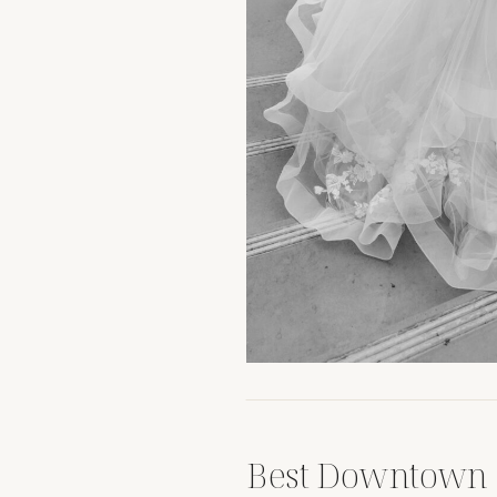
Best Downtown 