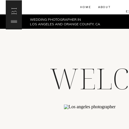
HOME
ABOUT
BI
E
WEDDING PHOTOGRAPHER IN
LOS ANGELES AND ORANGE COUNTY, CA
WELC