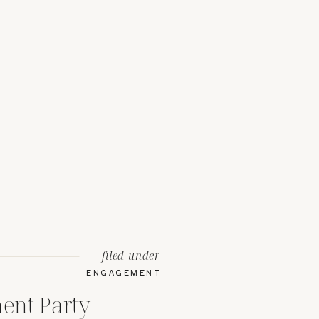
filed under
ENGAGEMENT
ent Party