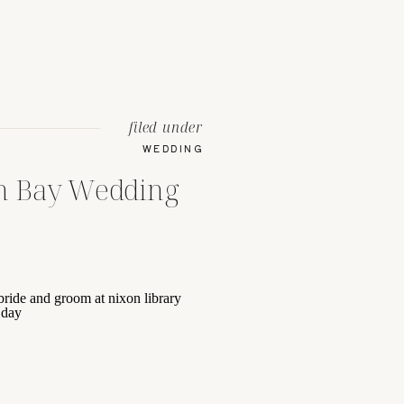
filed under
WEDDING
h Bay Wedding