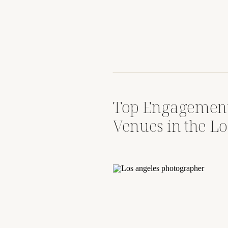
Top Engagement
Venues in the Lo
South Bay