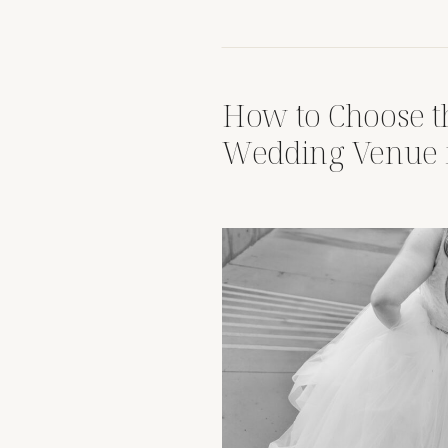
How to Choose t
Wedding Venue 