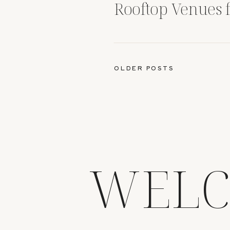
Rooftop Venues 
Photography
OLDER POSTS
WELC