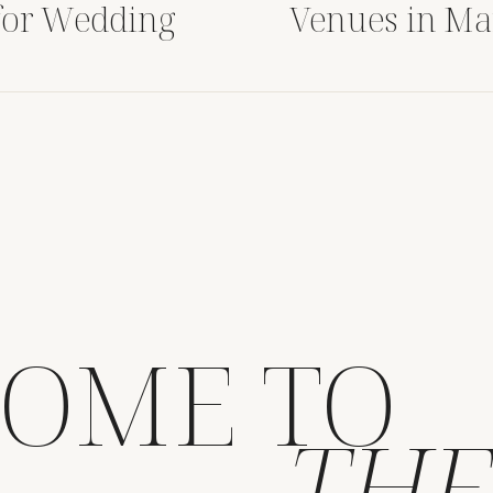
for Wedding
Venues in Ma
OME TO
THE