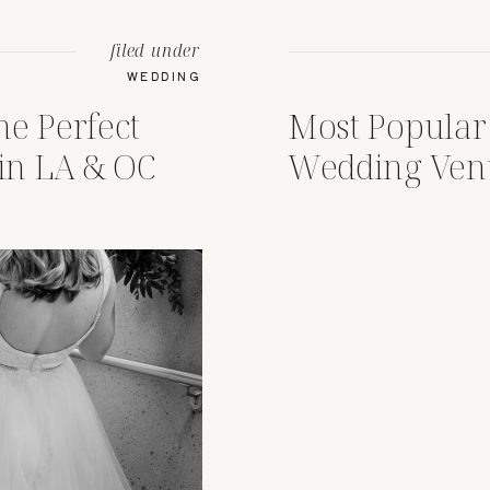
filed under
WEDDING
he Perfect
Most Popular
in LA & OC
Wedding Ven