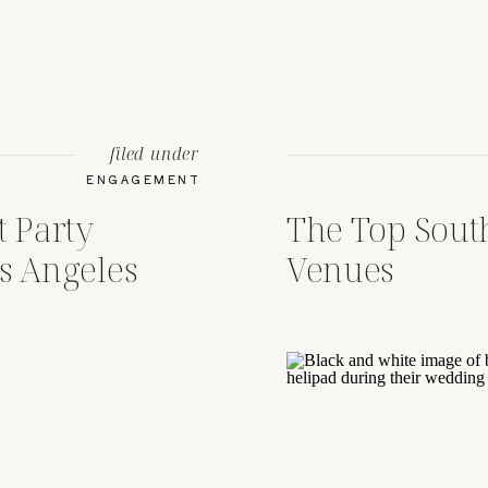
filed under
ENGAGEMENT
 Party
The Top Sout
s Angeles
Venues