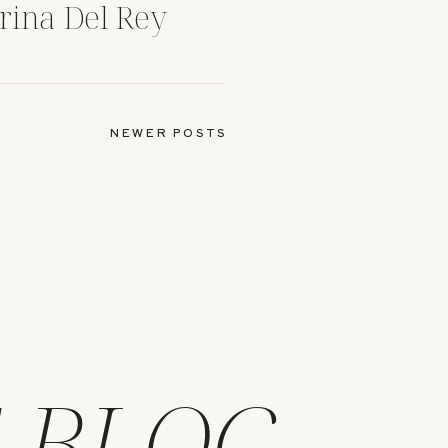
rina Del Rey
NEWER POSTS
 BLOG