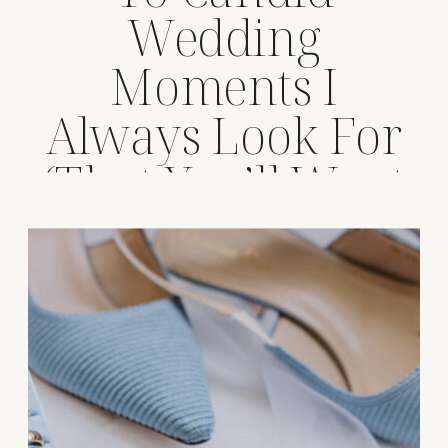
Wedding
Moments I
Always Look For
(That You’ll Want
Forever)