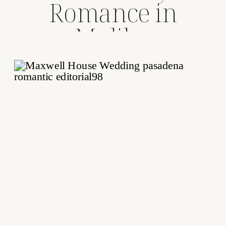
Romance in
Malibu