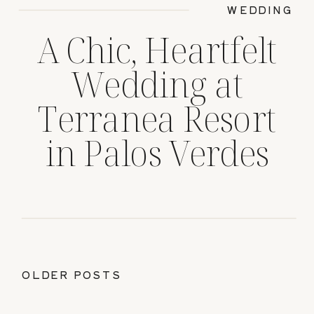
WEDDING
A Chic, Heartfelt
Wedding at
Terranea Resort
in Palos Verdes
OLDER POSTS