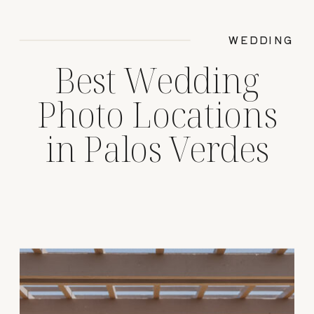
WEDDING
Best Wedding
Photo Locations
in Palos Verdes