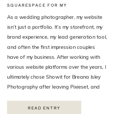
SQUARESPACE FOR MY
PHOTOGRAPHY WEBSITE
As a wedding photographer, my website
isn’t just a portfolio. It’s my storefront, my
brand experience, my lead generation tool,
and often the first impression couples
have of my business. After working with
various website platforms over the years, I
ultimately chose Showit for Breana Isley
Photography after leaving Pixieset, and
it’s one of the […]
READ ENTRY