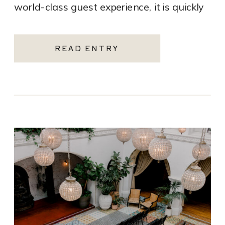
world-class guest experience, it is quickly
becoming one of the most sought-after
Santa Monica wedding venues. As a Los
READ ENTRY
Angeles […]