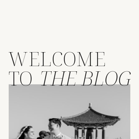
WELCOME
TO
THE BLOG