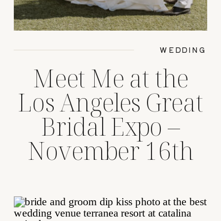
WEDDING
Meet Me at the
Los Angeles Great
Bridal Expo –
November 16th