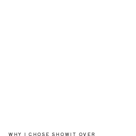
WHY I CHOSE SHOWIT OVER