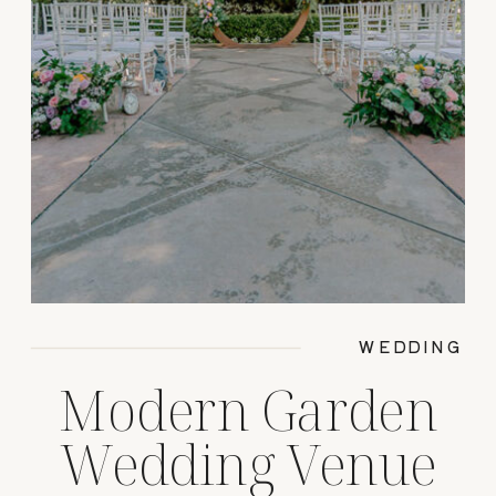
WEDDING
Modern Garden
Wedding Venue