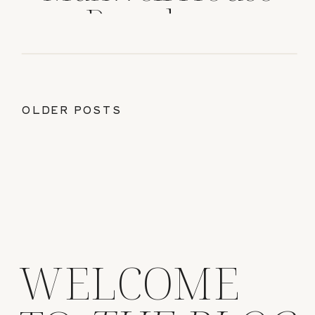
Pasadena
OLDER POSTS
WELCOME