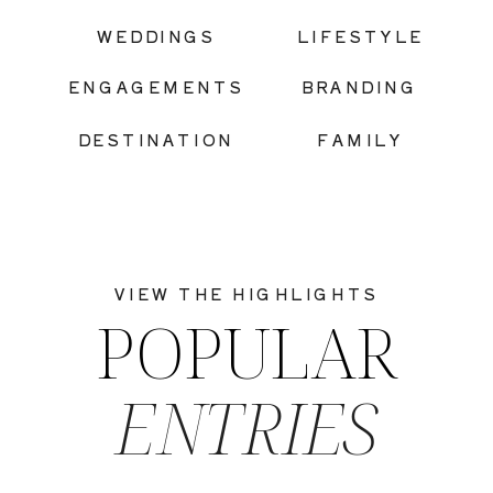
|
WEDDINGS
LIFESTYLE
ENGAGEMENTS
BRANDING
DESTINATION
FAMILY
VIEW THE HIGHLIGHTS
POPULAR
ENTRIES