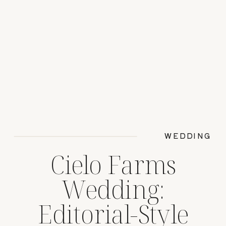
WEDDING
Cielo Farms
Wedding:
Editorial-Style