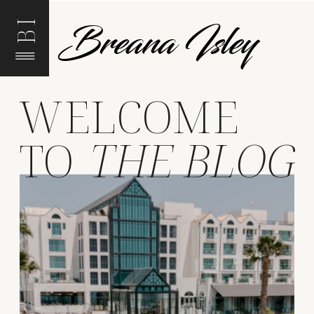
Breana Isley
BI
WELCOME
TO
THE BLOG