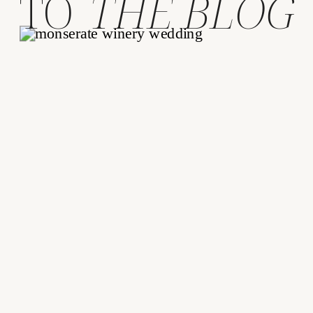
TO
THE BLOG