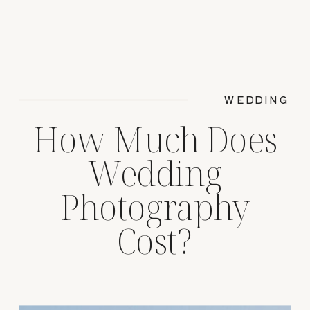
WEDDING
How Much Does
Wedding
Photography
Cost?