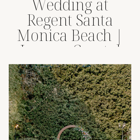
Wedding at
Regent Santa
Monica Beach |
Luxury Coastal
Venue Spotlight