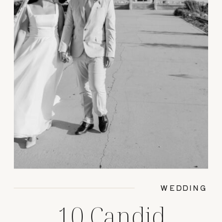
WEDDING
10 Candid