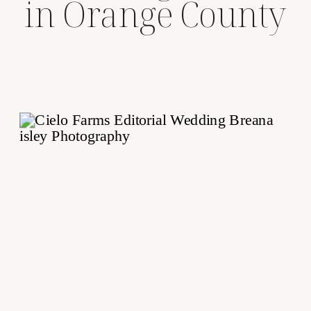
in Orange County