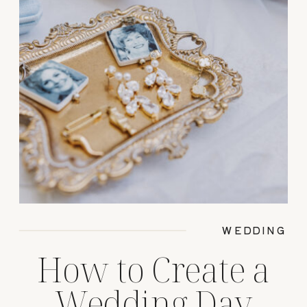
WEDDING
How to Create a
Wedding Day