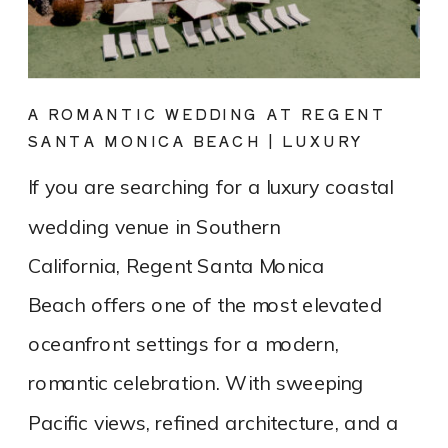
A ROMANTIC WEDDING AT REGENT
SANTA MONICA BEACH | LUXURY
COASTAL VENUE SPOTLIGHT
If you are searching for a luxury coastal
wedding venue in Southern
California, Regent Santa Monica
Beach offers one of the most elevated
oceanfront settings for a modern,
romantic celebration. With sweeping
Pacific views, refined architecture, and a