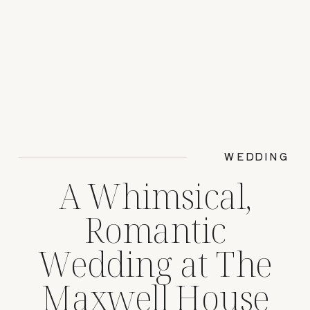
WEDDING
A Whimsical,
Romantic
Wedding at The
Maxwell House