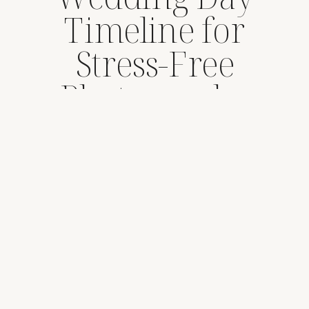
Timeline for
Stress-Free
Photography