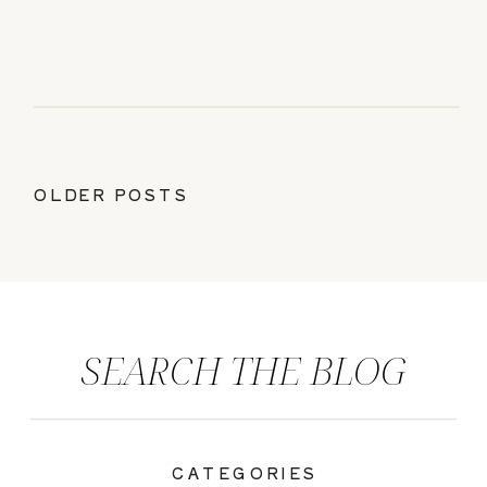
OLDER POSTS
SEARCH THE BLOG
CATEGORIES