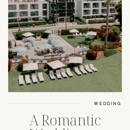
WEDDING
A Romantic