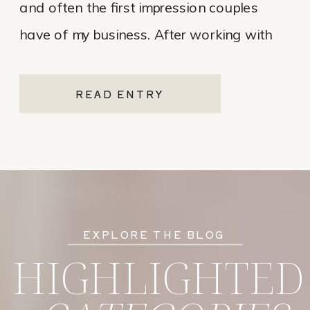
and often the first impression couples
have of my business. After working with
various website platforms over the years, I
ultimately chose Showit for Breana Isley
READ ENTRY
Photography after leaving Pixieset, and
it’s one of the […]
EXPLORE THE BLOG
HIGHLIGHTED