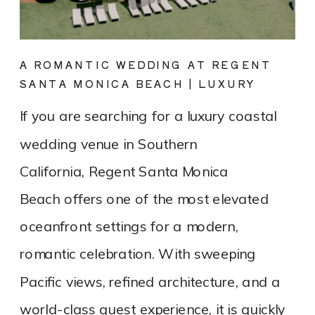
A ROMANTIC WEDDING AT REGENT
SANTA MONICA BEACH | LUXURY
COASTAL VENUE SPOTLIGHT
If you are searching for a luxury coastal
wedding venue in Southern
California, Regent Santa Monica
Beach offers one of the most elevated
oceanfront settings for a modern,
romantic celebration. With sweeping
Pacific views, refined architecture, and a
world-class guest experience, it is quickly