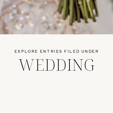
EXPLORE ENTRIES FILED UNDER
WEDDING