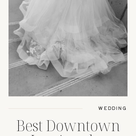
WEDDING
Best Downtown