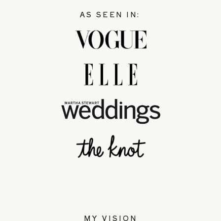
AS SEEN IN:
MY VISION