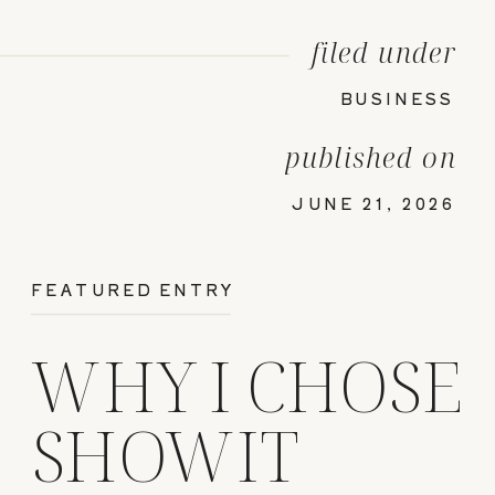
filed under
BUSINESS
published on
JUNE 21, 2026
FEATURED ENTRY
WHY I CHOSE
SHOWIT