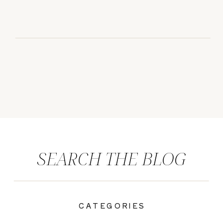
SEARCH THE BLOG
CATEGORIES
|