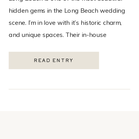
hidden gems in the Long Beach wedding
scene. I’m in love with it’s historic charm,
and unique spaces. Their in-house
catering team, Tres LA Catering, […]
READ ENTRY