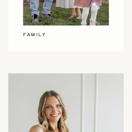
FAMILY