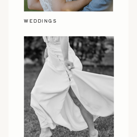
WEDDINGS