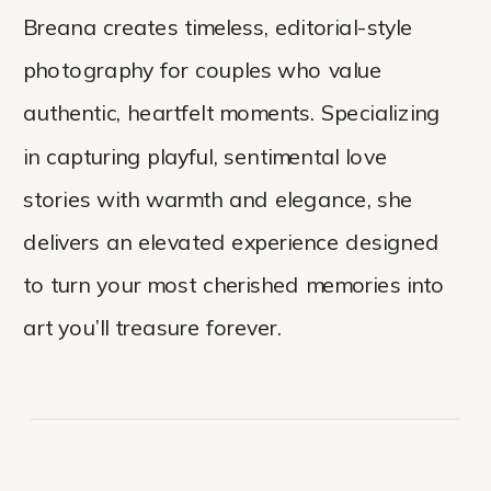
Breana creates timeless, editorial-style
photography for couples who value
authentic, heartfelt moments. Specializing
in capturing playful, sentimental love
stories with warmth and elegance, she
delivers an elevated experience designed
to turn your most cherished memories into
art you’ll treasure forever.