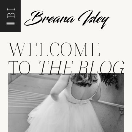
Breana Isley
BI
WELCOME
TO
THE BLOG