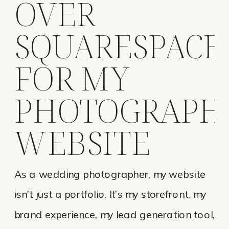
OVER
SQUARESPACE
FOR MY
PHOTOGRAPH
WEBSITE
As a wedding photographer, my website
isn’t just a portfolio. It’s my storefront, my
brand experience, my lead generation tool,