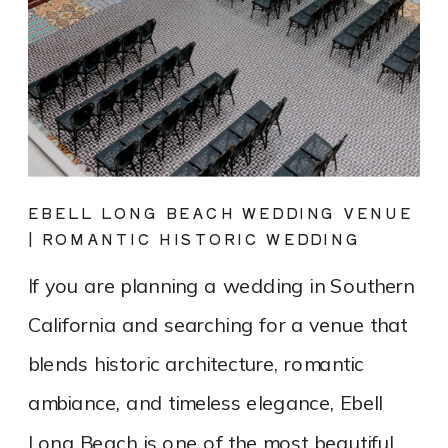
EBELL LONG BEACH WEDDING VENUE
| ROMANTIC HISTORIC WEDDING
PHOTOGRAPHY
If you are planning a wedding in Southern
California and searching for a venue that
blends historic architecture, romantic
ambiance, and timeless elegance, Ebell
Long Beach is one of the most beautiful