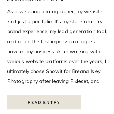
PHOTOGRAPHY WEBSITE
As a wedding photographer, my website
isn’t just a portfolio. It’s my storefront, my
brand experience, my lead generation tool,
and often the first impression couples
have of my business. After working with
various website platforms over the years, I
ultimately chose Showit for Breana Isley
Photography after leaving Pixieset, and
it’s one of the […]
READ ENTRY