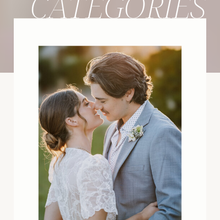
CATEGORIES