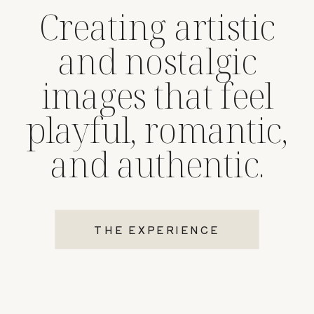
Creating artistic
and nostalgic
images that feel
playful, romantic,
and authentic.
THE EXPERIENCE