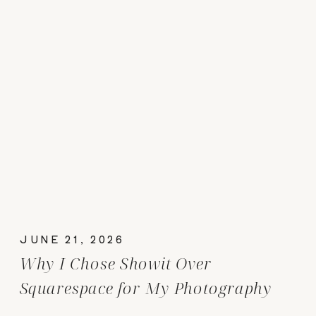
JUNE 21, 2026
Why I Chose Showit Over
Squarespace for My Photography
Website