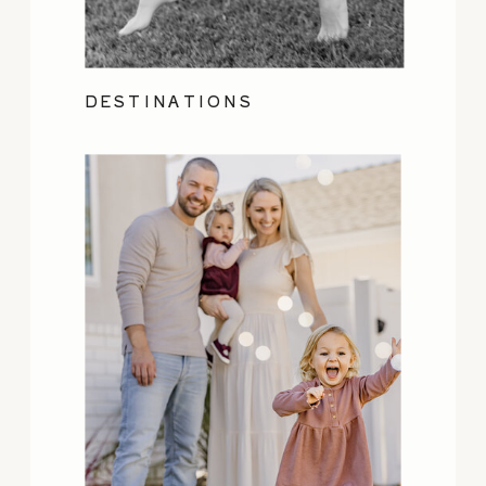
DESTINATIONS