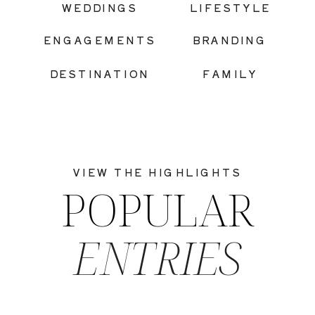
WEDDINGS
LIFESTYLE
ENGAGEMENTS
BRANDING
DESTINATION
FAMILY
VIEW THE HIGHLIGHTS
POPULAR
ENTRIES