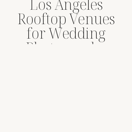
Los Angeles
Rooftop Venues
for Wedding
Photography