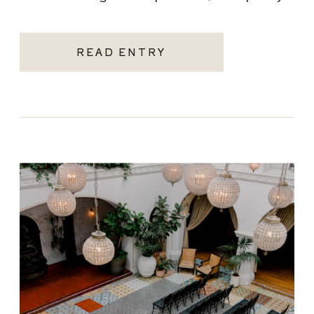
becoming one of the most sought-after
Santa Monica wedding venues. As a Los
READ ENTRY
Angeles […]