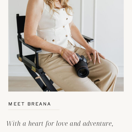
MEET BREANA
With a heart for love and adventure,