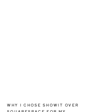
WHY I CHOSE SHOWIT OVER
SQUARESPACE FOR MY