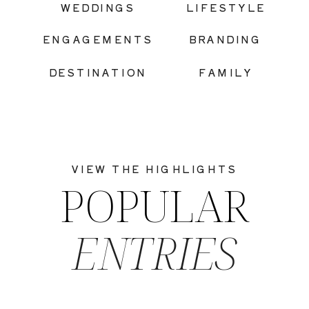
WEDDINGS
LIFESTYLE
ENGAGEMENTS
BRANDING
DESTINATION
FAMILY
VIEW THE HIGHLIGHTS
POPULAR
ENTRIES