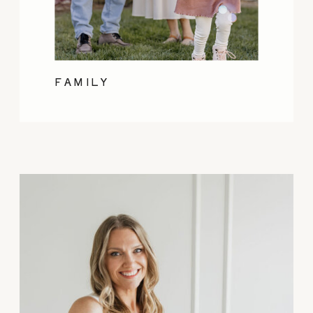
FAMILY