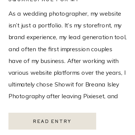
PHOTOGRAPHY WEBSITE
As a wedding photographer, my website
isn’t just a portfolio. It’s my storefront, my
brand experience, my lead generation tool,
and often the first impression couples
have of my business. After working with
various website platforms over the years, I
ultimately chose Showit for Breana Isley
Photography after leaving Pixieset, and
it’s one of the […]
READ ENTRY