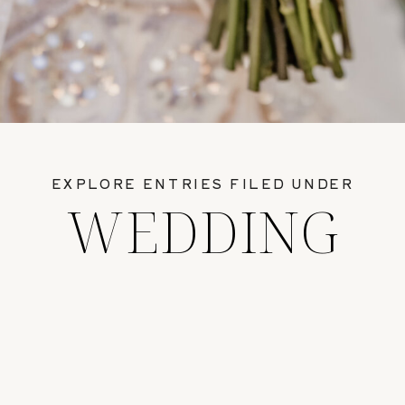
EXPLORE ENTRIES FILED UNDER
WEDDING