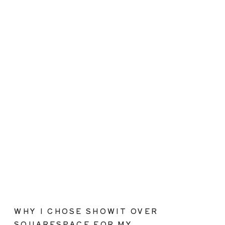
WHY I CHOSE SHOWIT OVER
SQUARESPACE FOR MY