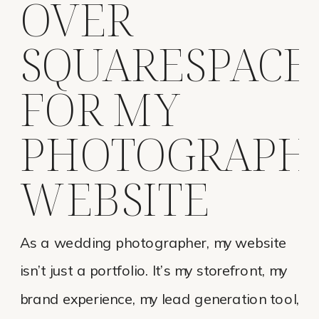
OVER
SQUARESPACE
FOR MY
PHOTOGRAPH
WEBSITE
As a wedding photographer, my website
isn’t just a portfolio. It’s my storefront, my
brand experience, my lead generation tool,