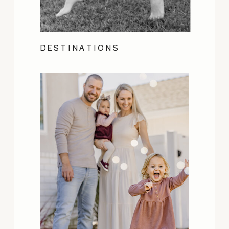
DESTINATIONS