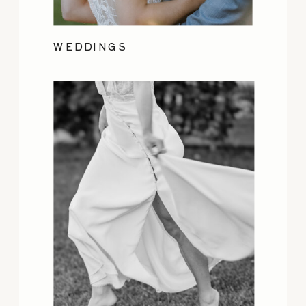
WEDDINGS