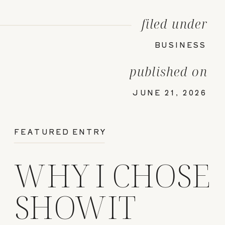
filed under
BUSINESS
published on
JUNE 21, 2026
FEATURED ENTRY
WHY I CHOSE
SHOWIT