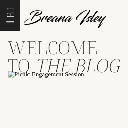
Breana Isley
BI
WELCOME
TO
THE BLOG