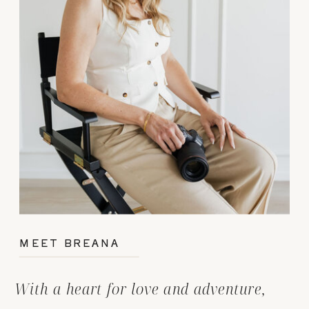
MEET BREANA
With a heart for love and adventure,