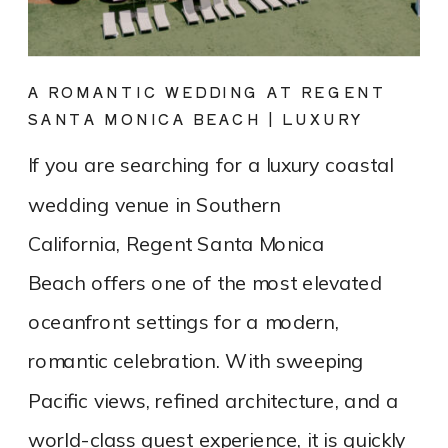
A ROMANTIC WEDDING AT REGENT
SANTA MONICA BEACH | LUXURY
COASTAL VENUE SPOTLIGHT
If you are searching for a luxury coastal
wedding venue in Southern
California, Regent Santa Monica
Beach offers one of the most elevated
oceanfront settings for a modern,
romantic celebration. With sweeping
Pacific views, refined architecture, and a
world-class guest experience, it is quickly