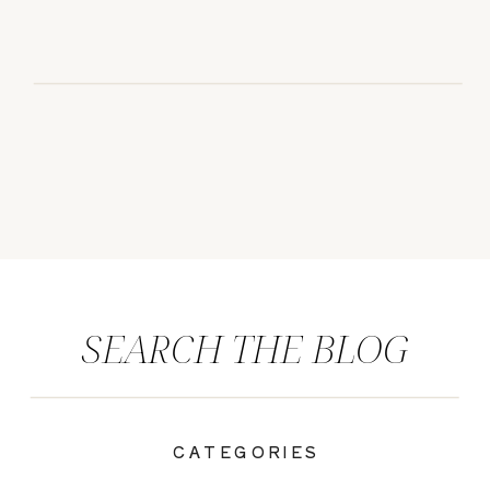
SEARCH THE BLOG
CATEGORIES
|