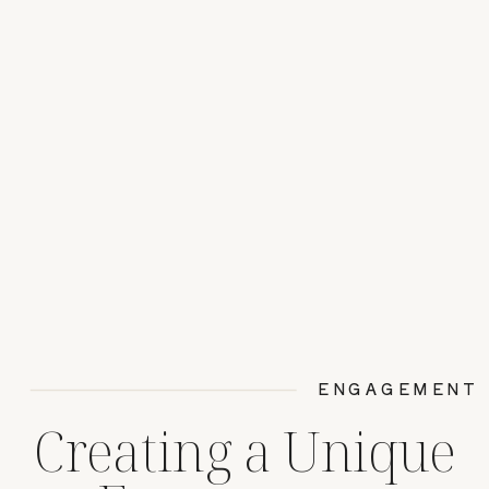
ENGAGEMENT
Creating a Unique