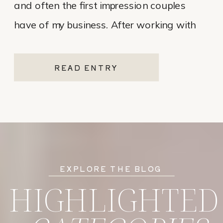
and often the first impression couples
have of my business. After working with
various website platforms over the years, I
ultimately chose Showit for Breana Isley
READ ENTRY
Photography after leaving Pixieset, and
it’s one of the […]
EXPLORE THE BLOG
HIGHLIGHTED