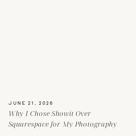
JUNE 21, 2026
Why I Chose Showit Over
Squarespace for My Photography
Website