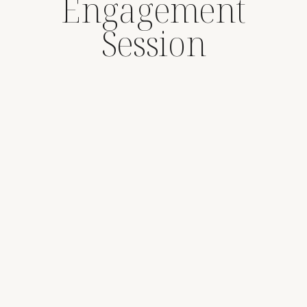
Engagement
Session