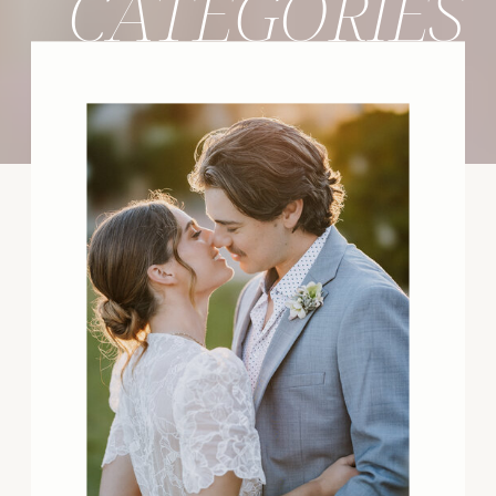
CATEGORIES