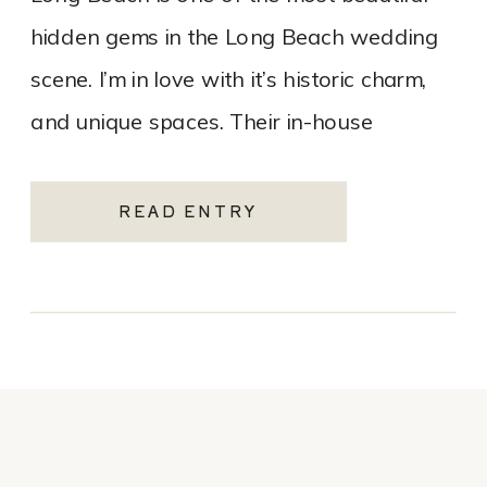
hidden gems in the Long Beach wedding
scene. I’m in love with it’s historic charm,
and unique spaces. Their in-house
catering team, Tres LA Catering, […]
READ ENTRY