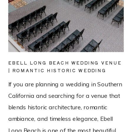
EBELL LONG BEACH WEDDING VENUE
| ROMANTIC HISTORIC WEDDING
PHOTOGRAPHY
If you are planning a wedding in Southern
California and searching for a venue that
blends historic architecture, romantic
ambiance, and timeless elegance, Ebell
Long Beach is one of the most beautiful