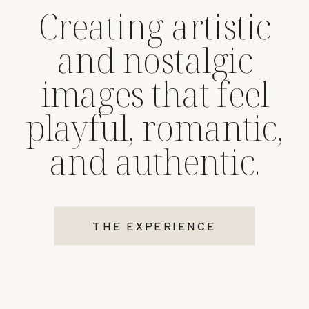
Creating artistic
and nostalgic
images that feel
playful, romantic,
and authentic.
THE EXPERIENCE