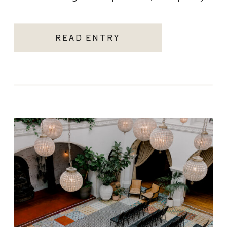
becoming one of the most sought-after
Santa Monica wedding venues. As a Los
READ ENTRY
Angeles […]