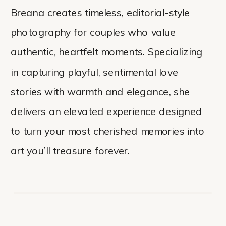
Breana creates timeless, editorial-style
photography for couples who value
authentic, heartfelt moments. Specializing
in capturing playful, sentimental love
stories with warmth and elegance, she
delivers an elevated experience designed
to turn your most cherished memories into
art you’ll treasure forever.