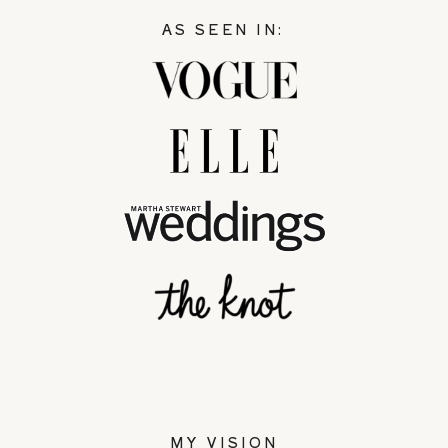
AS SEEN IN:
MY VISION