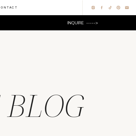
CONTACT
INQUIRE ----->
 BLOG