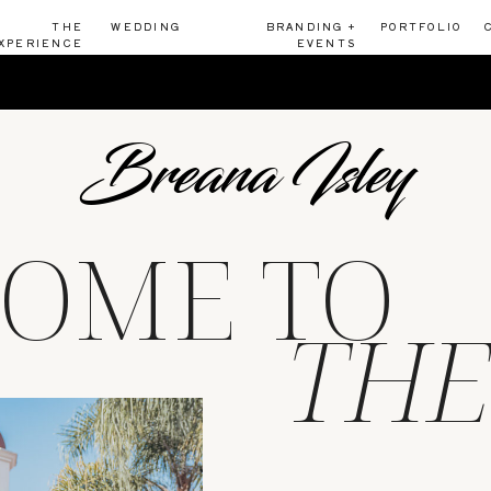
THE
WEDDING
BRANDING +
PORTFOLIO
XPERIENCE
EVENTS
Breana Isley
OME TO
THE