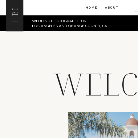
HOME
ABOUT
BI
E
WEDDING PHOTOGRAPHER IN
LOS ANGELES AND ORANGE COUNTY, CA
WELC