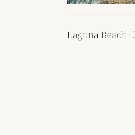
Laguna Beach E