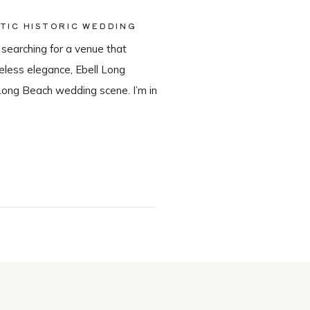
TIC HISTORIC WEDDING
 searching for a venue that
meless elegance, Ebell Long
Long Beach wedding scene. I’m in
in-house catering team, Tres LA