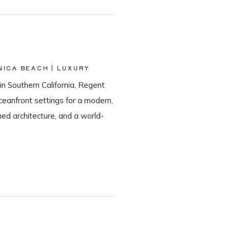
ICA BEACH | LUXURY
in Southern California, Regent
eanfront settings for a modern,
ned architecture, and a world-
he most sought-after Santa