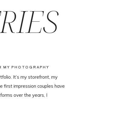
RIES
OR MY PHOTOGRAPHY
olio. It’s my storefront, my
e first impression couples have
forms over the years, I
ter leaving Pixieset, and it’s