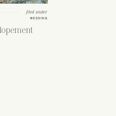
filed under
WEDDING
lopement