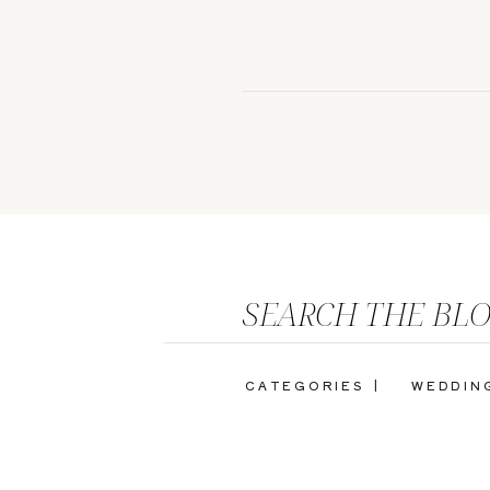
SEARCH THE BL
CATEGORIES |
WEDDIN