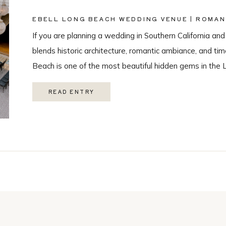
EBELL LONG BEACH WEDDING VENUE | ROMAN
PHOTOGRAPHY
If you are planning a wedding in Southern California and
blends historic architecture, romantic ambiance, and ti
Beach is one of the most beautiful hidden gems in the 
love with it’s historic charm, and unique spaces. Their 
READ ENTRY
Catering, […]