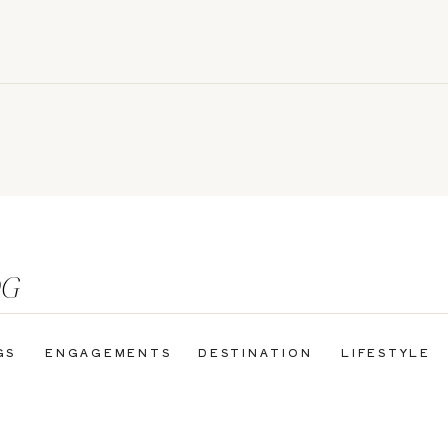
OG
GS
ENGAGEMENTS
DESTINATION
LIFESTYLE