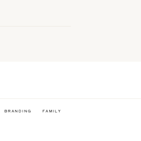
BRANDING
FAMILY