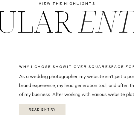
ULAR
ENT
VIEW THE HIGHLIGHTS
WHY I CHOSE SHOWIT OVER SQUARESPACE F
WEBSITE
As a wedding photographer, my website isn’t just a portf
brand experience, my lead generation tool, and often th
of my business. After working with various website plat
ultimately chose Showit for Breana Isley Photography af
READ ENTRY
one of the […]