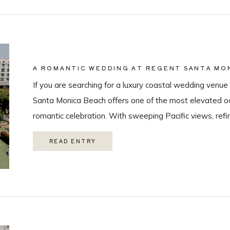
A ROMANTIC WEDDING AT REGENT SANTA MON
COASTAL VENUE SPOTLIGHT
If you are searching for a luxury coastal wedding venue 
Santa Monica Beach offers one of the most elevated oc
romantic celebration. With sweeping Pacific views, refi
class guest experience, it is quickly becoming one of t
READ ENTRY
Monica wedding venues. As a Los Angeles […]