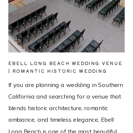
EBELL LONG BEACH WEDDING VENUE
| ROMANTIC HISTORIC WEDDING
PHOTOGRAPHY
If you are planning a wedding in Southern
California and searching for a venue that
blends historic architecture, romantic
ambiance, and timeless elegance, Ebell
Long Beach is one of the most beautiful