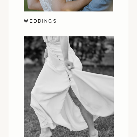
WEDDINGS