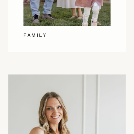
FAMILY