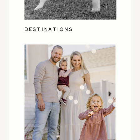
DESTINATIONS