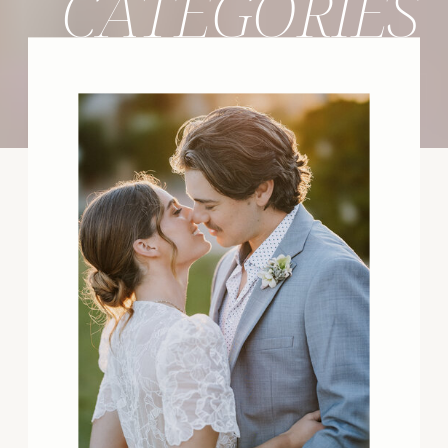
CATEGORIES