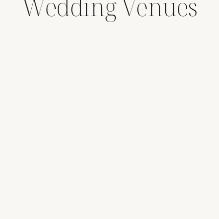
Wedding Venues