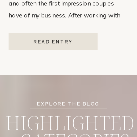
and often the first impression couples
have of my business. After working with
various website platforms over the years, I
ultimately chose Showit for Breana Isley
READ ENTRY
Photography after leaving Pixieset, and
it’s one of the […]
EXPLORE THE BLOG
HIGHLIGHTED