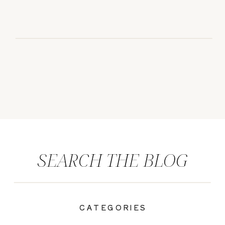
SEARCH THE BLOG
CATEGORIES
|