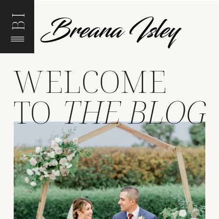
Breana Isley
BI
WELCOME
TO
THE BLOG