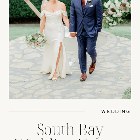
WEDDING
South Bay