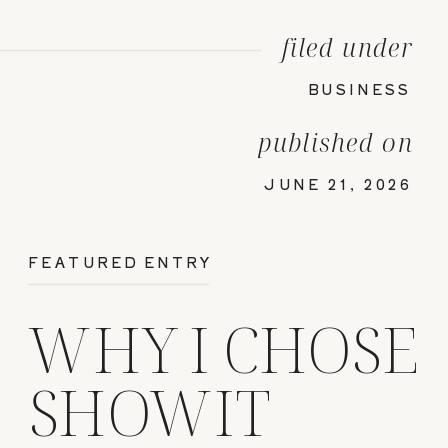
filed under
BUSINESS
published on
JUNE 21, 2026
FEATURED ENTRY
WHY I CHOSE
SHOWIT