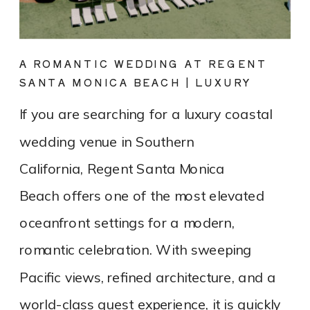
A ROMANTIC WEDDING AT REGENT
SANTA MONICA BEACH | LUXURY
COASTAL VENUE SPOTLIGHT
If you are searching for a luxury coastal
wedding venue in Southern
California, Regent Santa Monica
Beach offers one of the most elevated
oceanfront settings for a modern,
romantic celebration. With sweeping
Pacific views, refined architecture, and a
world-class guest experience, it is quickly