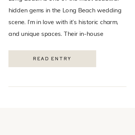
hidden gems in the Long Beach wedding
scene. I’m in love with it’s historic charm,
and unique spaces. Their in-house
catering team, Tres LA Catering, […]
READ ENTRY