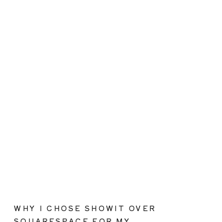
WHY I CHOSE SHOWIT OVER
SQUARESPACE FOR MY