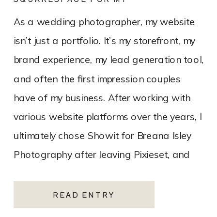
PHOTOGRAPHY WEBSITE
As a wedding photographer, my website
isn’t just a portfolio. It’s my storefront, my
brand experience, my lead generation tool,
and often the first impression couples
have of my business. After working with
various website platforms over the years, I
ultimately chose Showit for Breana Isley
Photography after leaving Pixieset, and
it’s one of the […]
READ ENTRY