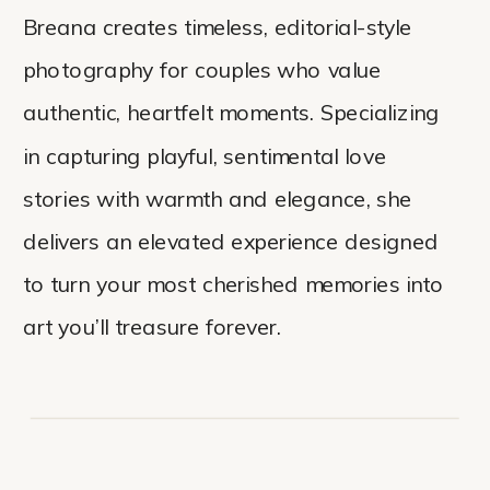
Breana creates timeless, editorial-style
photography for couples who value
authentic, heartfelt moments. Specializing
in capturing playful, sentimental love
stories with warmth and elegance, she
delivers an elevated experience designed
to turn your most cherished memories into
art you’ll treasure forever.