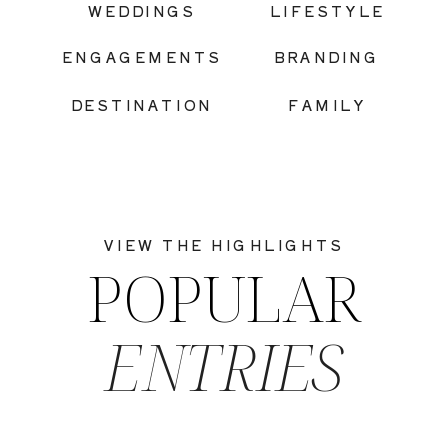
WEDDINGS
LIFESTYLE
ENGAGEMENTS
BRANDING
DESTINATION
FAMILY
VIEW THE HIGHLIGHTS
POPULAR
ENTRIES