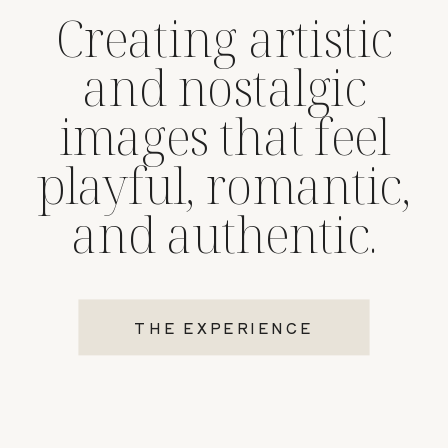
Creating artistic
and nostalgic
images that feel
playful, romantic,
and authentic.
THE EXPERIENCE