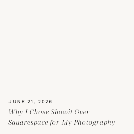
JUNE 21, 2026
Why I Chose Showit Over
Squarespace for My Photography
Website