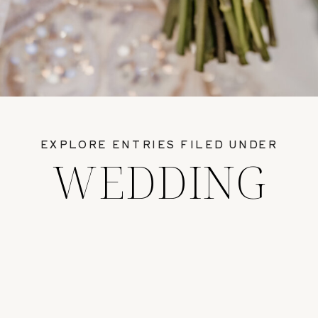
EXPLORE ENTRIES FILED UNDER
WEDDING