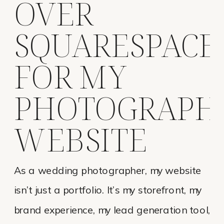
OVER
SQUARESPACE
FOR MY
PHOTOGRAPH
WEBSITE
As a wedding photographer, my website
isn’t just a portfolio. It’s my storefront, my
brand experience, my lead generation tool,