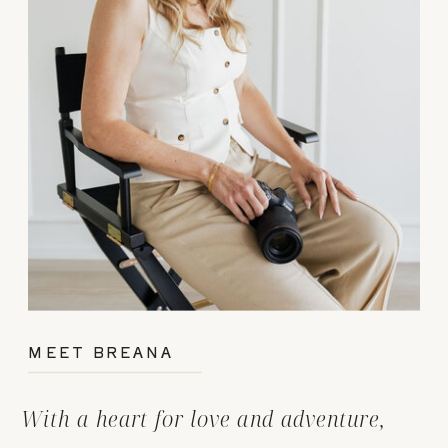
MEET BREANA
With a heart for love and adventure,