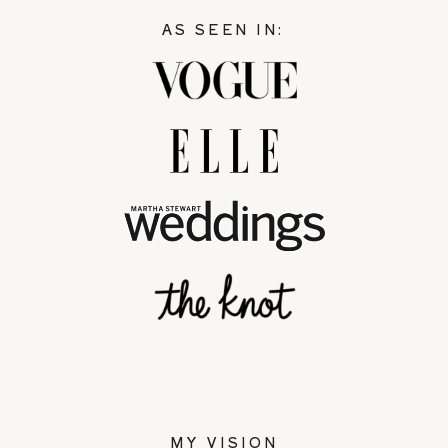
AS SEEN IN:
MY VISION