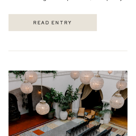
becoming one of the most sought-after
Santa Monica wedding venues. As a Los
READ ENTRY
Angeles […]