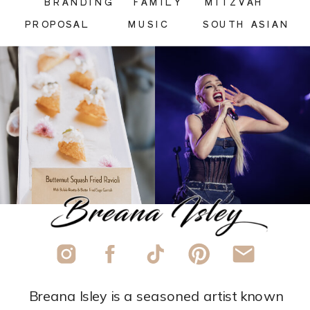
BRANDING
FAMILY
MITZVAH
PROPOSAL
MUSIC
SOUTH ASIAN
Breana Isley is a seasoned artist known