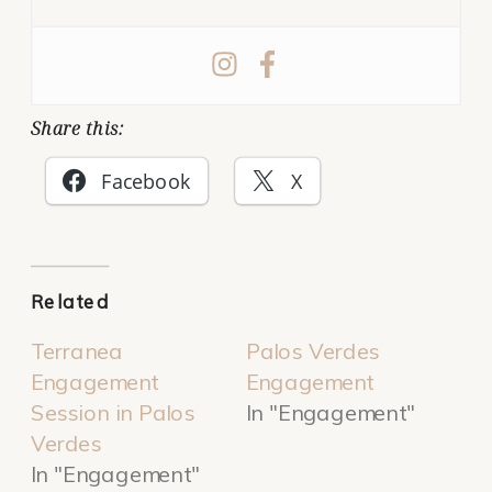
Share this:
Facebook
X
Related
Terranea
Palos Verdes
Engagement
Engagement
Session in Palos
In "Engagement"
Verdes
In "Engagement"