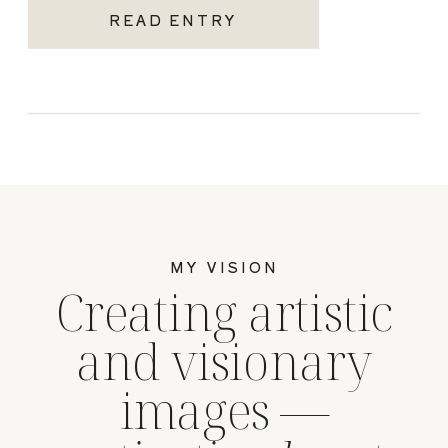
READ ENTRY
MY VISION
Creating artistic
and visionary
images —