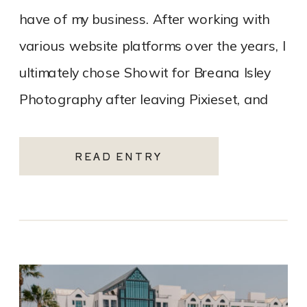
have of my business. After working with
various website platforms over the years, I
ultimately chose Showit for Breana Isley
Photography after leaving Pixieset, and
it’s one of the […]
READ ENTRY