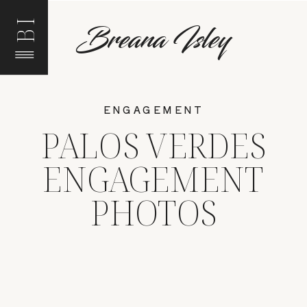
BI
Breana Isley
ENGAGEMENT
PALOS VERDES
ENGAGEMENT
PHOTOS