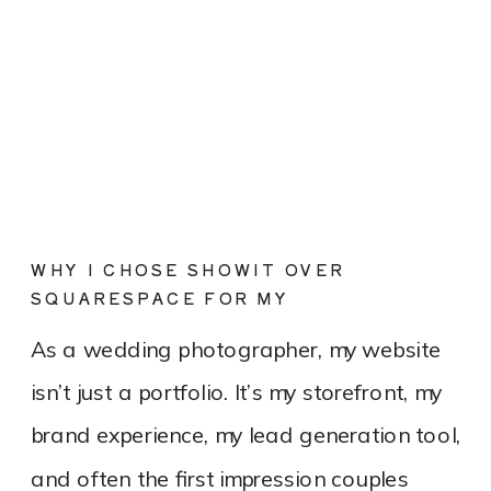
WHY I CHOSE SHOWIT OVER
SQUARESPACE FOR MY
PHOTOGRAPHY WEBSITE
As a wedding photographer, my website
isn’t just a portfolio. It’s my storefront, my
brand experience, my lead generation tool,
and often the first impression couples