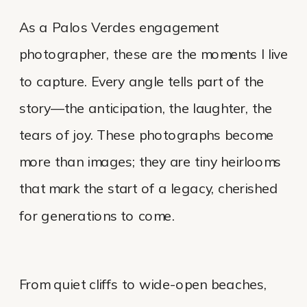
As a Palos Verdes engagement
photographer, these are the moments I live
to capture. Every angle tells part of the
story—the anticipation, the laughter, the
tears of joy. These photographs become
more than images; they are tiny heirlooms
that mark the start of a legacy, cherished
for generations to come.
From quiet cliffs to wide-open beaches,