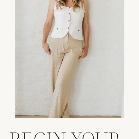
BEGIN YOUR