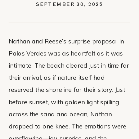
SEPTEMBER 30, 2025
Nathan and Reese’s surprise proposal in
Palos Verdes was as heartfelt as it was
intimate. The beach cleared just in time for
their arrival, as if nature itself had
reserved the shoreline for their story. Just
before sunset, with golden light spilling
across the sand and ocean, Nathan
dropped to one knee. The emotions were
overflowing—joy, surprise, and the