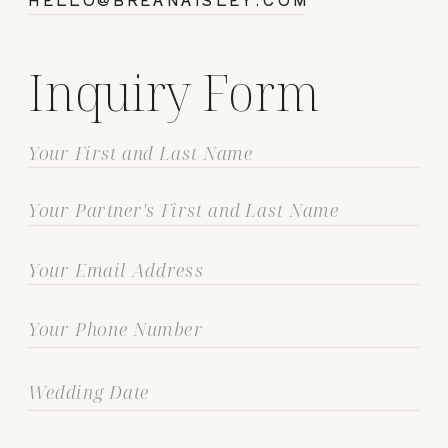
Inquiry Form