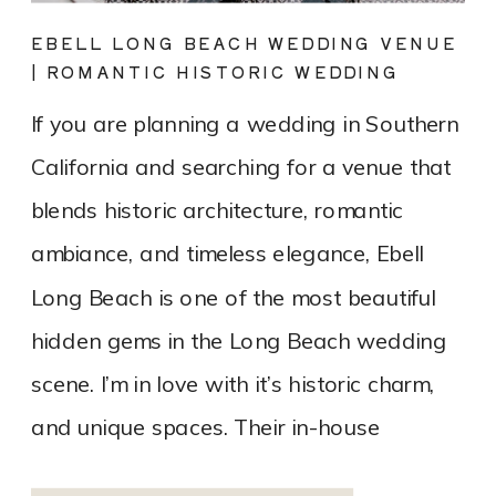
EBELL LONG BEACH WEDDING VENUE
| ROMANTIC HISTORIC WEDDING
PHOTOGRAPHY
If you are planning a wedding in Southern
California and searching for a venue that
blends historic architecture, romantic
ambiance, and timeless elegance, Ebell
Long Beach is one of the most beautiful
hidden gems in the Long Beach wedding
scene. I’m in love with it’s historic charm,
and unique spaces. Their in-house
catering team, Tres LA Catering, […]