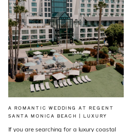
A ROMANTIC WEDDING AT REGENT
SANTA MONICA BEACH | LUXURY
COASTAL VENUE SPOTLIGHT
If you are searching for a luxury coastal