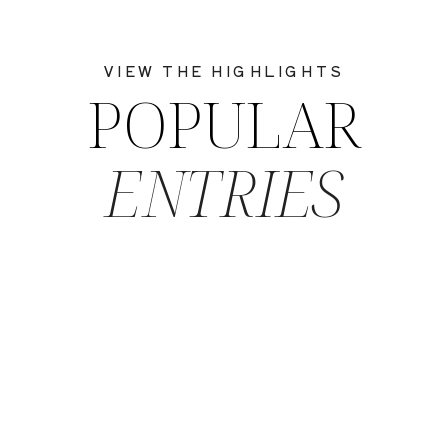
VIEW THE HIGHLIGHTS
POPULAR
ENTRIES