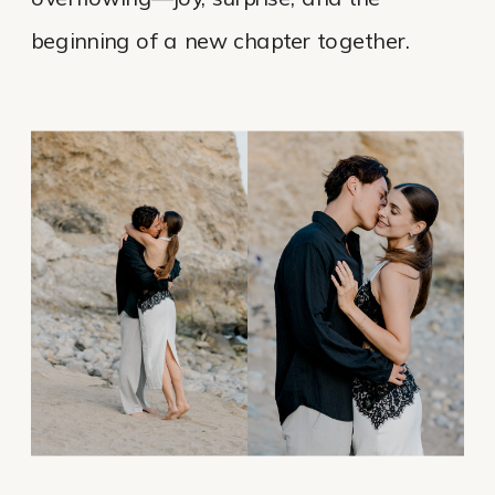
beginning of a new chapter together.