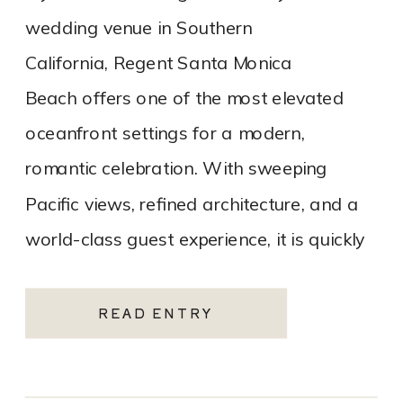
wedding venue in Southern
California, Regent Santa Monica
Beach offers one of the most elevated
oceanfront settings for a modern,
romantic celebration. With sweeping
Pacific views, refined architecture, and a
world-class guest experience, it is quickly
becoming one of the most sought-after
Santa Monica wedding venues. As a Los
READ ENTRY
Angeles […]