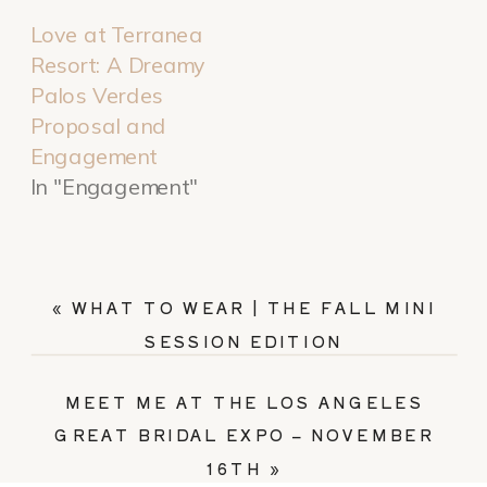
Love at Terranea
Resort: A Dreamy
Palos Verdes
Proposal and
Engagement
In "Engagement"
«
WHAT TO WEAR | THE FALL MINI
SESSION EDITION
MEET ME AT THE LOS ANGELES
GREAT BRIDAL EXPO – NOVEMBER
16TH
»