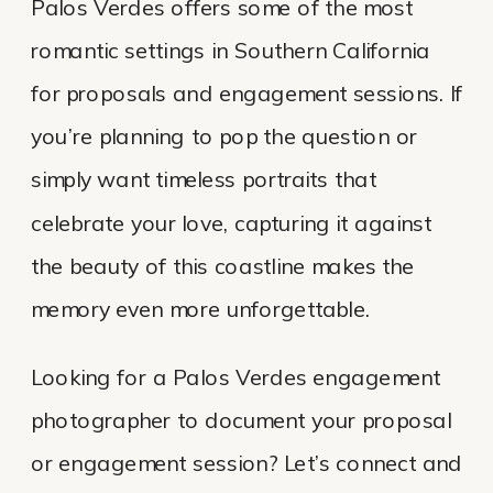
Palos Verdes offers some of the most
romantic settings in Southern California
for proposals and engagement sessions. If
you’re planning to pop the question or
simply want timeless portraits that
celebrate your love, capturing it against
the beauty of this coastline makes the
memory even more unforgettable.
Looking for a Palos Verdes engagement
photographer to document your proposal
or engagement session? Let’s connect and