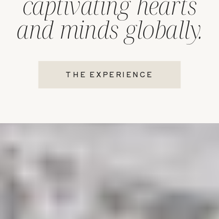
captivating hearts
and minds globally.
THE EXPERIENCE