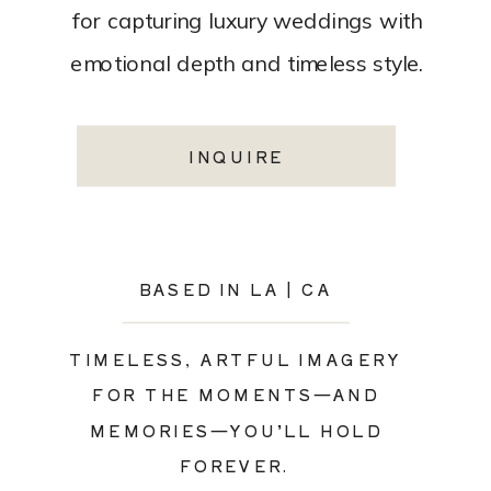
for capturing luxury weddings with
emotional depth and timeless style.
INQUIRE
BASED IN LA | CA
TIMELESS, ARTFUL IMAGERY
FOR THE MOMENTS—AND
MEMORIES—YOU’LL HOLD
FOREVER.