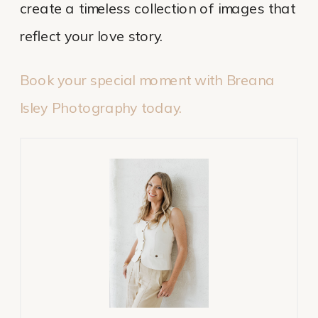
create a timeless collection of images that
reflect your love story.
Book your special moment with Breana
Isley Photography today.