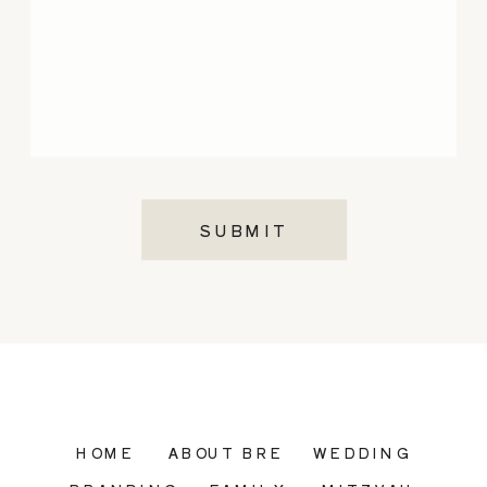
SUBMIT
HOME
ABOUT BRE
WEDDING