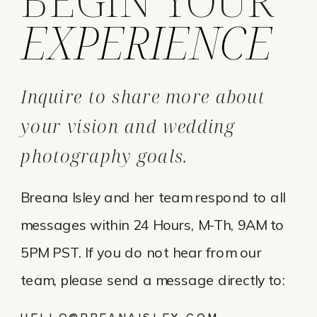
EXPERIENCE
Inquire to share more about
your vision and wedding
photography goals.
Breana Isley and her team respond to all
messages within 24 Hours, M-Th, 9AM to
5PM PST. If you do not hear from our
team, please send a message directly to:
HELLO@BREANAISLEY.COM