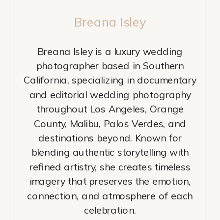
Breana Isley
Breana Isley is a luxury wedding
photographer based in Southern
California, specializing in documentary
and editorial wedding photography
throughout Los Angeles, Orange
County, Malibu, Palos Verdes, and
destinations beyond. Known for
blending authentic storytelling with
refined artistry, she creates timeless
imagery that preserves the emotion,
connection, and atmosphere of each
celebration.