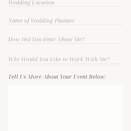
Tell Us More About Your Event Below: