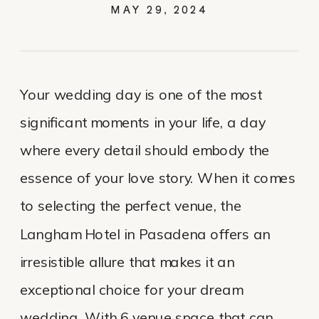
MAY 29, 2024
Your wedding day is one of the most
significant moments in your life, a day
where every detail should embody the
essence of your love story. When it comes
to selecting the perfect venue, the
Langham Hotel in Pasadena offers an
irresistible allure that makes it an
exceptional choice for your dream
wedding. With 6 venue space that can