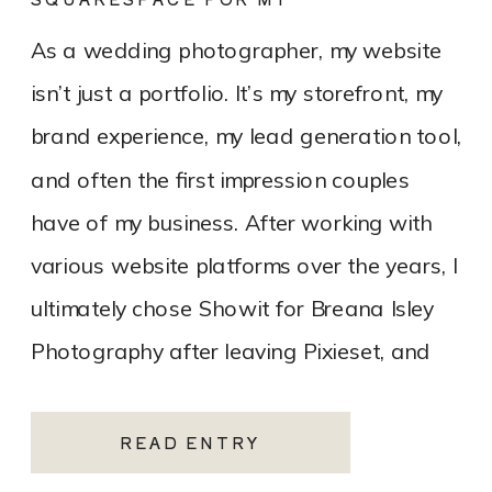
PHOTOGRAPHY WEBSITE
As a wedding photographer, my website
isn’t just a portfolio. It’s my storefront, my
brand experience, my lead generation tool,
and often the first impression couples
have of my business. After working with
various website platforms over the years, I
ultimately chose Showit for Breana Isley
Photography after leaving Pixieset, and
it’s one of the […]
READ ENTRY