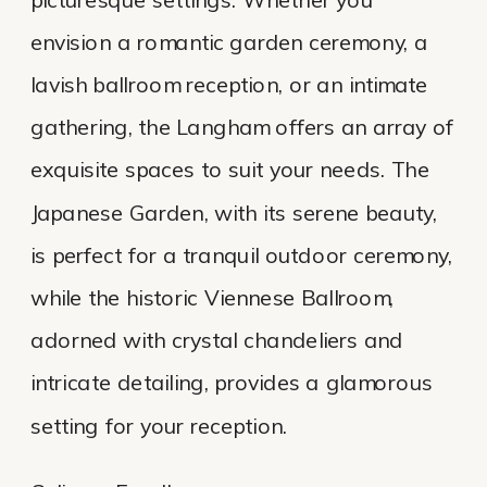
envision a romantic garden ceremony, a
lavish ballroom reception, or an intimate
gathering, the Langham offers an array of
exquisite spaces to suit your needs. The
Japanese Garden, with its serene beauty,
is perfect for a tranquil outdoor ceremony,
while the historic Viennese Ballroom,
adorned with crystal chandeliers and
intricate detailing, provides a glamorous
setting for your reception.