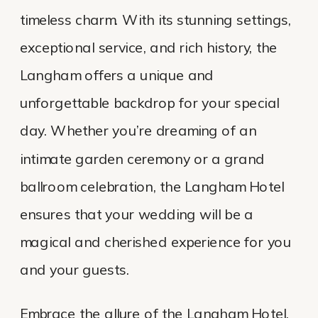
timeless charm. With its stunning settings,
exceptional service, and rich history, the
Langham offers a unique and
unforgettable backdrop for your special
day. Whether you’re dreaming of an
intimate garden ceremony or a grand
ballroom celebration, the Langham Hotel
ensures that your wedding will be a
magical and cherished experience for you
and your guests.
Embrace the allure of the Langham Hotel,