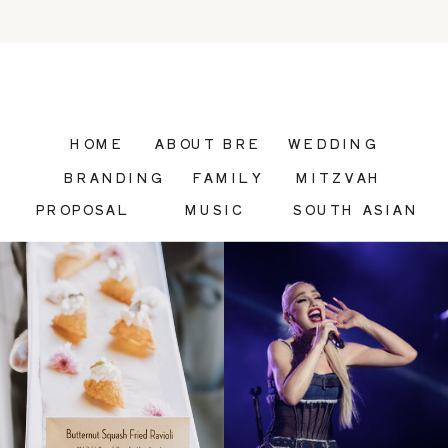
HOME
ABOUT BRE
WEDDING
BRANDING
FAMILY
MITZVAH
PROPOSAL
MUSIC
SOUTH ASIAN