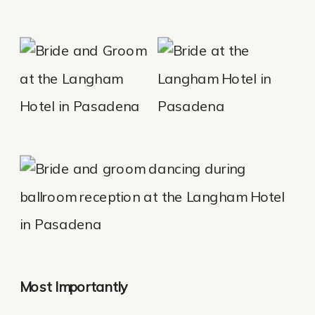
Most Importantly