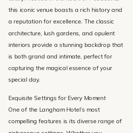
this iconic venue boasts a rich history and
a reputation for excellence. The classic
architecture, lush gardens, and opulent
interiors provide a stunning backdrop that
is both grand and intimate, perfect for
capturing the magical essence of your
special day.
Exquisite Settings for Every Moment
One of the Langham Hotel’s most
compelling features is its diverse range of
picturesque settings. Whether you