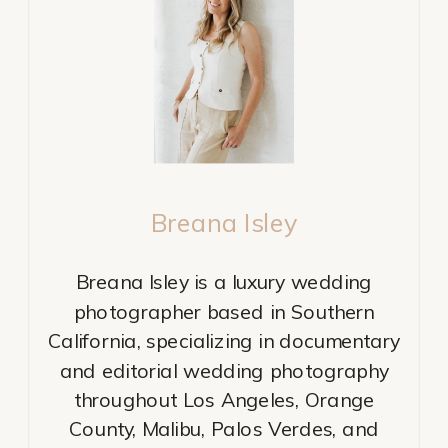
Breana Isley
Breana Isley is a luxury wedding
photographer based in Southern
California, specializing in documentary
and editorial wedding photography
throughout Los Angeles, Orange
County, Malibu, Palos Verdes, and