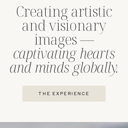
Creating artistic
and visionary
images —
captivating hearts
and minds globally.
THE EXPERIENCE