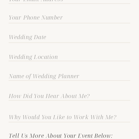
Tell Us More About Your Event Below: