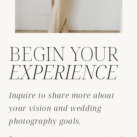
BEGIN YOUR
EXPERIENCE
Inquire to share more about
your vision and wedding
photography goals.