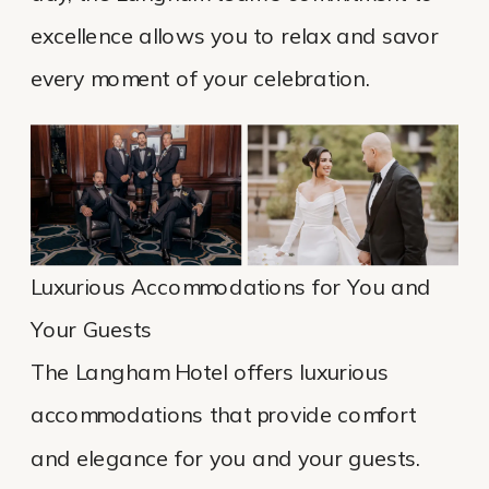
excellence allows you to relax and savor
every moment of your celebration.
Luxurious Accommodations for You and
Your Guests
The Langham Hotel offers luxurious
accommodations that provide comfort
and elegance for you and your guests.