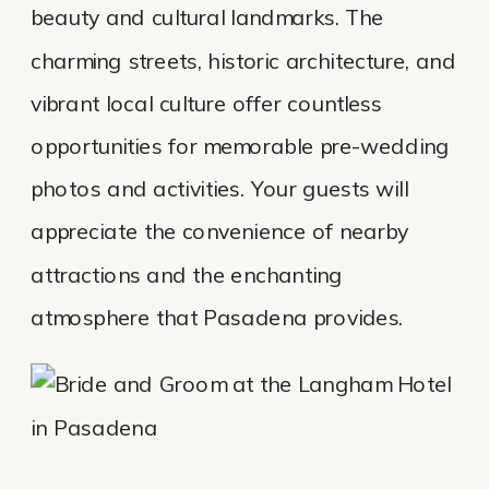
beauty and cultural landmarks. The
charming streets, historic architecture, and
vibrant local culture offer countless
opportunities for memorable pre-wedding
photos and activities. Your guests will
appreciate the convenience of nearby
attractions and the enchanting
atmosphere that Pasadena provides.