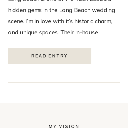
hidden gems in the Long Beach wedding
scene. I’m in love with it’s historic charm,
and unique spaces. Their in-house
catering team, Tres LA Catering, […]
READ ENTRY
MY VISION