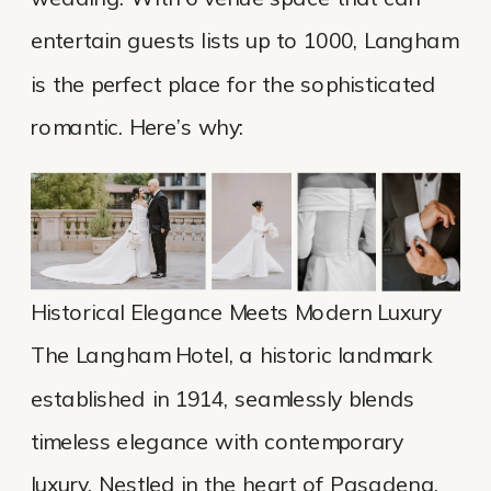
entertain guests lists up to 1000, Langham
is the perfect place for the sophisticated
romantic. Here’s why:
Historical Elegance Meets Modern Luxury
The Langham Hotel, a historic landmark
established in 1914, seamlessly blends
timeless elegance with contemporary
luxury. Nestled in the heart of Pasadena,