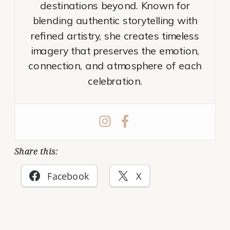
destinations beyond. Known for
blending authentic storytelling with
refined artistry, she creates timeless
imagery that preserves the emotion,
connection, and atmosphere of each
celebration.
Share this:
Facebook
X