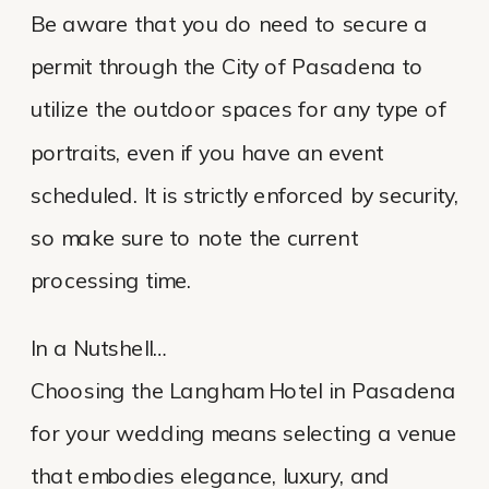
Be aware that you do need to secure a
permit through the City of Pasadena to
utilize the outdoor spaces for any type of
portraits, even if you have an event
scheduled. It is strictly enforced by security,
so make sure to note the current
processing time.
In a Nutshell…
Choosing the Langham Hotel in Pasadena
for your wedding means selecting a venue
that embodies elegance, luxury, and