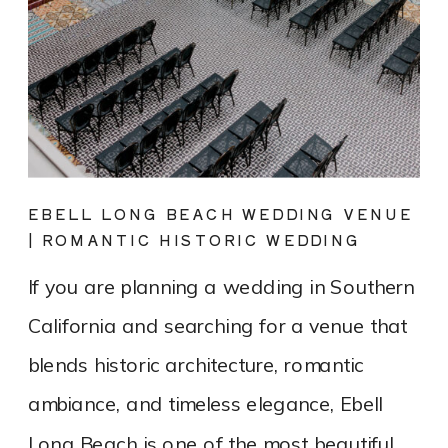
EBELL LONG BEACH WEDDING VENUE
| ROMANTIC HISTORIC WEDDING
PHOTOGRAPHY
If you are planning a wedding in Southern
California and searching for a venue that
blends historic architecture, romantic
ambiance, and timeless elegance, Ebell
Long Beach is one of the most beautiful