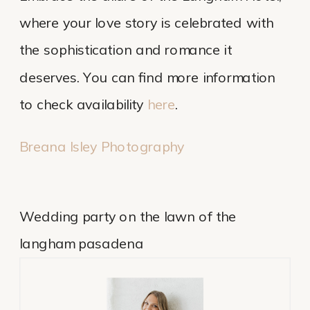
where your love story is celebrated with
the sophistication and romance it
deserves. You can find more information
to check availability
here
.
Breana Isley Photography
Wedding party on the lawn of the
langham pasadena