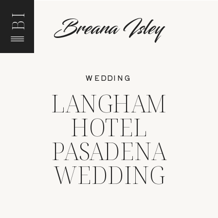
BI
Breana Isley
WEDDING
LANGHAM
HOTEL
PASADENA
WEDDING