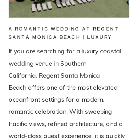
A ROMANTIC WEDDING AT REGENT
SANTA MONICA BEACH | LUXURY
COASTAL VENUE SPOTLIGHT
If you are searching for a luxury coastal
wedding venue in Southern
California, Regent Santa Monica
Beach offers one of the most elevated
oceanfront settings for a modern,
romantic celebration. With sweeping
Pacific views, refined architecture, and a
world-class guest experience, it is quickly