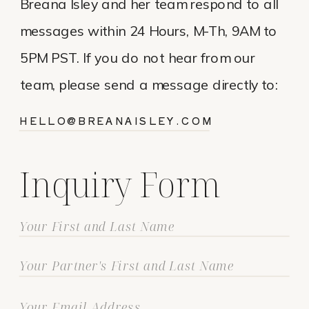
Breana Isley and her team respond to all
messages within 24 Hours, M-Th, 9AM to
5PM PST. If you do not hear from our
team, please send a message directly to:
HELLO@BREANAISLEY.COM
Inquiry Form