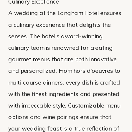
Culinary Excellence
A wedding at the Langham Hotel ensures
a culinary experience that delights the
senses. The hotel’s award-winning
culinary team is renowned for creating
gourmet menus that are both innovative
and personalized. From hors d’oeuvres to
multi-course dinners, every dish is crafted
with the finest ingredients and presented
with impeccable style. Customizable menu
options and wine pairings ensure that
your wedding feast is a true reflection of