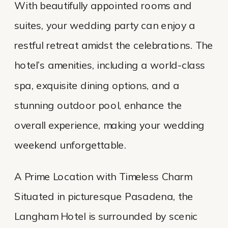
With beautifully appointed rooms and
suites, your wedding party can enjoy a
restful retreat amidst the celebrations. The
hotel’s amenities, including a world-class
spa, exquisite dining options, and a
stunning outdoor pool, enhance the
overall experience, making your wedding
weekend unforgettable.
A Prime Location with Timeless Charm
Situated in picturesque Pasadena, the
Langham Hotel is surrounded by scenic