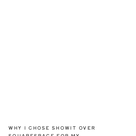
WHY I CHOSE SHOWIT OVER
SQUARESPACE FOR MY