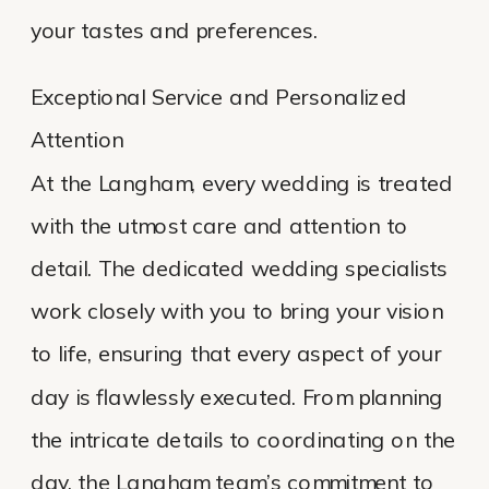
your tastes and preferences.
Exceptional Service and Personalized
Attention
At the Langham, every wedding is treated
with the utmost care and attention to
detail. The dedicated wedding specialists
work closely with you to bring your vision
to life, ensuring that every aspect of your
day is flawlessly executed. From planning
the intricate details to coordinating on the
day, the Langham team’s commitment to