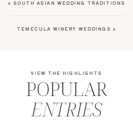
«
SOUTH ASIAN WEDDING TRADITIONS
TEMECULA WINERY WEDDINGS
»
VIEW THE HIGHLIGHTS
POPULAR
ENTRIES