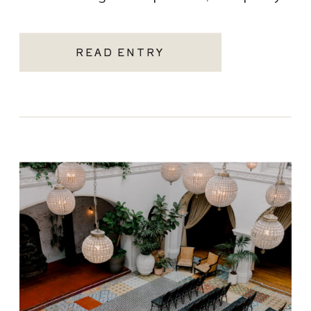
becoming one of the most sought-after
Santa Monica wedding venues. As a Los
READ ENTRY
Angeles […]