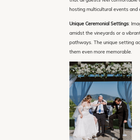
hosting multicultural events and 
Unique Ceremonial Settings
: Ima
amidst the vineyards or a vibran
pathways. The unique setting add
them even more memorable.