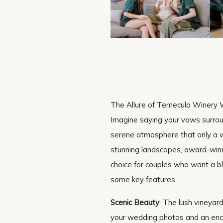
The Allure of Temecula Winery
Imagine saying your vows surroun
serene atmosphere that only a wi
stunning landscapes, award-winni
choice for couples who want a bl
some key features.
Scenic Beauty
: The lush vineyar
your wedding photos and an encha