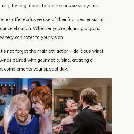
rming tasting rooms to the expansive vineyards.
ries offer exclusive use of their facilities, ensuring
 your celebration. Whether you’re planning a grand
 winery can cater to your vision.
et’s not forget the main attraction—delicious wine!
 wines paired with gourmet cuisine, creating a
t complements your special day.