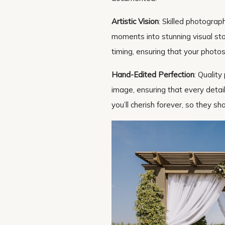
Artistic Vision
: Skilled photograp
moments into stunning visual sto
timing, ensuring that your photos
Hand-Edited Perfection
: Qualit
image, ensuring that every detai
you’ll cherish forever, so they s