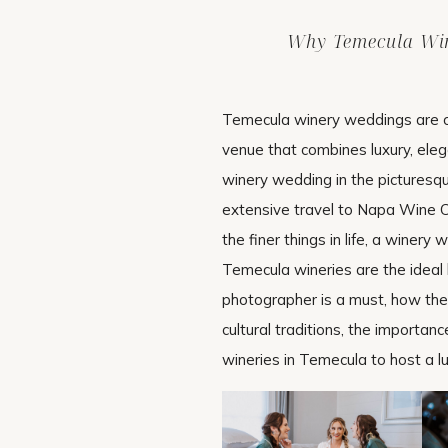
Why Temecula Win
Temecula winery weddings are chi
venue that combines luxury, eleg
winery wedding in the picturesqu
extensive travel to Napa Wine C
the finer things in life, a winer
Temecula wineries are the ideal b
photographer is a must, how th
cultural traditions, the importan
wineries in Temecula to host a l