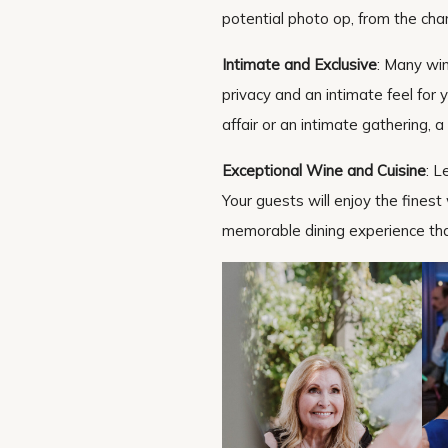
potential photo op, from the cha
Intimate and Exclusive
: Many wine
privacy and an intimate feel for
affair or an intimate gathering, a
Exceptional Wine and Cuisine
: L
Your guests will enjoy the finest
memorable dining experience tha