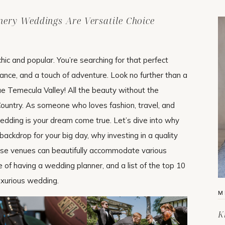
ery Weddings Are Versatile Choice
c and popular. You’re searching for that perfect
ance, and a touch of adventure. Look no further than a
e Temecula Valley! All the beauty without the
ountry. As someone who loves fashion, travel, and
y wedding is your dream come true. Let’s dive into why
ackdrop for your big day, why investing in a quality
ese venues can beautifully accommodate various
ce of having a wedding planner, and a list of the top 10
uxurious wedding.
M
K