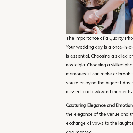
The Importance of a Quality Ph
Your wedding day is a once-in-a
is essential. Choosing a skilled p
nostalgia. Choosing a skilled pho
memories, it can make or break 
you’re enjoying the biggest day o
missed, and awkward moments.
Capturing Elegance and Emotion
the elegance of the venue and t
exchange of vows to the laughter
documented.