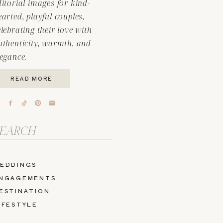
ditorial images for kind-
earted, playful couples,
elebrating their love with
uthenticity, warmth, and
legance.
READ MORE
arch
r:
EDDINGS
NGAGEMENTS
ESTINATION
IFESTYLE