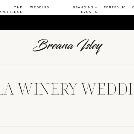
THE
WEDDING
BRANDING +
PORTFOLIO
XPERIENCE
EVENTS
Breana Isley
A WINERY WEDDI