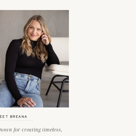
EET BREANA
nown for creating timeless,