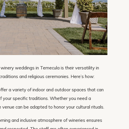
winery weddings in Temecula is their versatility in
raditions and religious ceremonies. Here’s how:
ffer a variety of indoor and outdoor spaces that can
f your specific traditions. Whether you need a
 venue can be adapted to honor your cultural rituals.
oming and inclusive atmosphere of wineries ensures
 and respected. The staff are often experienced in