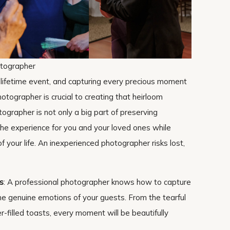
otographer
-lifetime event, and capturing every precious moment
hotographer is crucial to creating that heirloom
tographer is not only a big part of preserving
the experience for you and your loved ones while
f your life. An inexperienced photographer risks lost,
s
: A professional photographer knows how to capture
he genuine emotions of your guests. From the tearful
-filled toasts, every moment will be beautifully