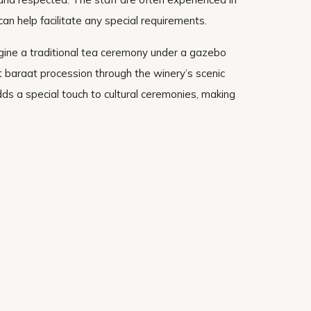
can help facilitate any special requirements.
gine a traditional tea ceremony under a gazebo
t baraat procession through the winery’s scenic
s a special touch to cultural ceremonies, making