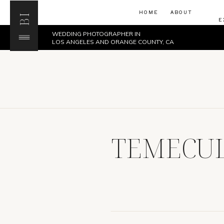
HOME
ABOUT
BI
E
WEDDING PHOTOGRAPHER IN
LOS ANGELES AND ORANGE COUNTY, CA
TEMECUL