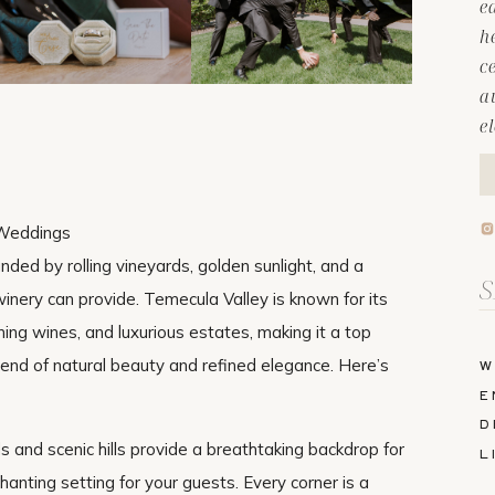
e
h
c
a
e
 Weddings
ded by rolling vineyards, golden sunlight, and a
Se
nery can provide. Temecula Valley is known for its
fo
ng wines, and luxurious estates, making it a top
end of natural beauty and refined elegance. Here’s
W
E
D
ds and scenic hills provide a breathtaking backdrop for
L
nting setting for your guests. Every corner is a