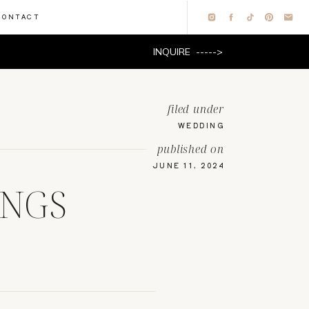
CONTACT
INQUIRE ----->
filed under
WEDDING
published on
JUNE 11, 2024
NGS