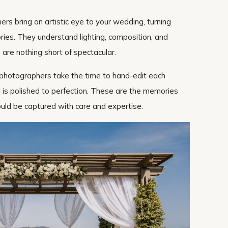
hers bring an artistic eye to your wedding, turning
ries. They understand lighting, composition, and
 are nothing short of spectacular.
y photographers take the time to hand-edit each
l is polished to perfection. These are the memories
hould be captured with care and expertise.