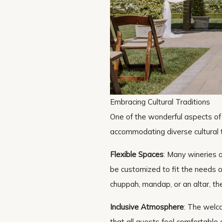
Embracing Cultural Traditions
One of the wonderful aspects of 
accommodating diverse cultural t
Flexible Spaces
: Many wineries o
be customized to fit the needs o
chuppah, mandap, or an altar, the
Inclusive Atmosphere
: The welc
that all guests feel comfortable