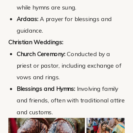
while hymns are sung.
Ardaas:
A prayer for blessings and
guidance.
Christian Weddings:
Church Ceremony:
Conducted by a
priest or pastor, including exchange of
vows and rings.
Blessings and Hymns:
Involving family
and friends, often with traditional attire
and customs.