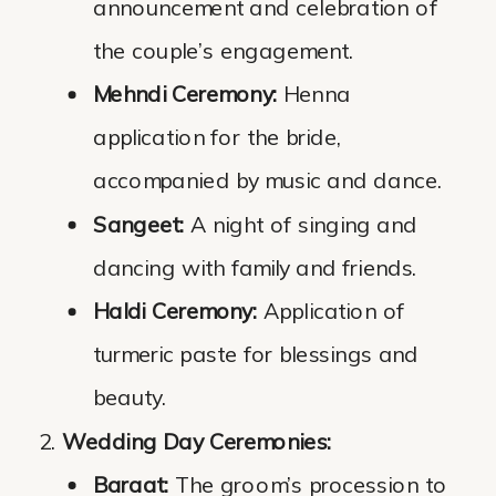
announcement and celebration of
the couple’s engagement.
Mehndi Ceremony:
Henna
application for the bride,
accompanied by music and dance.
Sangeet:
A night of singing and
dancing with family and friends.
Haldi Ceremony:
Application of
turmeric paste for blessings and
beauty.
Wedding Day Ceremonies:
Baraat:
The groom’s procession to