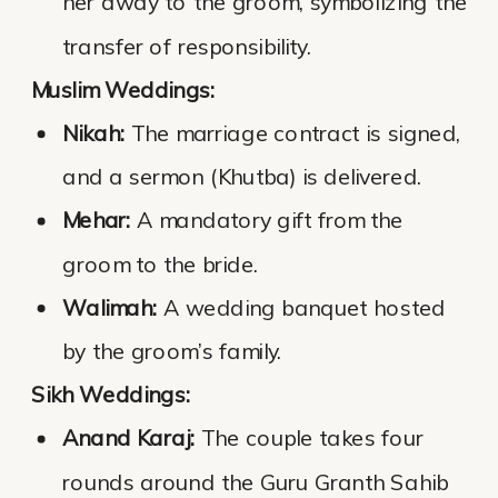
her away to the groom, symbolizing the
transfer of responsibility.
Muslim Weddings:
Nikah:
The marriage contract is signed,
and a sermon (Khutba) is delivered.
Mehar:
A mandatory gift from the
groom to the bride.
Walimah:
A wedding banquet hosted
by the groom’s family.
Sikh Weddings:
Anand Karaj:
The couple takes four
rounds around the Guru Granth Sahib