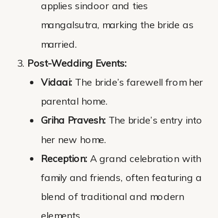
applies sindoor and ties
mangalsutra, marking the bride as
married.
Post-Wedding Events:
Vidaai:
The bride’s farewell from her
parental home.
Griha Pravesh:
The bride’s entry into
her new home.
Reception:
A grand celebration with
family and friends, often featuring a
blend of traditional and modern
elements.