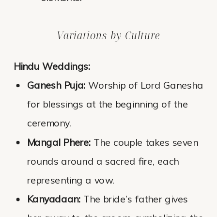
Variations by Culture
Hindu Weddings:
Ganesh Puja:
Worship of Lord Ganesha
for blessings at the beginning of the
ceremony.
Mangal Phere:
The couple takes seven
rounds around a sacred fire, each
representing a vow.
Kanyadaan:
The bride’s father gives