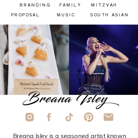
BRANDING
FAMILY
MITZVAH
PROPOSAL
MUSIC
SOUTH ASIAN
Breana Isley is a seasoned artist known