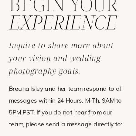
BEGIN YOUR
EXPERIENCE
Inquire to share more about
your vision and wedding
photography goals.
Breana Isley and her team respond to all
messages within 24 Hours, M-Th, 9AM to
5PM PST. If you do not hear from our
team, please send a message directly to: