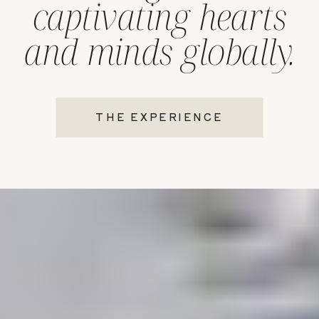
captivating hearts
and minds globally.
THE EXPERIENCE