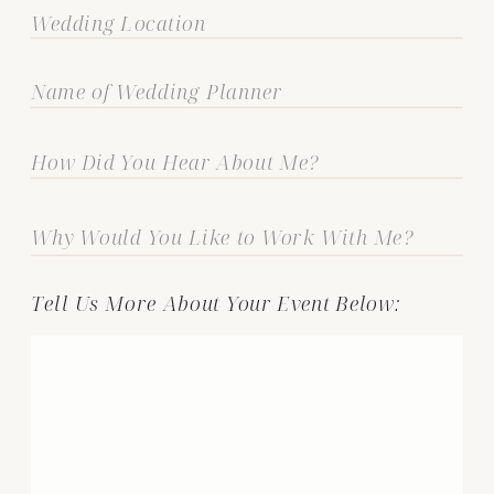
Tell Us More About Your Event Below: