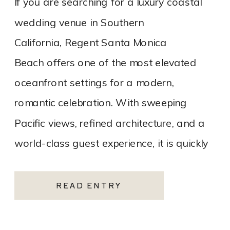
If you are searching for a luxury coastal
wedding venue in Southern
California, Regent Santa Monica
Beach offers one of the most elevated
oceanfront settings for a modern,
romantic celebration. With sweeping
Pacific views, refined architecture, and a
world-class guest experience, it is quickly
becoming one of the most sought-after
Santa Monica wedding venues. As a Los
READ ENTRY
Angeles […]