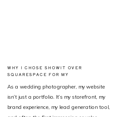
WHY I CHOSE SHOWIT OVER
SQUARESPACE FOR MY
PHOTOGRAPHY WEBSITE
As a wedding photographer, my website
isn’t just a portfolio. It’s my storefront, my
brand experience, my lead generation tool,