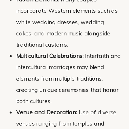
incorporate Western elements such as
white wedding dresses, wedding
cakes, and modern music alongside
traditional customs.
Multicultural Celebrations:
Interfaith and
intercultural marriages may blend
elements from multiple traditions,
creating unique ceremonies that honor
both cultures.
Venue and Decoration:
Use of diverse
venues ranging from temples and