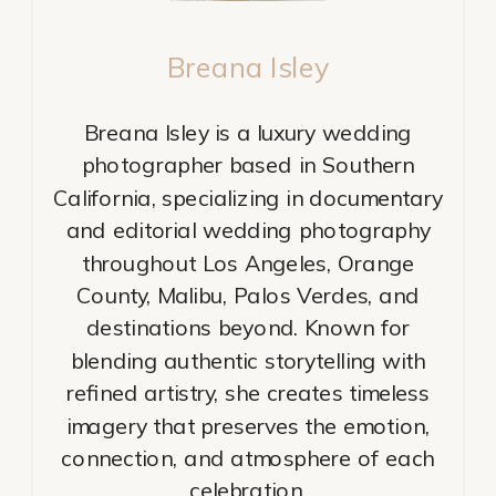
Breana Isley
Breana Isley is a luxury wedding
photographer based in Southern
California, specializing in documentary
and editorial wedding photography
throughout Los Angeles, Orange
County, Malibu, Palos Verdes, and
destinations beyond. Known for
blending authentic storytelling with
refined artistry, she creates timeless
imagery that preserves the emotion,
connection, and atmosphere of each
celebration.