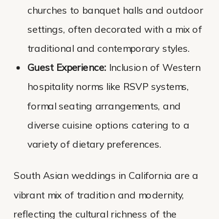
churches to banquet halls and outdoor
settings, often decorated with a mix of
traditional and contemporary styles.
Guest Experience:
Inclusion of Western
hospitality norms like RSVP systems,
formal seating arrangements, and
diverse cuisine options catering to a
variety of dietary preferences.
South Asian weddings in California are a
vibrant mix of tradition and modernity,
reflecting the cultural richness of the