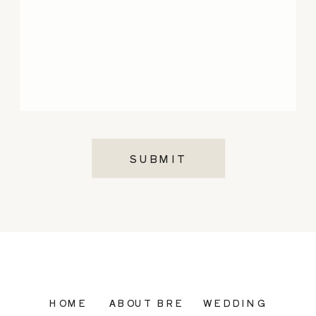
SUBMIT
HOME
ABOUT BRE
WEDDING