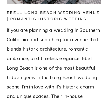
EBELL LONG BEACH WEDDING VENUE
| ROMANTIC HISTORIC WEDDING
PHOTOGRAPHY
If you are planning a wedding in Southern
California and searching for a venue that
blends historic architecture, romantic
ambiance, and timeless elegance, Ebell
Long Beach is one of the most beautiful
hidden gems in the Long Beach wedding
scene. I’m in love with it’s historic charm,
and unique spaces. Their in-house
catering team, Tres LA Catering, […]