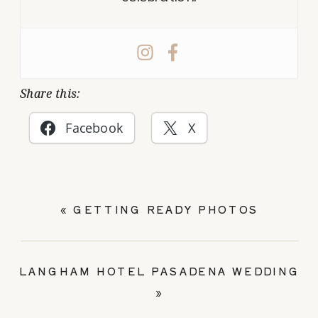
Share this:
Facebook
X
«
GETTING READY PHOTOS
LANGHAM HOTEL PASADENA WEDDING
»