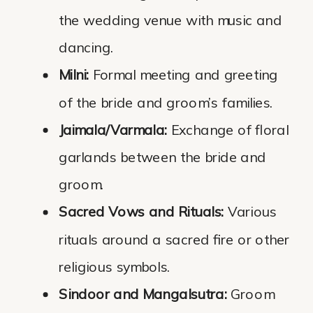
the wedding venue with music and
dancing.
Milni:
Formal meeting and greeting
of the bride and groom’s families.
Jaimala/Varmala:
Exchange of floral
garlands between the bride and
groom.
Sacred Vows and Rituals:
Various
rituals around a sacred fire or other
religious symbols.
Sindoor and Mangalsutra:
Groom