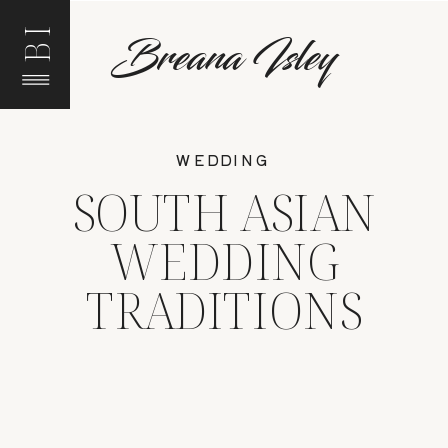
BI
Breana Isley
WEDDING
SOUTH ASIAN
WEDDING
TRADITIONS