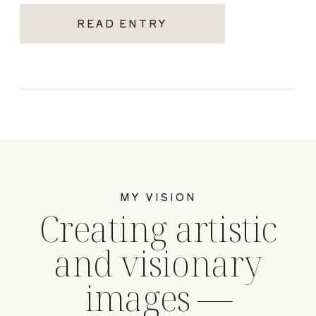
READ ENTRY
MY VISION
Creating artistic
and visionary
images —