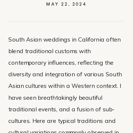
MAY 22, 2024
South Asian weddings in California often
blend traditional customs with
contemporary influences, reflecting the
diversity and integration of various South
Asian cultures within a Western context. I
have seen breathtakingly beautiful
traditional events, and a fusion of sub-
cultures. Here are typical traditions and
cultural variations commonly observed in