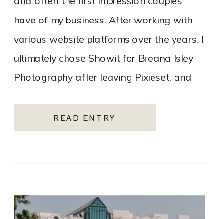
and often the first impression couples
have of my business. After working with
various website platforms over the years, I
ultimately chose Showit for Breana Isley
Photography after leaving Pixieset, and
it’s one of the […]
READ ENTRY