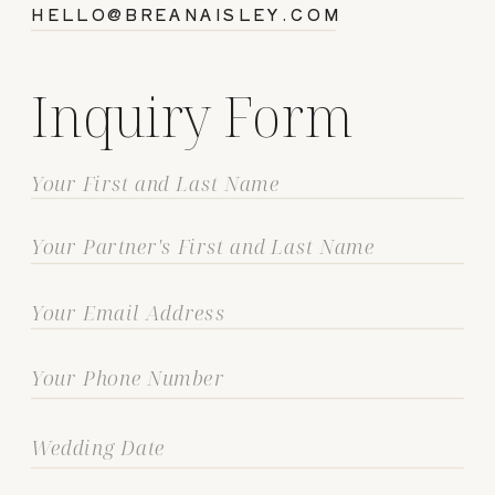
HELLO@BREANAISLEY.COM
Inquiry Form