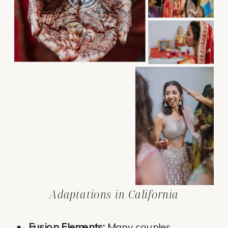
Adaptations in California
Fusion Elements:
Many couples