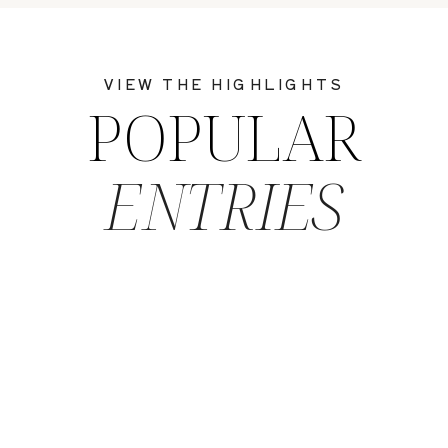
VIEW THE HIGHLIGHTS
POPULAR
ENTRIES