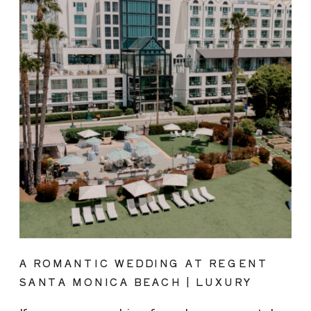
A ROMANTIC WEDDING AT REGENT
SANTA MONICA BEACH | LUXURY
COASTAL VENUE SPOTLIGHT