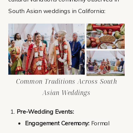
South Asian weddings in California:
Common Traditions Across South
Asian Weddings
Pre-Wedding Events:
Engagement Ceremony:
Formal