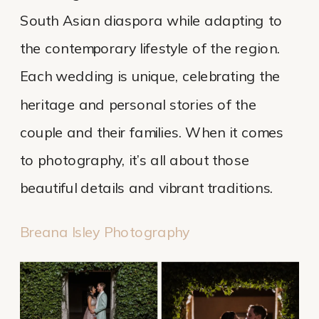
South Asian diaspora while adapting to
the contemporary lifestyle of the region.
Each wedding is unique, celebrating the
heritage and personal stories of the
couple and their families. When it comes
to photography, it’s all about those
beautiful details and vibrant traditions.
Breana Isley Photography