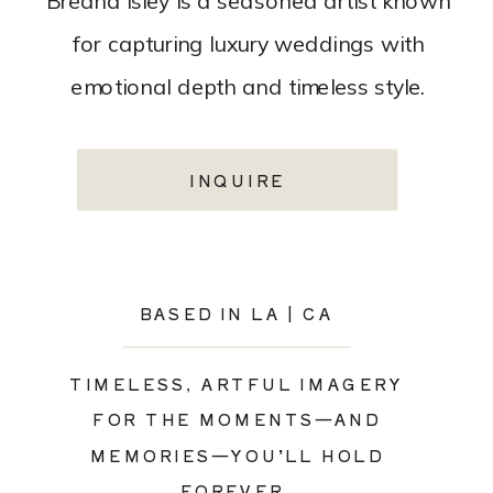
Breana Isley is a seasoned artist known
for capturing luxury weddings with
emotional depth and timeless style.
INQUIRE
BASED IN LA | CA
TIMELESS, ARTFUL IMAGERY
FOR THE MOMENTS—AND
MEMORIES—YOU’LL HOLD
FOREVER.