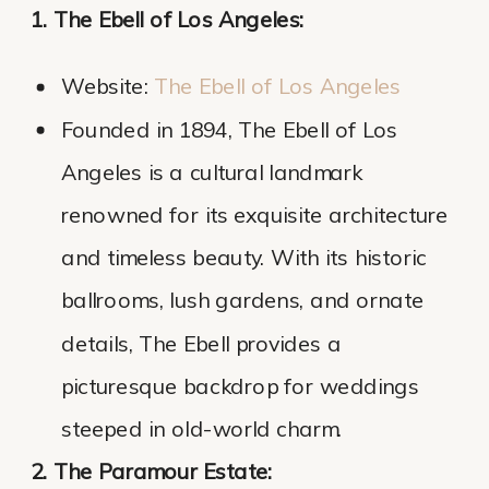
1. The Ebell of Los Angeles:
Website:
The Ebell of Los Angel
es
Founded in 1894, The Ebell of Los
Angeles is a cultural landmark
renowned for its exquisite architecture
and timeless beauty. With its historic
ballrooms, lush gardens, and ornate
details, The Ebell provides a
picturesque backdrop for weddings
steeped in old-world charm.
2. The Paramour Estate: