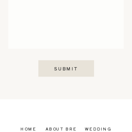
SUBMIT
HOME
ABOUT BRE
WEDDING