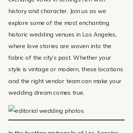
history and character. Join us as we
explore some of the most enchanting
historic wedding venues in Los Angeles,
where love stories are woven into the
fabric of the city’s past. Whether your
style is vintage or modern, these locations
and the right vendor team can make your
wedding dream comes true.
In the bustling metropolis of Los Angeles,