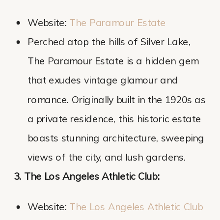
Website:
The Paramour Estate
Perched atop the hills of Silver Lake,
The Paramour Estate is a hidden gem
that exudes vintage glamour and
romance. Originally built in the 1920s as
a private residence, this historic estate
boasts stunning architecture, sweeping
views of the city, and lush gardens.
3. The Los Angeles Athletic Club:
Website:
The Los Angeles Athletic Club