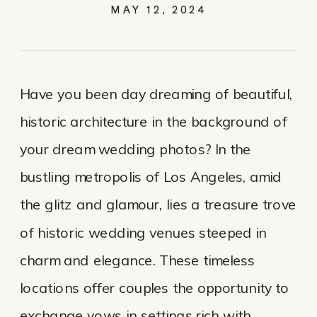
MAY 12, 2024
Have you been day dreaming of beautiful,
historic architecture in the background of
your dream wedding photos? In the
bustling metropolis of Los Angeles, amid
the glitz and glamour, lies a treasure trove
of historic wedding venues steeped in
charm and elegance. These timeless
locations offer couples the opportunity to
exchange vows in settings rich with