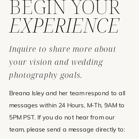
BEGIN YOUR
EXPERIENCE
Inquire to share more about
your vision and wedding
photography goals.
Breana Isley and her team respond to all
messages within 24 Hours, M-Th, 9AM to
5PM PST. If you do not hear from our
team, please send a message directly to: