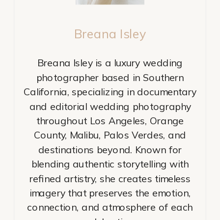
Breana Isley
Breana Isley is a luxury wedding
photographer based in Southern
California, specializing in documentary
and editorial wedding photography
throughout Los Angeles, Orange
County, Malibu, Palos Verdes, and
destinations beyond. Known for
blending authentic storytelling with
refined artistry, she creates timeless
imagery that preserves the emotion,
connection, and atmosphere of each