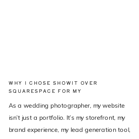
WHY I CHOSE SHOWIT OVER
SQUARESPACE FOR MY
PHOTOGRAPHY WEBSITE
As a wedding photographer, my website
isn’t just a portfolio. It’s my storefront, my
brand experience, my lead generation tool,