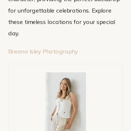
for unforgettable celebrations. Explore
these timeless locations for your special
day.
Breana Isley Photography