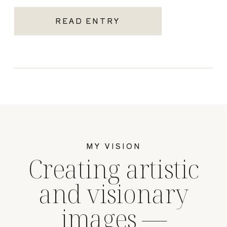
READ ENTRY
MY VISION
Creating artistic
and visionary
images —