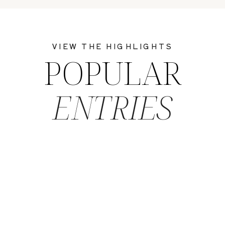
VIEW THE HIGHLIGHTS
POPULAR
ENTRIES