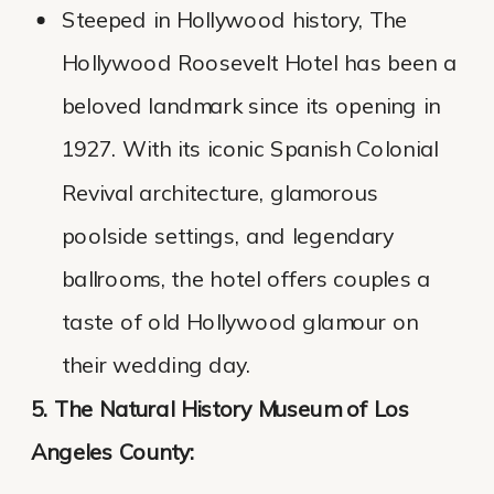
Steeped in Hollywood history, The
Hollywood Roosevelt Hotel has been a
beloved landmark since its opening in
1927. With its iconic Spanish Colonial
Revival architecture, glamorous
poolside settings, and legendary
ballrooms, the hotel offers couples a
taste of old Hollywood glamour on
their wedding day.
5. The Natural History Museum of Los
Angeles County: