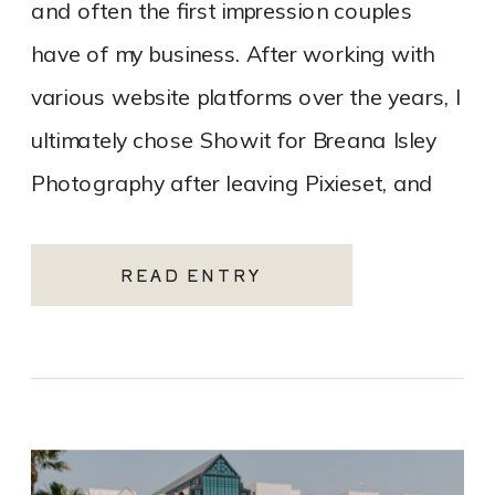
and often the first impression couples
have of my business. After working with
various website platforms over the years, I
ultimately chose Showit for Breana Isley
Photography after leaving Pixieset, and
it’s one of the […]
READ ENTRY