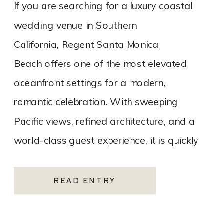
If you are searching for a luxury coastal
wedding venue in Southern
California, Regent Santa Monica
Beach offers one of the most elevated
oceanfront settings for a modern,
romantic celebration. With sweeping
Pacific views, refined architecture, and a
world-class guest experience, it is quickly
becoming one of the most sought-after
Santa Monica wedding venues. As a Los
READ ENTRY
Angeles […]