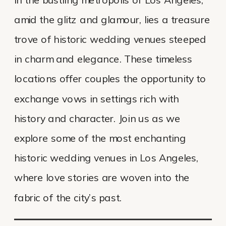
amid the glitz and glamour, lies a treasure
trove of historic wedding venues steeped
in charm and elegance. These timeless
locations offer couples the opportunity to
exchange vows in settings rich with
history and character. Join us as we
explore some of the most enchanting
historic wedding venues in Los Angeles,
where love stories are woven into the
fabric of the city’s past.