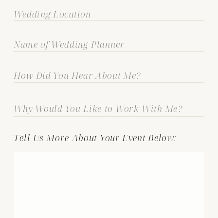
Tell Us More About Your Event Below: