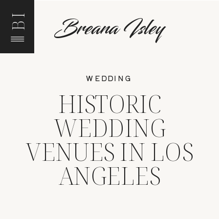
BI
Breana Isley
WEDDING
HISTORIC
WEDDING
VENUES IN LOS
ANGELES