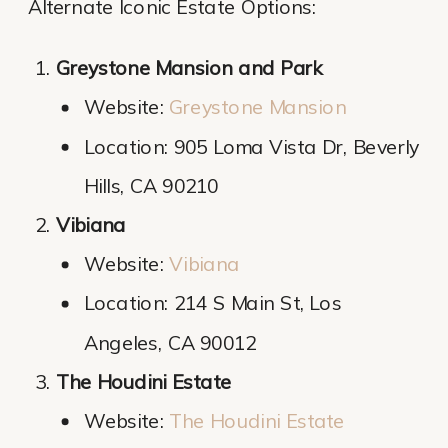
Alternate Iconic Estate Options:
Greystone Mansion and Park
Website:
Greystone Mansion
Location: 905 Loma Vista Dr, Beverly
Hills, CA 90210
Vibiana
Website:
Vibiana
Location: 214 S Main St, Los
Angeles, CA 90012
The Houdini Estate
Website:
The Houdini Estate