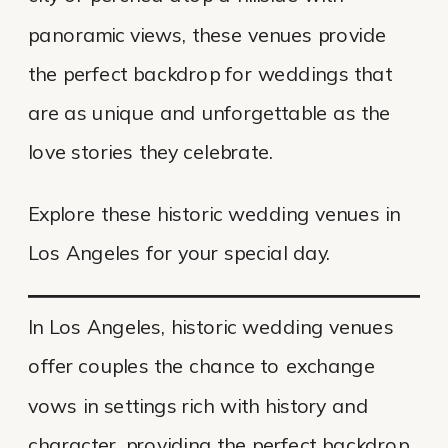
panoramic views, these venues provide
the perfect backdrop for weddings that
are as unique and unforgettable as the
love stories they celebrate.
Explore these historic wedding venues in
Los Angeles for your special day.
In Los Angeles, historic wedding venues
offer couples the chance to exchange
vows in settings rich with history and
character, providing the perfect backdrop