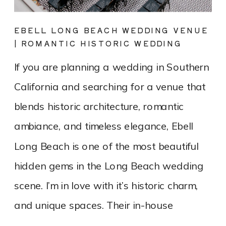
EBELL LONG BEACH WEDDING VENUE
| ROMANTIC HISTORIC WEDDING
PHOTOGRAPHY
If you are planning a wedding in Southern
California and searching for a venue that
blends historic architecture, romantic
ambiance, and timeless elegance, Ebell
Long Beach is one of the most beautiful
hidden gems in the Long Beach wedding
scene. I’m in love with it’s historic charm,
and unique spaces. Their in-house
catering team, Tres LA Catering, […]