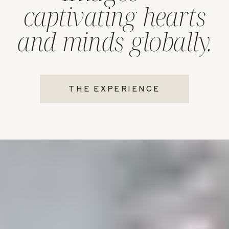
captivating hearts
and minds globally.
THE EXPERIENCE