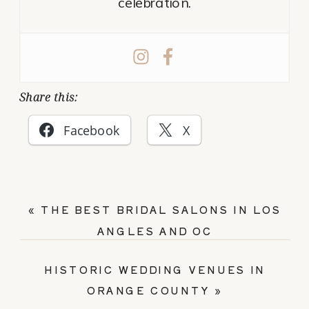
celebration.
Share this:
Facebook
X
«
THE BEST BRIDAL SALONS IN LOS
ANGLES AND OC
HISTORIC WEDDING VENUES IN
ORANGE COUNTY
»