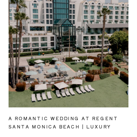
A ROMANTIC WEDDING AT REGENT
SANTA MONICA BEACH | LUXURY
COASTAL VENUE SPOTLIGHT