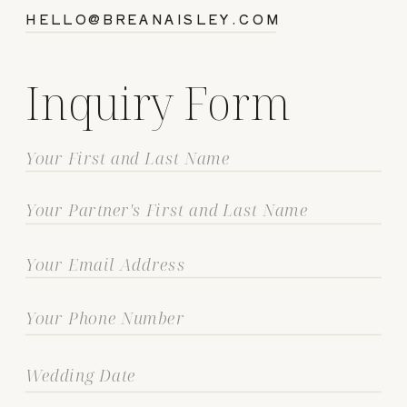
HELLO@BREANAISLEY.COM
Inquiry Form