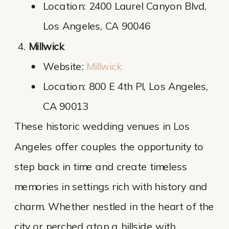
Location: 2400 Laurel Canyon Blvd,
Los Angeles, CA 90046
Millwick
Website:
Millwick
Location: 800 E 4th Pl, Los Angeles,
CA 90013
These historic wedding venues in Los
Angeles offer couples the opportunity to
step back in time and create timeless
memories in settings rich with history and
charm. Whether nestled in the heart of the
city or perched atop a hillside with