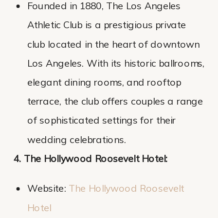
Founded in 1880, The Los Angeles
Athletic Club is a prestigious private
club located in the heart of downtown
Los Angeles. With its historic ballrooms,
elegant dining rooms, and rooftop
terrace, the club offers couples a range
of sophisticated settings for their
wedding celebrations.
4. The Hollywood Roosevelt Hotel:
Website:
The Hollywood Roosevelt
Ho
tel