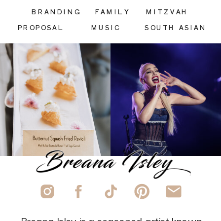
BRANDING
FAMILY
MITZVAH
PROPOSAL
MUSIC
SOUTH ASIAN