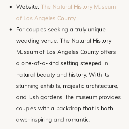
Website:
The Natural History Museum
of Los Angeles County
For couples seeking a truly unique
wedding venue, The Natural History
Museum of Los Angeles County offers
a one-of-a-kind setting steeped in
natural beauty and history. With its
stunning exhibits, majestic architecture,
and lush gardens, the museum provides
couples with a backdrop that is both
awe-inspiring and romantic.