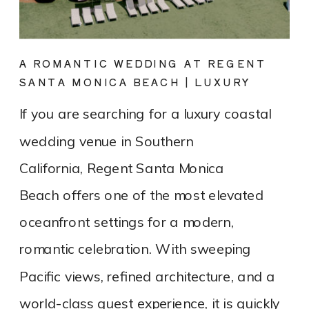
A ROMANTIC WEDDING AT REGENT
SANTA MONICA BEACH | LUXURY
COASTAL VENUE SPOTLIGHT
If you are searching for a luxury coastal
wedding venue in Southern
California, Regent Santa Monica
Beach offers one of the most elevated
oceanfront settings for a modern,
romantic celebration. With sweeping
Pacific views, refined architecture, and a
world-class guest experience, it is quickly