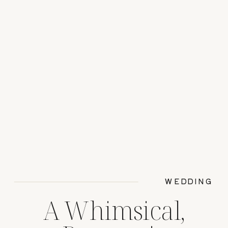
WEDDING
A Whimsical,