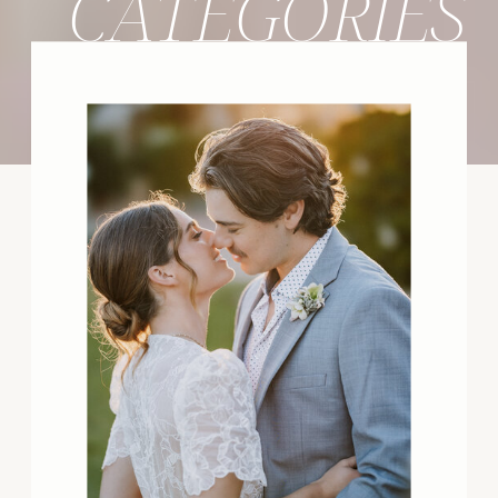
CATEGORIES