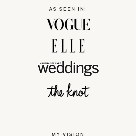
AS SEEN IN:
MY VISION