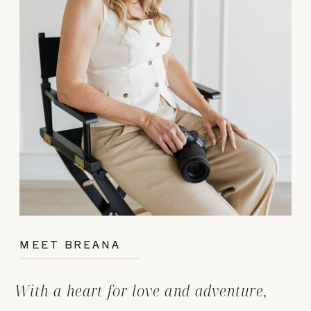
MEET BREANA
With a heart for love and adventure,