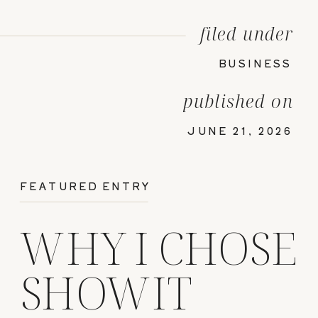
filed under
BUSINESS
published on
JUNE 21, 2026
FEATURED ENTRY
WHY I CHOSE
SHOWIT