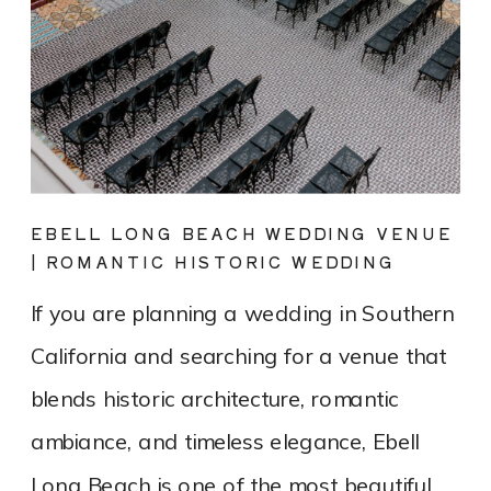
EBELL LONG BEACH WEDDING VENUE
| ROMANTIC HISTORIC WEDDING
PHOTOGRAPHY
If you are planning a wedding in Southern
California and searching for a venue that
blends historic architecture, romantic
ambiance, and timeless elegance, Ebell
Long Beach is one of the most beautiful