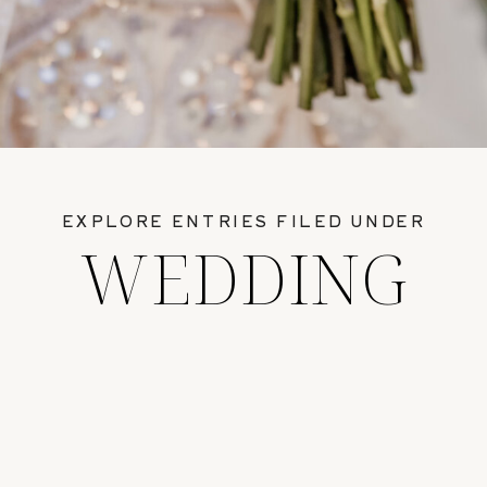
EXPLORE ENTRIES FILED UNDER
WEDDING