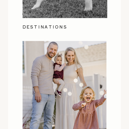
DESTINATIONS