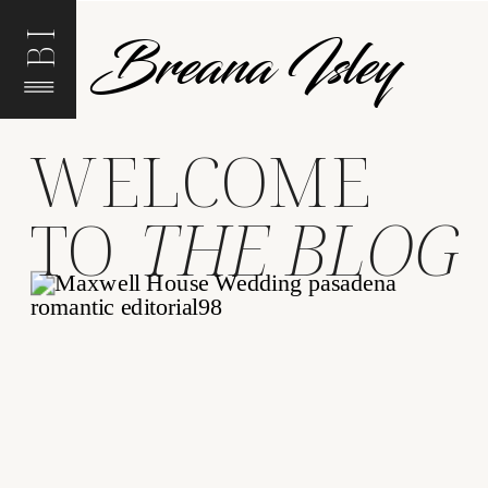
Breana Isley
BI
WELCOME
TO
THE BLOG