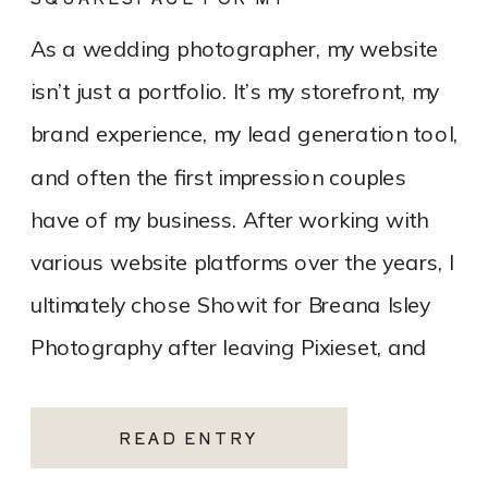
PHOTOGRAPHY WEBSITE
As a wedding photographer, my website
isn’t just a portfolio. It’s my storefront, my
brand experience, my lead generation tool,
and often the first impression couples
have of my business. After working with
various website platforms over the years, I
ultimately chose Showit for Breana Isley
Photography after leaving Pixieset, and
it’s one of the […]
READ ENTRY