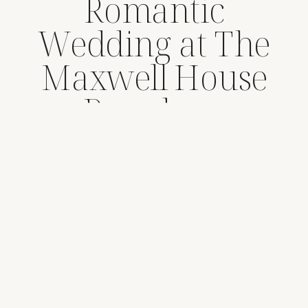
Romantic
Wedding at The
Maxwell House
Pasadena