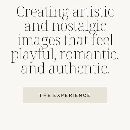
Creating artistic
and nostalgic
images that feel
playful, romantic,
and authentic.
THE EXPERIENCE