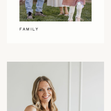
FAMILY