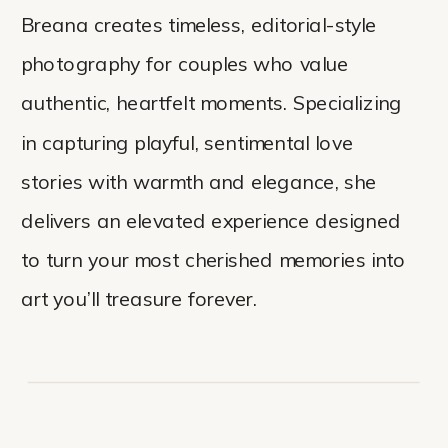
Breana creates timeless, editorial-style
photography for couples who value
authentic, heartfelt moments. Specializing
in capturing playful, sentimental love
stories with warmth and elegance, she
delivers an elevated experience designed
to turn your most cherished memories into
art you’ll treasure forever.