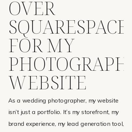
OVER
SQUARESPACE
FOR MY
PHOTOGRAPH
WEBSITE
As a wedding photographer, my website
isn’t just a portfolio. It’s my storefront, my
brand experience, my lead generation tool,