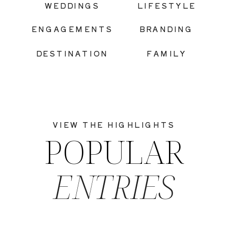
WEDDINGS
LIFESTYLE
ENGAGEMENTS
BRANDING
DESTINATION
FAMILY
VIEW THE HIGHLIGHTS
POPULAR
ENTRIES