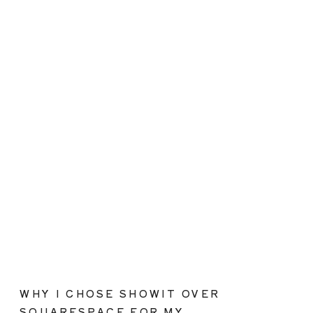
WHY I CHOSE SHOWIT OVER
SQUARESPACE FOR MY