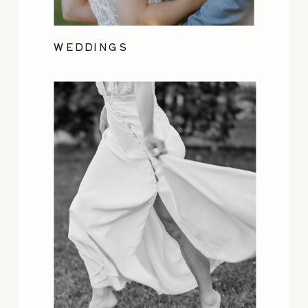
WEDDINGS