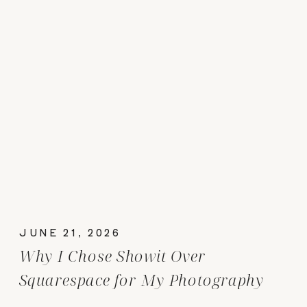
JUNE 21, 2026
Why I Chose Showit Over
Squarespace for My Photography
Website