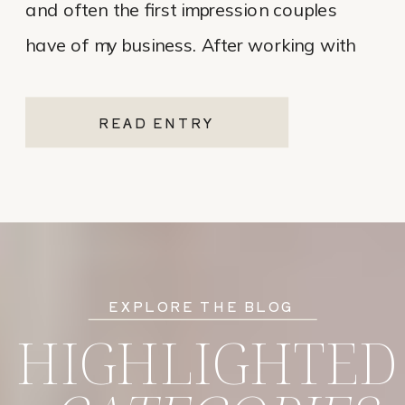
and often the first impression couples
have of my business. After working with
various website platforms over the years, I
ultimately chose Showit for Breana Isley
READ ENTRY
Photography after leaving Pixieset, and
it’s one of the […]
EXPLORE THE BLOG
HIGHLIGHTED