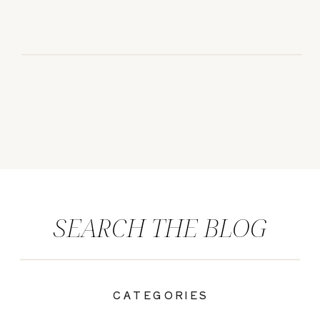
SEARCH THE BLOG
CATEGORIES
|