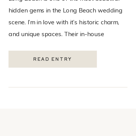
hidden gems in the Long Beach wedding
scene. I’m in love with it’s historic charm,
and unique spaces. Their in-house
catering team, Tres LA Catering, […]
READ ENTRY