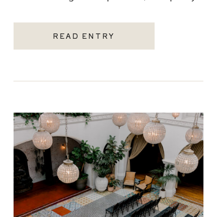
becoming one of the most sought-after
Santa Monica wedding venues. As a Los
READ ENTRY
Angeles […]