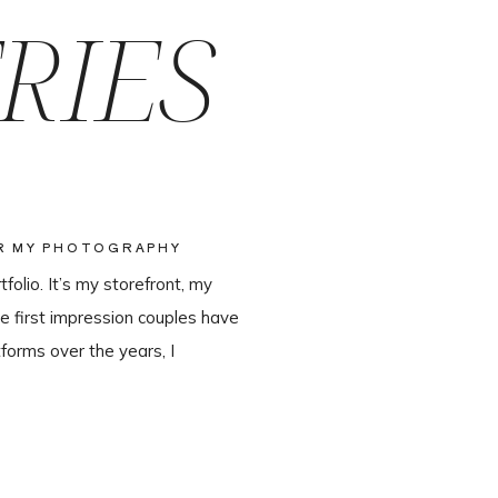
RIES
OR MY PHOTOGRAPHY
olio. It’s my storefront, my
e first impression couples have
forms over the years, I
ter leaving Pixieset, and it’s