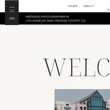
HOME
ABOUT
BI
E
WEDDING PHOTOGRAPHER IN
LOS ANGELES AND ORANGE COUNTY, CA
WELC