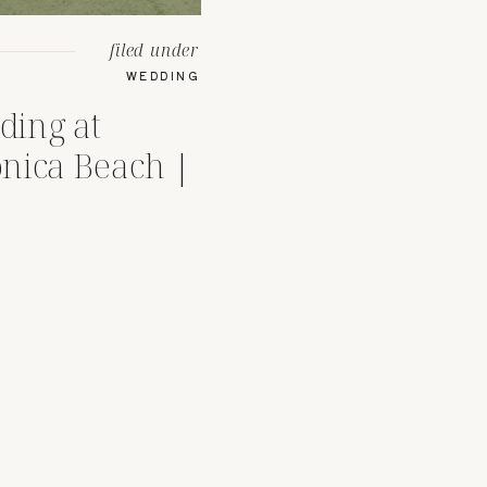
filed under
WEDDING
ding at
nica Beach |
Venue