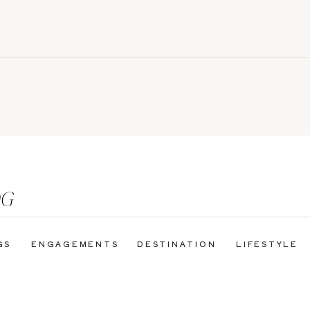
OG
GS
ENGAGEMENTS
DESTINATION
LIFESTYLE