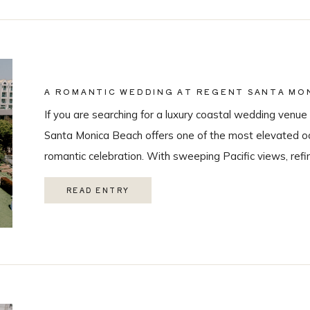
A ROMANTIC WEDDING AT REGENT SANTA MON
COASTAL VENUE SPOTLIGHT
If you are searching for a luxury coastal wedding venue 
Santa Monica Beach offers one of the most elevated oc
romantic celebration. With sweeping Pacific views, refi
class guest experience, it is quickly becoming one of t
READ ENTRY
Monica wedding venues. As a Los Angeles […]