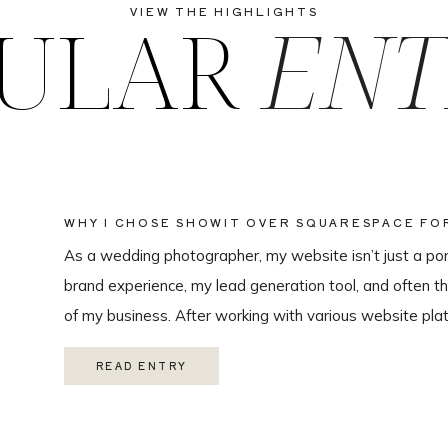
ULAR
ENT
VIEW THE HIGHLIGHTS
WHY I CHOSE SHOWIT OVER SQUARESPACE F
WEBSITE
As a wedding photographer, my website isn’t just a portf
brand experience, my lead generation tool, and often th
of my business. After working with various website plat
ultimately chose Showit for Breana Isley Photography af
READ ENTRY
one of the […]