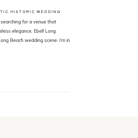
TIC HISTORIC WEDDING
 searching for a venue that
meless elegance, Ebell Long
Long Beach wedding scene. I’m in
in-house catering team, Tres LA