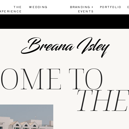
THE
WEDDING
BRANDING +
PORTFOLIO
XPERIENCE
EVENTS
Breana Isley
OME TO
THE