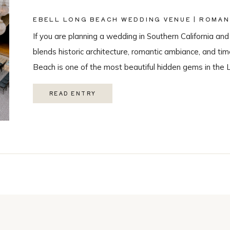
EBELL LONG BEACH WEDDING VENUE | ROMAN
PHOTOGRAPHY
If you are planning a wedding in Southern California and
blends historic architecture, romantic ambiance, and ti
Beach is one of the most beautiful hidden gems in the 
love with it’s historic charm, and unique spaces. Their 
READ ENTRY
Catering, […]