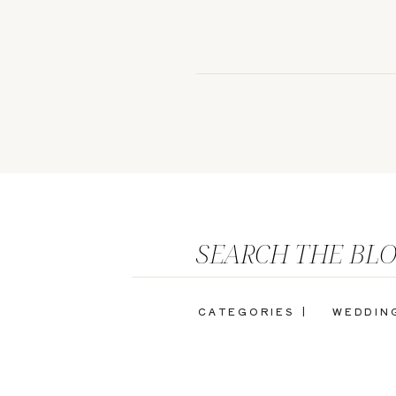
SEARCH THE BL
CATEGORIES |
WEDDIN