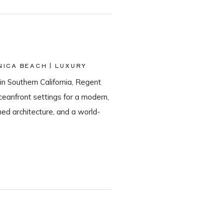
ICA BEACH | LUXURY
in Southern California, Regent
eanfront settings for a modern,
ned architecture, and a world-
he most sought-after Santa