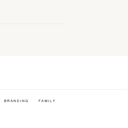
BRANDING
FAMILY