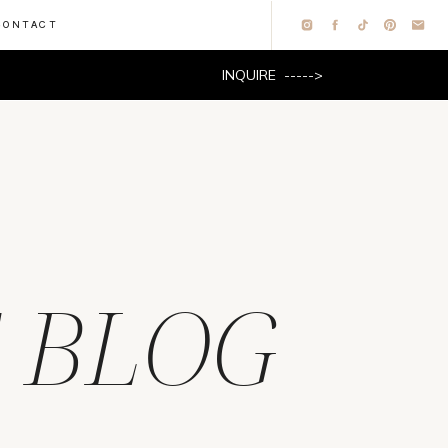
CONTACT
INQUIRE ----->
 BLOG