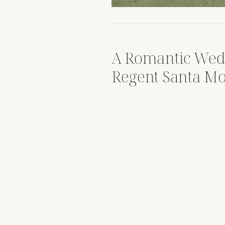
A Romantic Wed
Regent Santa Mo
Luxury Coastal 
Spotlight