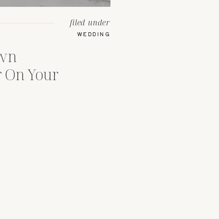
filed under
WEDDING
Own
 On Your
se