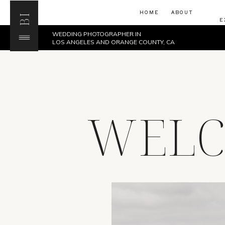
HOME
ABOUT
BI
E
WEDDING PHOTOGRAPHER IN
LOS ANGELES AND ORANGE COUNTY, CA
WELC