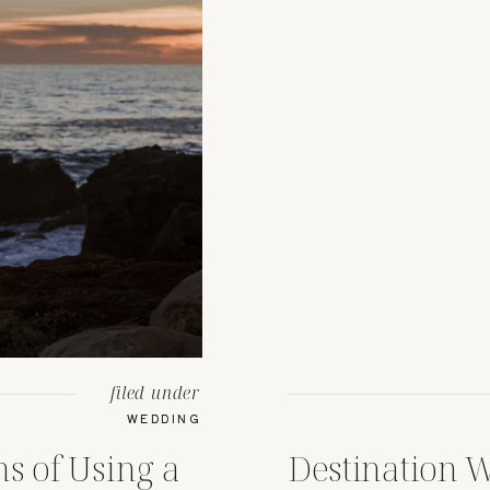
filed under
WEDDING
s of Using a
Destination 