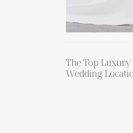
The Top Luxury 
Wedding Locati