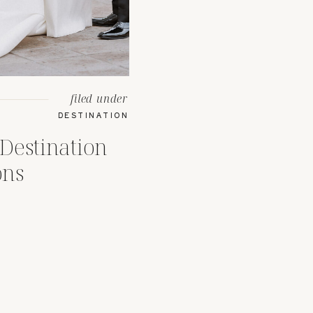
filed under
DESTINATION
Destination
ons