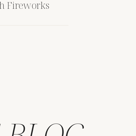
th Fireworks
 BLOG