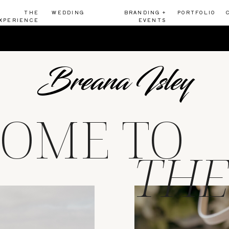
THE
WEDDING
BRANDING +
PORTFOLIO
XPERIENCE
EVENTS
Breana Isley
OME TO
THE