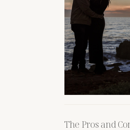
The Pros and Con