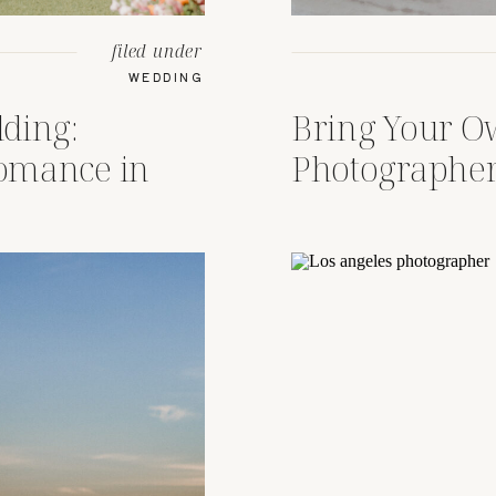
filed under
WEDDING
ding:
Bring Your 
Romance in
Photographer
Wedding Crui