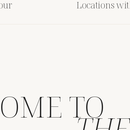
Your
Locations wi
ding
OME TO
THE