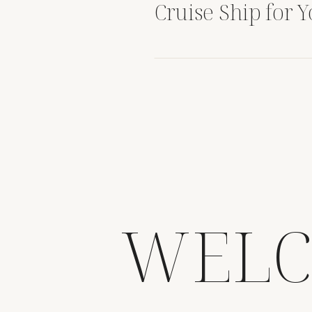
Cruise Ship for 
Destination Wed
WELC