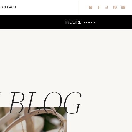
CONTACT
INQUIRE ----->
 BLOG