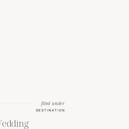
filed under
DESTINATION
Wedding