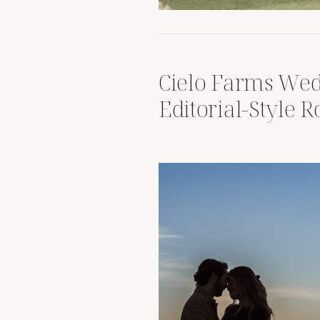
Cielo Farms Wed
Editorial-Style 
Malibu