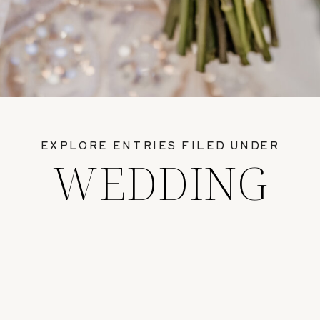
EXPLORE ENTRIES FILED UNDER
WEDDING