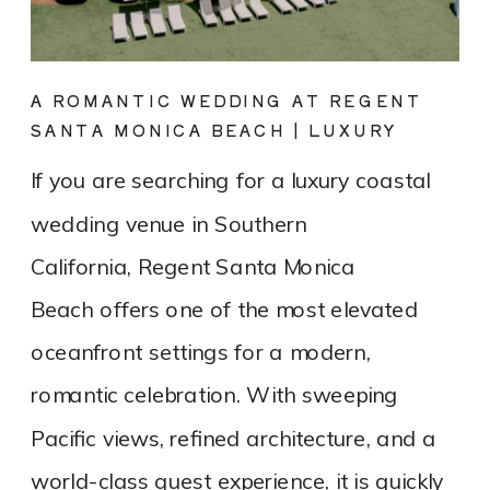
A ROMANTIC WEDDING AT REGENT
SANTA MONICA BEACH | LUXURY
COASTAL VENUE SPOTLIGHT
If you are searching for a luxury coastal
wedding venue in Southern
California, Regent Santa Monica
Beach offers one of the most elevated
oceanfront settings for a modern,
romantic celebration. With sweeping
Pacific views, refined architecture, and a
world-class guest experience, it is quickly