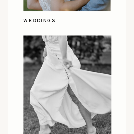
WEDDINGS