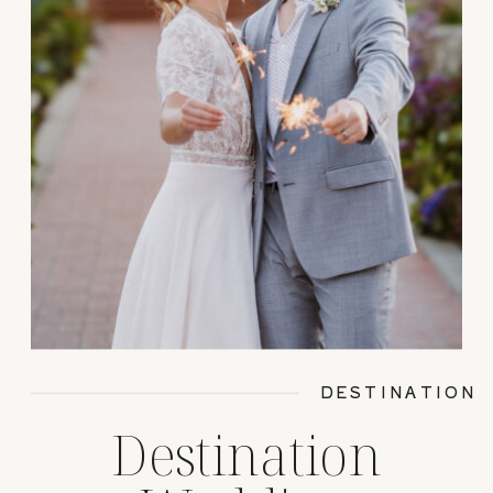
DESTINATION
Destination