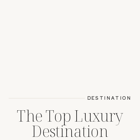
DESTINATION
The Top Luxury
Destination