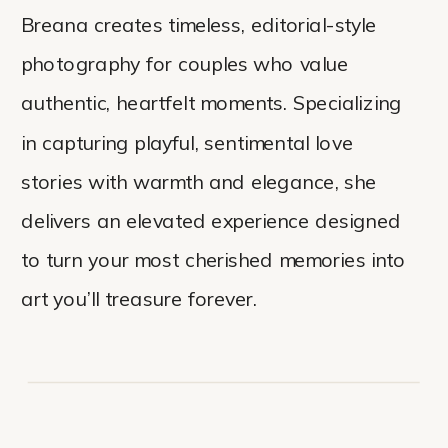
Breana creates timeless, editorial-style
photography for couples who value
authentic, heartfelt moments. Specializing
in capturing playful, sentimental love
stories with warmth and elegance, she
delivers an elevated experience designed
to turn your most cherished memories into
art you’ll treasure forever.