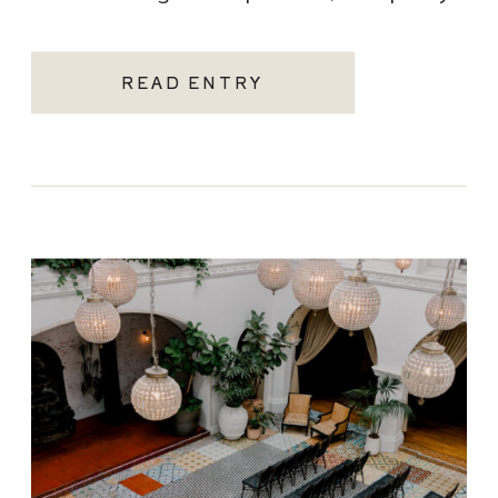
becoming one of the most sought-after
Santa Monica wedding venues. As a Los
READ ENTRY
Angeles […]