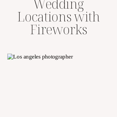
Wedding
Locations with
Fireworks