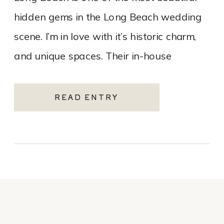
hidden gems in the Long Beach wedding
scene. I’m in love with it’s historic charm,
and unique spaces. Their in-house
catering team, Tres LA Catering, […]
READ ENTRY