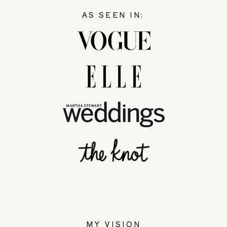
AS SEEN IN:
MY VISION