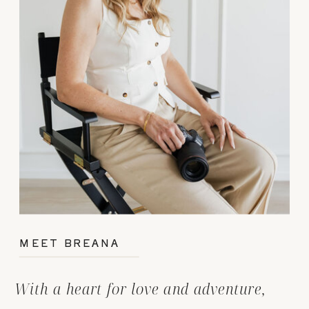
MEET BREANA
With a heart for love and adventure,