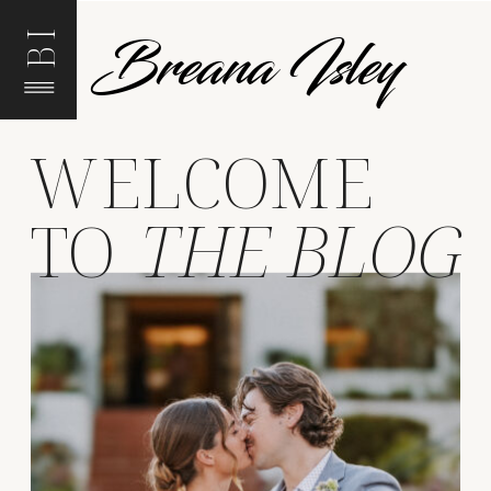
Breana Isley
BI
WELCOME
TO
THE BLOG