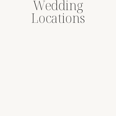
Wedding
Locations