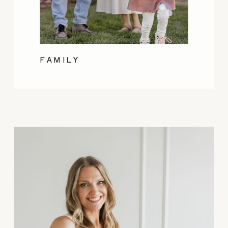
FAMILY