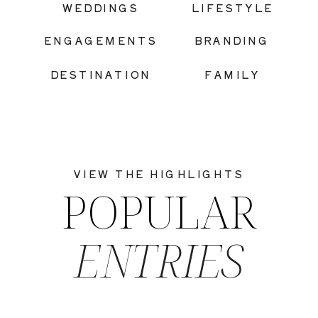
WEDDINGS
LIFESTYLE
ENGAGEMENTS
BRANDING
DESTINATION
FAMILY
VIEW THE HIGHLIGHTS
POPULAR
ENTRIES