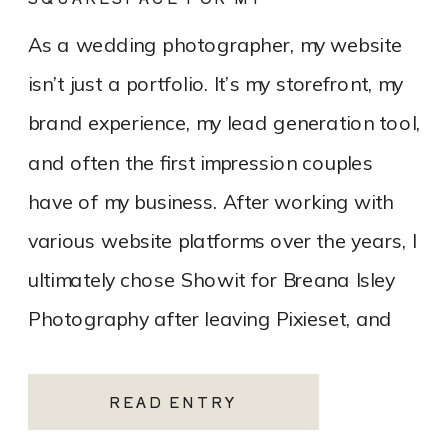
PHOTOGRAPHY WEBSITE
As a wedding photographer, my website
isn’t just a portfolio. It’s my storefront, my
brand experience, my lead generation tool,
and often the first impression couples
have of my business. After working with
various website platforms over the years, I
ultimately chose Showit for Breana Isley
Photography after leaving Pixieset, and
it’s one of the […]
READ ENTRY