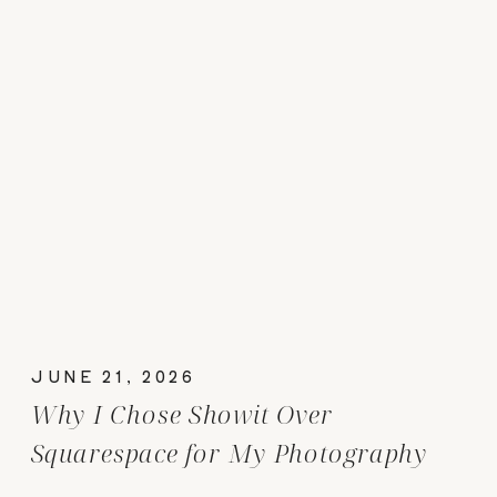
JUNE 21, 2026
Why I Chose Showit Over
Squarespace for My Photography
Website