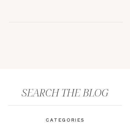
SEARCH THE BLOG
CATEGORIES
|