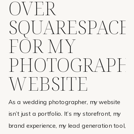
OVER
SQUARESPACE
FOR MY
PHOTOGRAPH
WEBSITE
As a wedding photographer, my website
isn’t just a portfolio. It’s my storefront, my
brand experience, my lead generation tool,