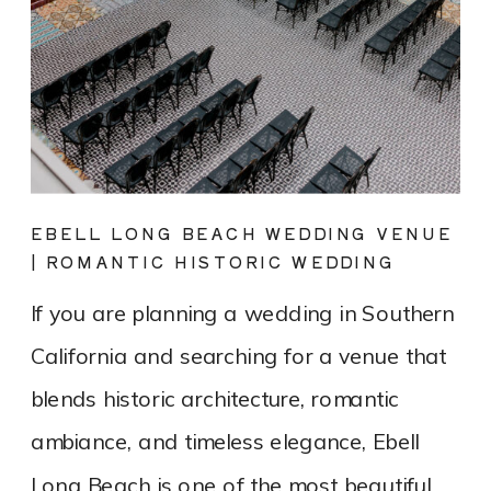
EBELL LONG BEACH WEDDING VENUE
| ROMANTIC HISTORIC WEDDING
PHOTOGRAPHY
If you are planning a wedding in Southern
California and searching for a venue that
blends historic architecture, romantic
ambiance, and timeless elegance, Ebell
Long Beach is one of the most beautiful