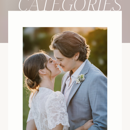
CATEGORIES