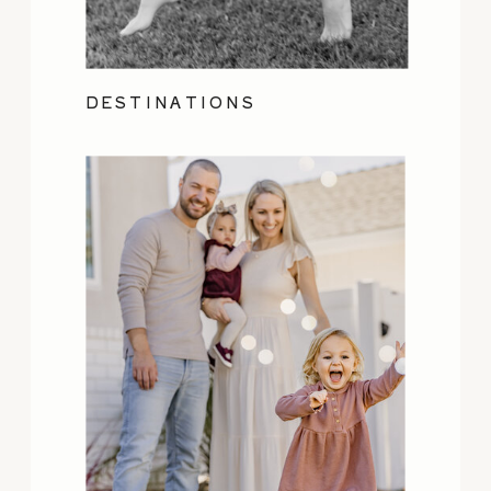
DESTINATIONS