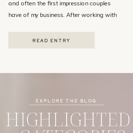
and often the first impression couples
have of my business. After working with
various website platforms over the years, I
ultimately chose Showit for Breana Isley
READ ENTRY
Photography after leaving Pixieset, and
it’s one of the […]
EXPLORE THE BLOG
HIGHLIGHTED