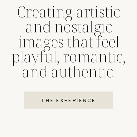
Creating artistic
and nostalgic
images that feel
playful, romantic,
and authentic.
THE EXPERIENCE