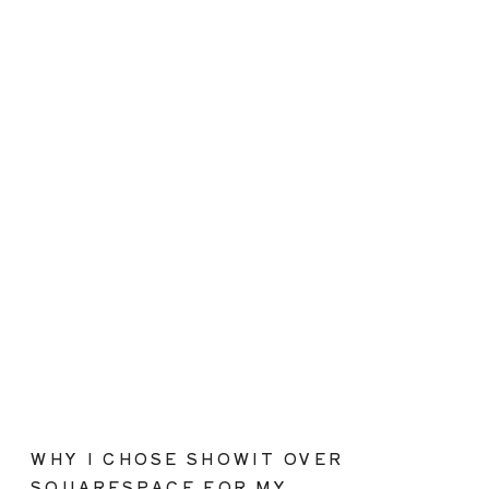
WHY I CHOSE SHOWIT OVER
SQUARESPACE FOR MY