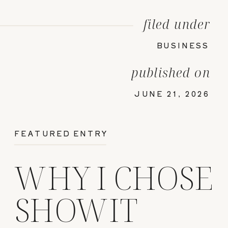
filed under
BUSINESS
published on
JUNE 21, 2026
FEATURED ENTRY
WHY I CHOSE
SHOWIT