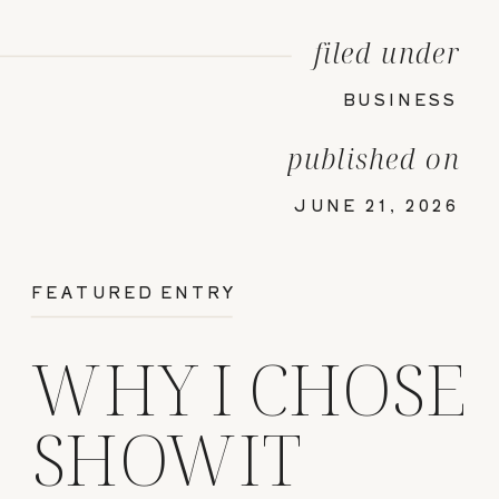
filed under
BUSINESS
published on
JUNE 21, 2026
FEATURED ENTRY
WHY I CHOSE
SHOWIT