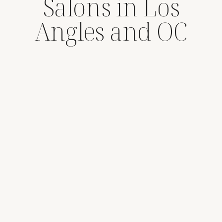
Salons in Los
Angles and OC