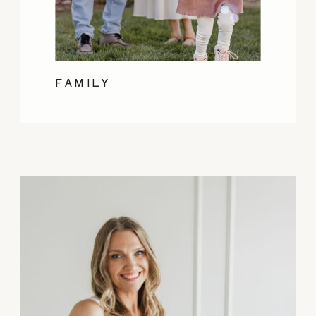
FAMILY