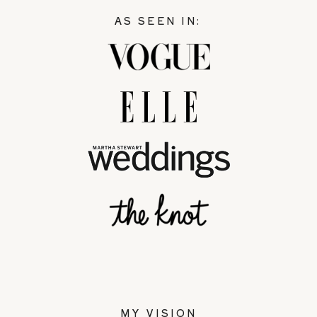
AS SEEN IN:
MY VISION