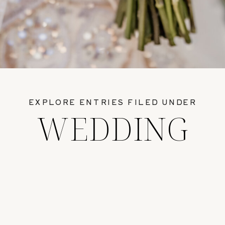
EXPLORE ENTRIES FILED UNDER
WEDDING