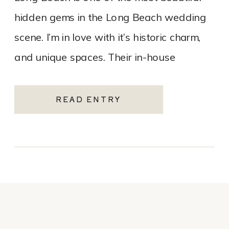
hidden gems in the Long Beach wedding
scene. I’m in love with it’s historic charm,
and unique spaces. Their in-house
catering team, Tres LA Catering, […]
READ ENTRY