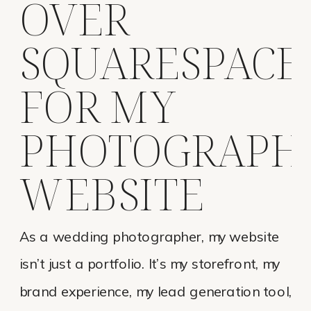
OVER
SQUARESPACE
FOR MY
PHOTOGRAPH
WEBSITE
As a wedding photographer, my website
isn’t just a portfolio. It’s my storefront, my
brand experience, my lead generation tool,