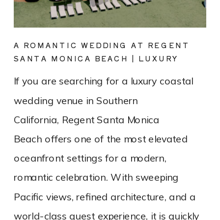
A ROMANTIC WEDDING AT REGENT
SANTA MONICA BEACH | LUXURY
COASTAL VENUE SPOTLIGHT
If you are searching for a luxury coastal
wedding venue in Southern
California, Regent Santa Monica
Beach offers one of the most elevated
oceanfront settings for a modern,
romantic celebration. With sweeping
Pacific views, refined architecture, and a
world-class guest experience, it is quickly