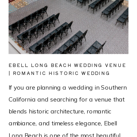
EBELL LONG BEACH WEDDING VENUE
| ROMANTIC HISTORIC WEDDING
PHOTOGRAPHY
If you are planning a wedding in Southern
California and searching for a venue that
blends historic architecture, romantic
ambiance, and timeless elegance, Ebell
Long Beach is one of the most beautiful