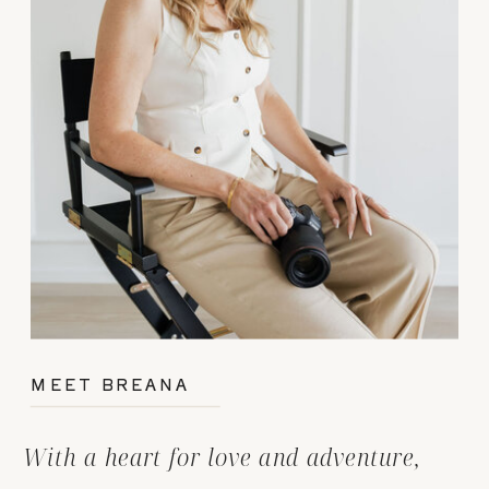
MEET BREANA
With a heart for love and adventure,