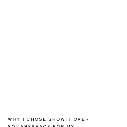
WHY I CHOSE SHOWIT OVER
SQUARESPACE FOR MY