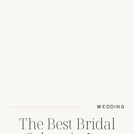
WEDDING
The Best Bridal