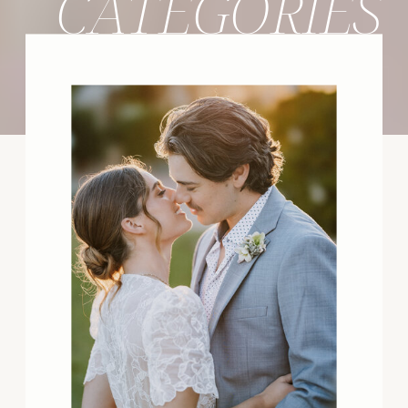
CATEGORIES