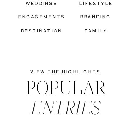
WEDDINGS
LIFESTYLE
ENGAGEMENTS
BRANDING
DESTINATION
FAMILY
VIEW THE HIGHLIGHTS
POPULAR
ENTRIES