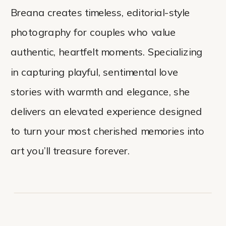
Breana creates timeless, editorial-style
photography for couples who value
authentic, heartfelt moments. Specializing
in capturing playful, sentimental love
stories with warmth and elegance, she
delivers an elevated experience designed
to turn your most cherished memories into
art you’ll treasure forever.