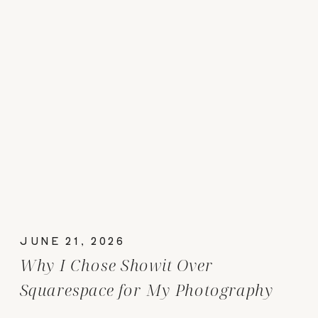
JUNE 21, 2026
Why I Chose Showit Over
Squarespace for My Photography
Website