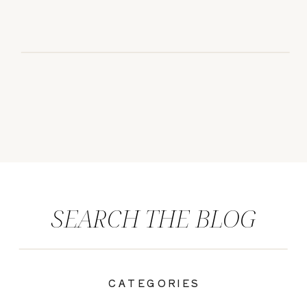
SEARCH THE BLOG
CATEGORIES
|