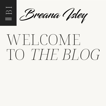
Breana Isley
BI
WELCOME
TO
THE BLOG