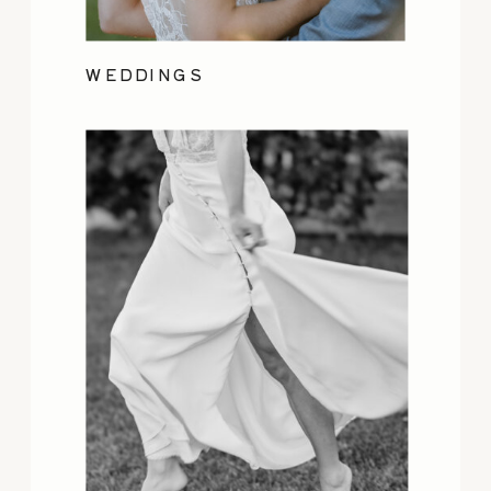
WEDDINGS