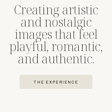
Creating artistic
and nostalgic
images that feel
playful, romantic,
and authentic.
THE EXPERIENCE