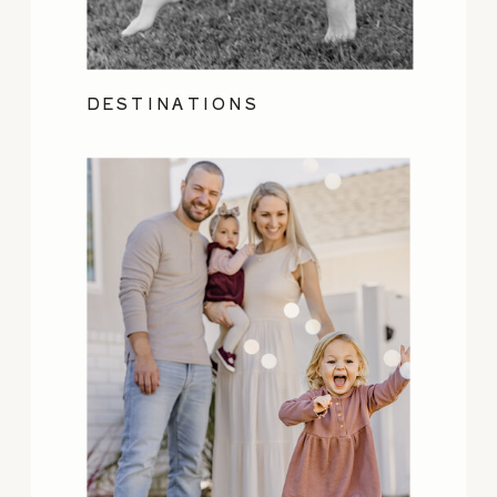
DESTINATIONS