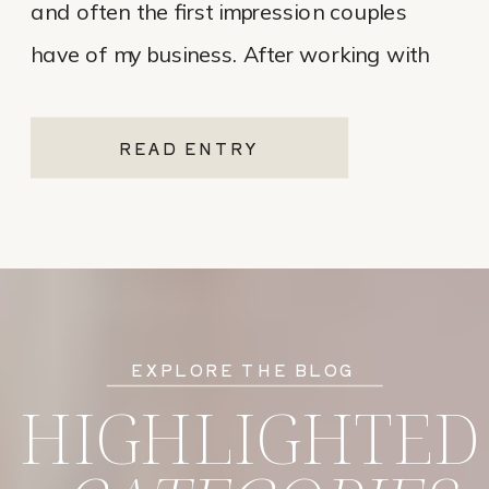
and often the first impression couples
have of my business. After working with
various website platforms over the years, I
ultimately chose Showit for Breana Isley
READ ENTRY
Photography after leaving Pixieset, and
it’s one of the […]
EXPLORE THE BLOG
HIGHLIGHTED