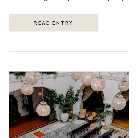
becoming one of the most sought-after
Santa Monica wedding venues. As a Los
READ ENTRY
Angeles […]