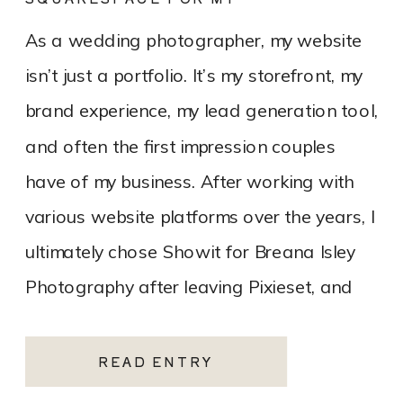
PHOTOGRAPHY WEBSITE
As a wedding photographer, my website
isn’t just a portfolio. It’s my storefront, my
brand experience, my lead generation tool,
and often the first impression couples
have of my business. After working with
various website platforms over the years, I
ultimately chose Showit for Breana Isley
Photography after leaving Pixieset, and
it’s one of the […]
READ ENTRY