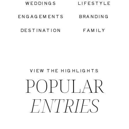
WEDDINGS
LIFESTYLE
ENGAGEMENTS
BRANDING
DESTINATION
FAMILY
VIEW THE HIGHLIGHTS
POPULAR
ENTRIES