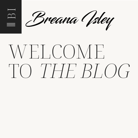
Breana Isley
BI
WELCOME
TO
THE BLOG