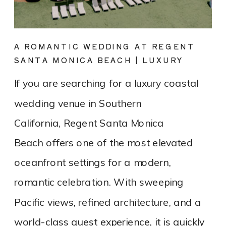
A ROMANTIC WEDDING AT REGENT
SANTA MONICA BEACH | LUXURY
COASTAL VENUE SPOTLIGHT
If you are searching for a luxury coastal
wedding venue in Southern
California, Regent Santa Monica
Beach offers one of the most elevated
oceanfront settings for a modern,
romantic celebration. With sweeping
Pacific views, refined architecture, and a
world-class guest experience, it is quickly