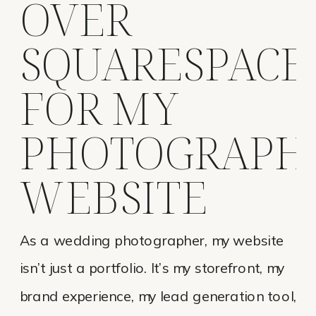
OVER
SQUARESPACE
FOR MY
PHOTOGRAPH
WEBSITE
As a wedding photographer, my website
isn’t just a portfolio. It’s my storefront, my
brand experience, my lead generation tool,