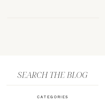
SEARCH THE BLOG
CATEGORIES
|