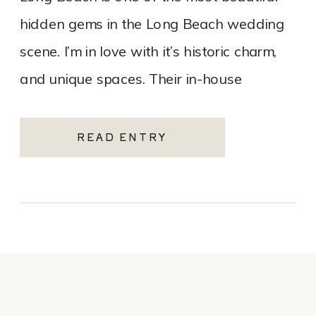
hidden gems in the Long Beach wedding
scene. I’m in love with it’s historic charm,
and unique spaces. Their in-house
catering team, Tres LA Catering, […]
READ ENTRY