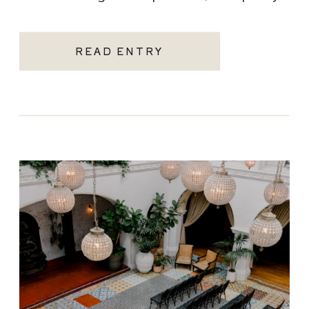
becoming one of the most sought-after
Santa Monica wedding venues. As a Los
READ ENTRY
Angeles […]