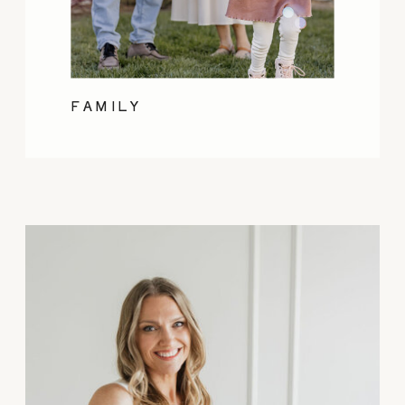
FAMILY