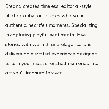
Breana creates timeless, editorial-style
photography for couples who value
authentic, heartfelt moments. Specializing
in capturing playful, sentimental love
stories with warmth and elegance, she
delivers an elevated experience designed
to turn your most cherished memories into
art you’ll treasure forever.