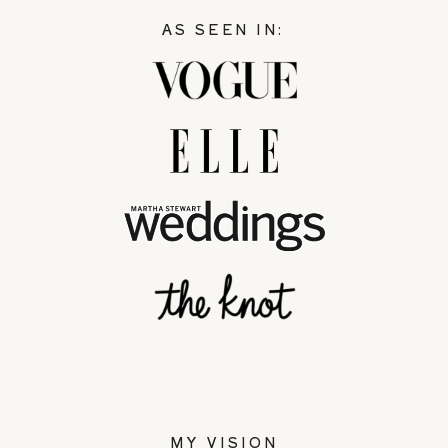
AS SEEN IN:
MY VISION