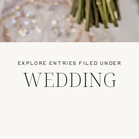
EXPLORE ENTRIES FILED UNDER
WEDDING