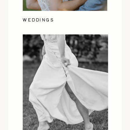
WEDDINGS