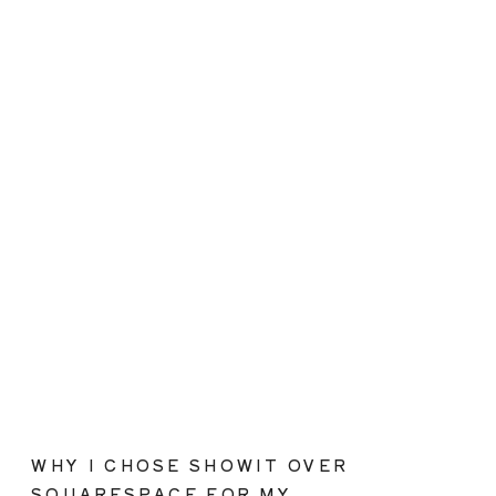
WHY I CHOSE SHOWIT OVER
SQUARESPACE FOR MY