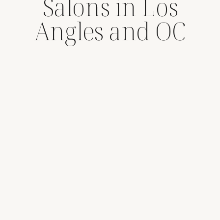
Salons in Los
Angles and OC