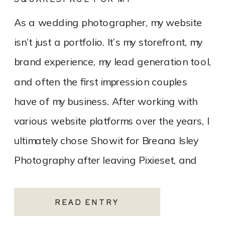
PHOTOGRAPHY WEBSITE
As a wedding photographer, my website
isn’t just a portfolio. It’s my storefront, my
brand experience, my lead generation tool,
and often the first impression couples
have of my business. After working with
various website platforms over the years, I
ultimately chose Showit for Breana Isley
Photography after leaving Pixieset, and
it’s one of the […]
READ ENTRY