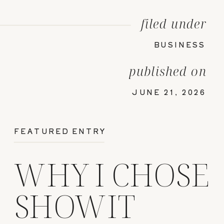
filed under
BUSINESS
published on
JUNE 21, 2026
FEATURED ENTRY
WHY I CHOSE
SHOWIT