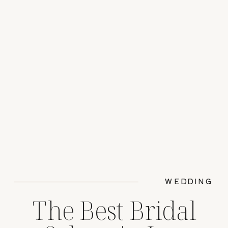
WEDDING
The Best Bridal