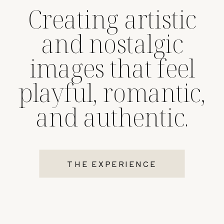
Creating artistic
and nostalgic
images that feel
playful, romantic,
and authentic.
THE EXPERIENCE