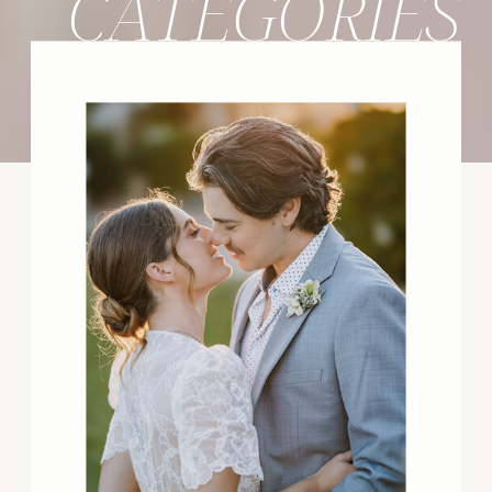
CATEGORIES