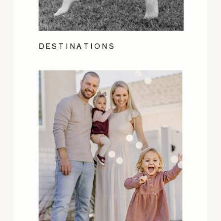
DESTINATIONS