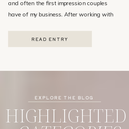
and often the first impression couples
have of my business. After working with
various website platforms over the years, I
ultimately chose Showit for Breana Isley
READ ENTRY
Photography after leaving Pixieset, and
it’s one of the […]
EXPLORE THE BLOG
HIGHLIGHTED