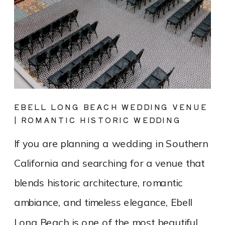
EBELL LONG BEACH WEDDING VENUE
| ROMANTIC HISTORIC WEDDING
PHOTOGRAPHY
If you are planning a wedding in Southern
California and searching for a venue that
blends historic architecture, romantic
ambiance, and timeless elegance, Ebell
Long Beach is one of the most beautiful