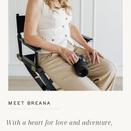
MEET BREANA
With a heart for love and adventure,