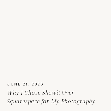
JUNE 21, 2026
Why I Chose Showit Over
Squarespace for My Photography
Website