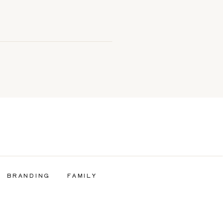
BRANDING
FAMILY