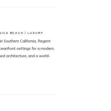
ICA BEACH | LUXURY
in Southern California, Regent
eanfront settings for a modern,
ned architecture, and a world-
he most sought-after Santa