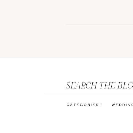
SEARCH THE BL
CATEGORIES |
WEDDIN