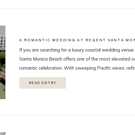
A ROMANTIC WEDDING AT REGENT SANTA MON
COASTAL VENUE SPOTLIGHT
If you are searching for a luxury coastal wedding venue 
Santa Monica Beach offers one of the most elevated oc
romantic celebration. With sweeping Pacific views, refi
class guest experience, it is quickly becoming one of t
READ ENTRY
Monica wedding venues. As a Los Angeles […]