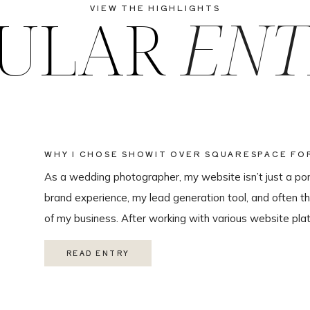
ULAR
ENT
VIEW THE HIGHLIGHTS
WHY I CHOSE SHOWIT OVER SQUARESPACE F
WEBSITE
As a wedding photographer, my website isn’t just a portf
brand experience, my lead generation tool, and often th
of my business. After working with various website plat
ultimately chose Showit for Breana Isley Photography af
READ ENTRY
one of the […]