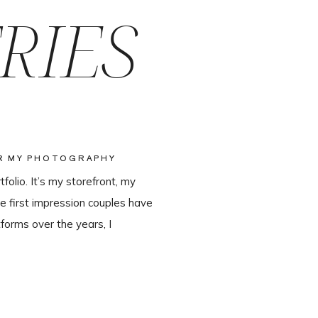
RIES
OR MY PHOTOGRAPHY
olio. It’s my storefront, my
e first impression couples have
forms over the years, I
ter leaving Pixieset, and it’s