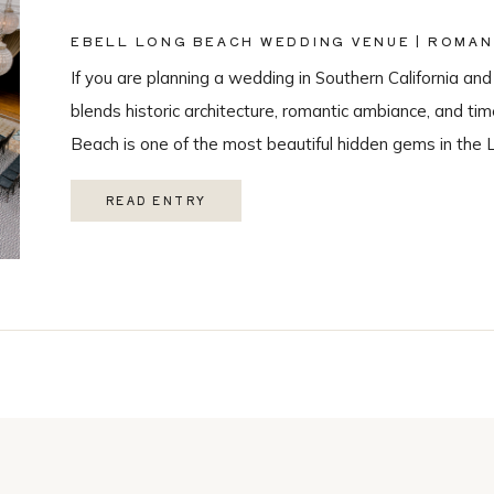
EBELL LONG BEACH WEDDING VENUE | ROMAN
PHOTOGRAPHY
If you are planning a wedding in Southern California and
blends historic architecture, romantic ambiance, and ti
Beach is one of the most beautiful hidden gems in the 
love with it’s historic charm, and unique spaces. Their 
READ ENTRY
Catering, […]