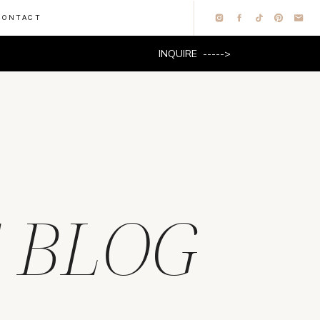
CONTACT
INQUIRE ----->
 BLOG