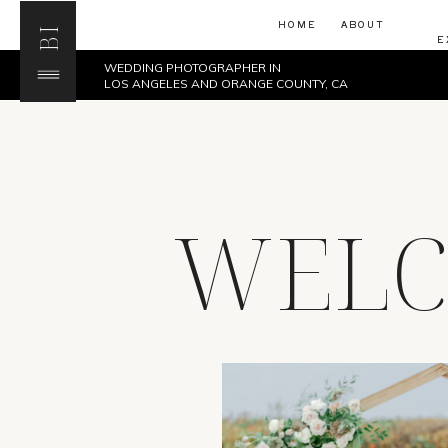
HOME
ABOUT
BI
E
WEDDING PHOTOGRAPHER IN
LOS ANGELES AND ORANGE COUNTY, CA
WELC