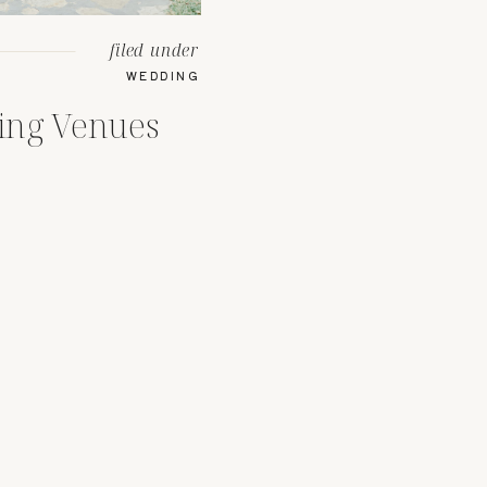
filed under
WEDDING
ing Venues