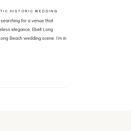
TIC HISTORIC WEDDING
 searching for a venue that
meless elegance, Ebell Long
Long Beach wedding scene. I’m in
in-house catering team, Tres LA