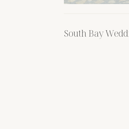
South Bay Wedd