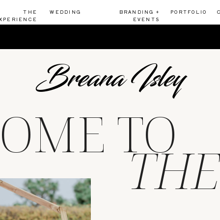
THE
WEDDING
BRANDING +
PORTFOLIO
XPERIENCE
EVENTS
Breana Isley
OME TO
THE