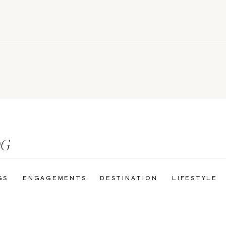
OG
GS
ENGAGEMENTS
DESTINATION
LIFESTYLE